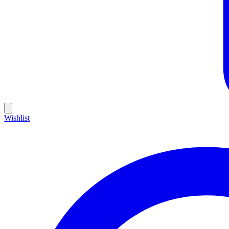
Wishlist