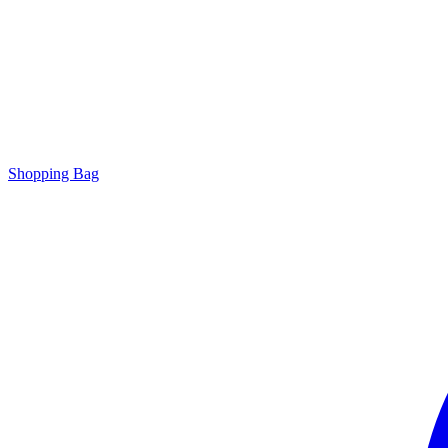
Shopping Bag