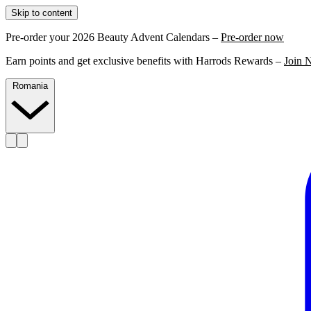
Skip to content
Pre-order your 2026 Beauty Advent Calendars –
Pre-order now
Earn points and get exclusive benefits with Harrods Rewards –
Join 
Romania