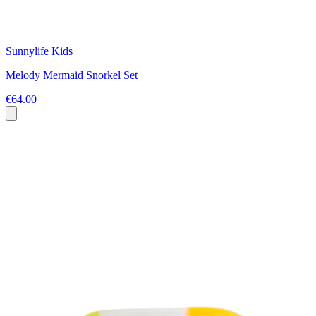
Sunnylife Kids
Melody Mermaid Snorkel Set
€64.00