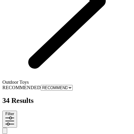
Outdoor Toys
RECOMMENDED
34 Results
Filter