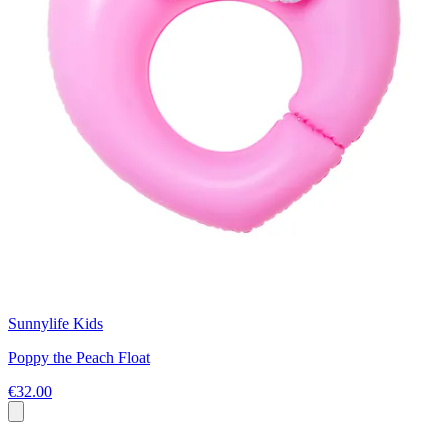
Sunnylife Kids
Poppy the Peach Float
€32.00