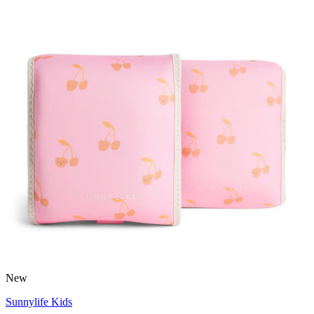
New
Sunnylife Kids