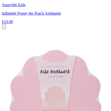
Sunnylife Kids
Inflatable Poppy the Peach Armbands
€19.00