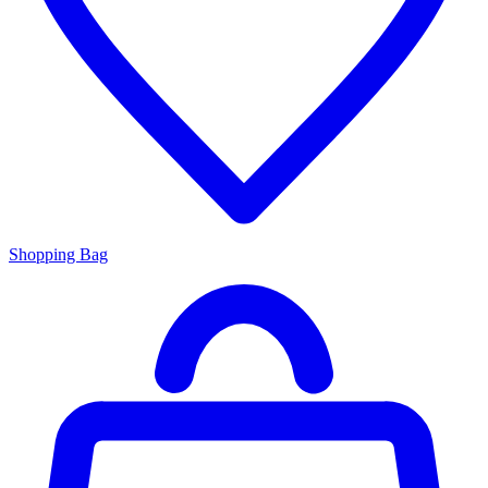
Shopping Bag