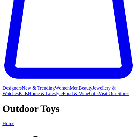
Designers
New & Trending
Women
Men
Beauty
Jewellery &
Watches
Kids
Home & Lifestyle
Food & Wine
Gifts
Visit Our Stores
Outdoor Toys
Home