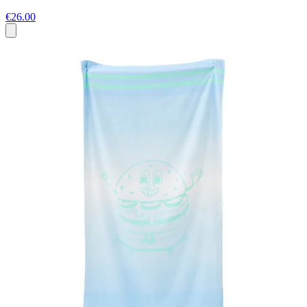
€26.00