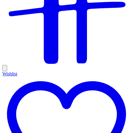
Wishlist