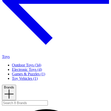
Toys
Outdoor Toys (34)
Electronic Toys (4)
Games & Puzzles (1)
Toy Vehicles (1)
Brands