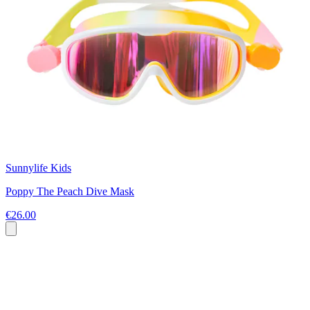
Sunnylife Kids
Poppy The Peach Dive Mask
€26.00