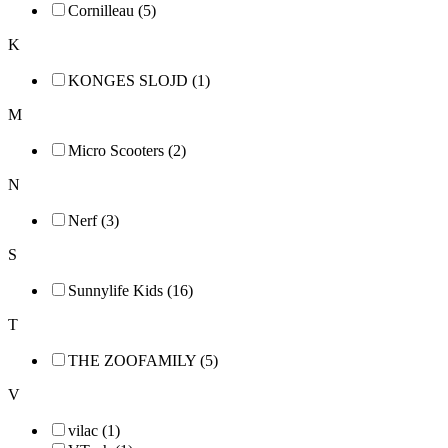
Cornilleau (5)
K
KONGES SLOJD (1)
M
Micro Scooters (2)
N
Nerf (3)
S
Sunnylife Kids (16)
T
THE ZOOFAMILY (5)
V
vilac (1)