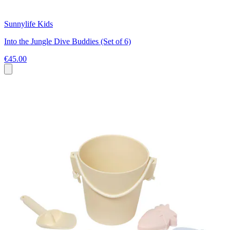
Sunnylife Kids
Into the Jungle Dive Buddies (Set of 6)
€45.00