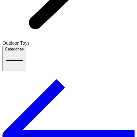
Outdoor Toys
Categories