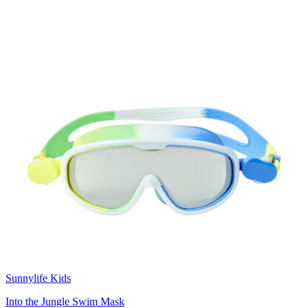
Sunnylife Kids
Into the Jungle Swim Mask