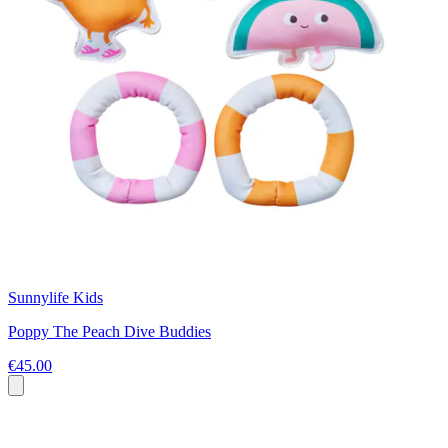
Sunnylife Kids
Poppy The Peach Dive Buddies
€45.00