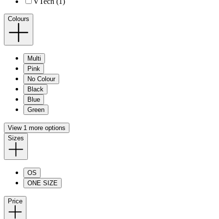
VTech (1)
Colours
Multi
Pink
No Colour
Black
Blue
Green
View 1 more options
Sizes
OS
ONE SIZE
Price