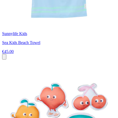
Sunnylife Kids
Sea Kids Beach Towel
€45.00