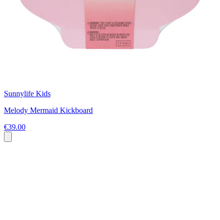
Sunnylife Kids
Melody Mermaid Kickboard
€39.00