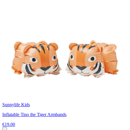
Sunnylife Kids
Inflatable Tino the Tiger Armbands
€19.00