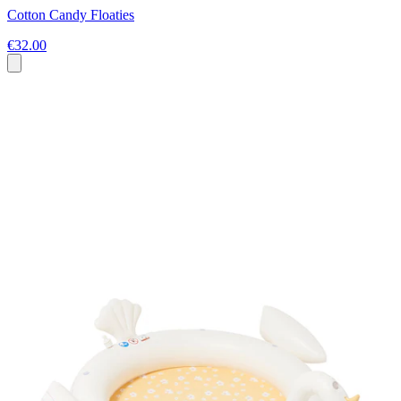
Cotton Candy Floaties
€32.00