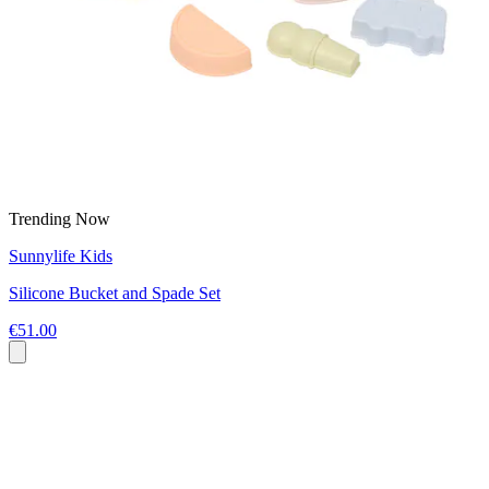
Trending Now
Sunnylife Kids
Silicone Bucket and Spade Set
€51.00