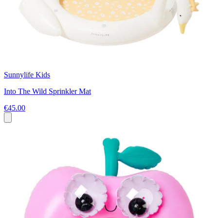
Sunnylife Kids
Into The Wild Sprinkler Mat
€45.00