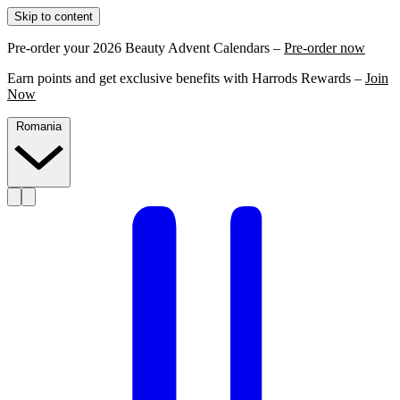
Skip to content
Pre-order your 2026 Beauty Advent Calendars –
Pre-order now
Earn points and get exclusive benefits with Harrods Rewards –
Join
Now
Romania