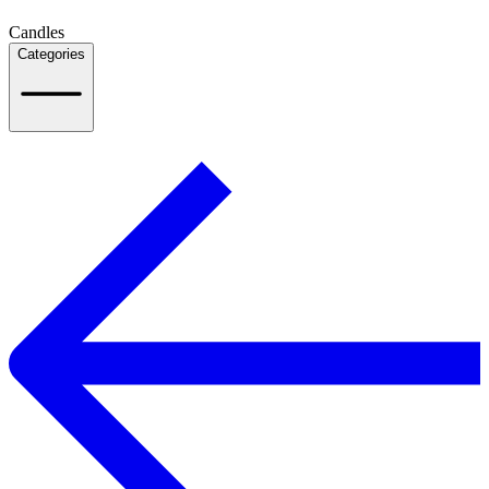
Candles
Categories