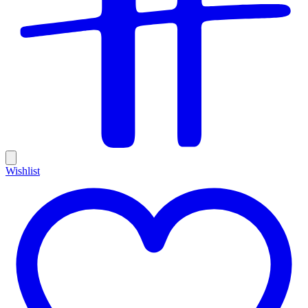
Wishlist