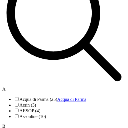
A
Acqua di Parma (25)
Acqua di Parma
Aerin (3)
AESOP (4)
Assouline (10)
B