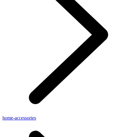
home-accessories