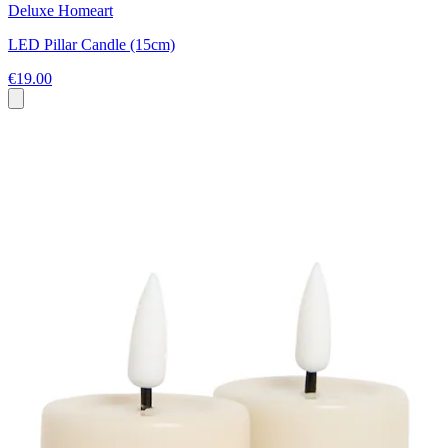
Deluxe Homeart
LED Pillar Candle (15cm)
€19.00