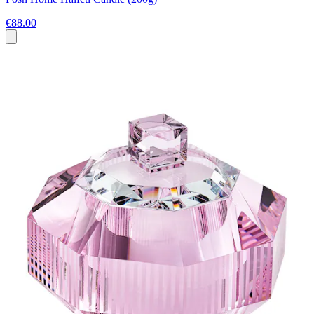
€88.00