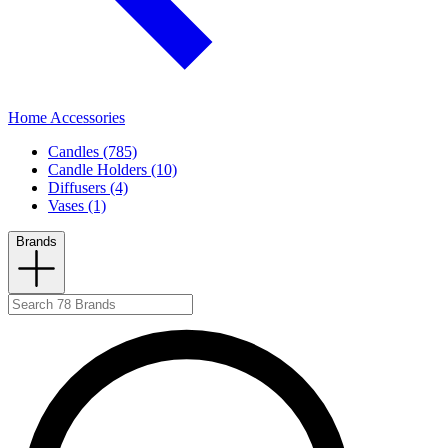
Home Accessories
Candles (785)
Candle Holders (10)
Diffusers (4)
Vases (1)
Brands