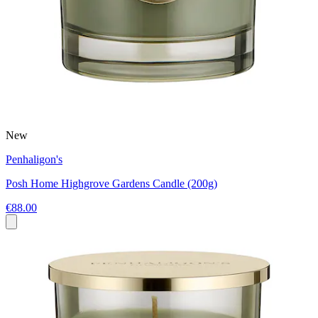
New
Penhaligon's
Posh Home Highgrove Gardens Candle (200g)
€88.00