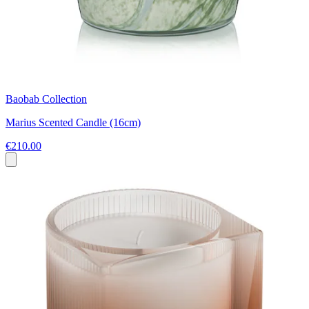
Baobab Collection
Marius Scented Candle (16cm)
€210.00