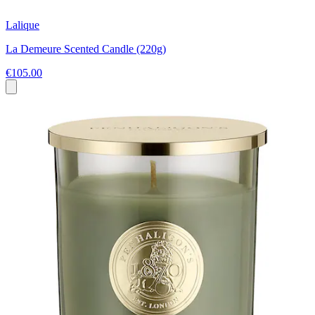
Lalique
La Demeure Scented Candle (220g)
€105.00