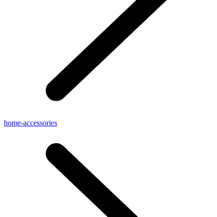
home-accessories