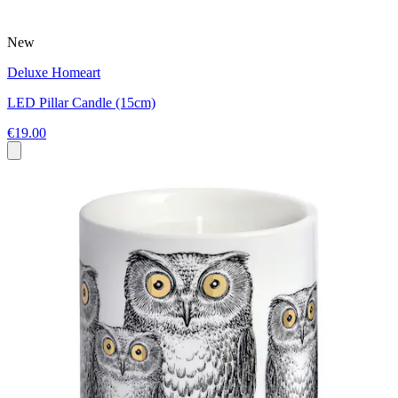
New
Deluxe Homeart
LED Pillar Candle (15cm)
€19.00