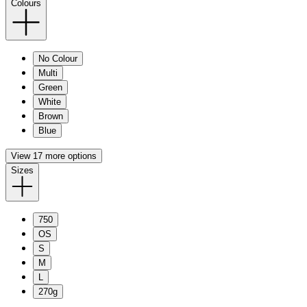
Colours
No Colour
Multi
Green
White
Brown
Blue
View 17 more options
Sizes
750
OS
S
M
L
270g