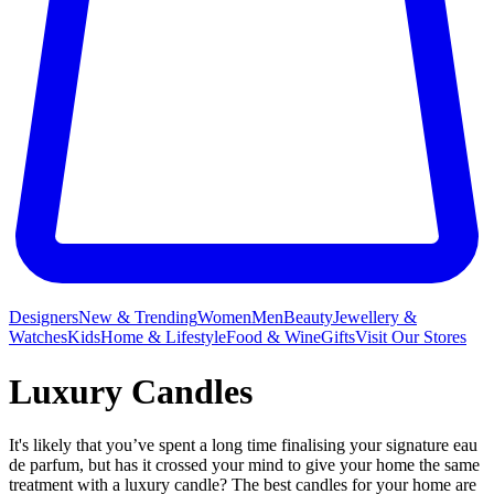
Designers
New & Trending
Women
Men
Beauty
Jewellery &
Watches
Kids
Home & Lifestyle
Food & Wine
Gifts
Visit Our Stores
Luxury Candles
It's likely that you’ve spent a long time finalising your signature eau
de parfum, but has it crossed your mind to give your home the same
treatment with a luxury candle? The best candles for your home are