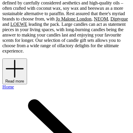
defined by carefully considered aesthetics and high-quality oils –
often crafted with coconut wax, soy wax and beeswax as a more
sustainable alternative to paraffin. Rest assured that there's myriad
brands to choose from, with
Jo Malone London
,
NEOM
,
Diptyque
and
LOEWE
leading the pack. Large candles can act as statement
pieces in your living spaces, with long-burning candles being the
answer to making your candles last and enjoying your favourite
scents for longer. Our selection of candle gift sets allows you to
choose from a wide range of olfactory delights for the ultimate
experience.
Read more
Home