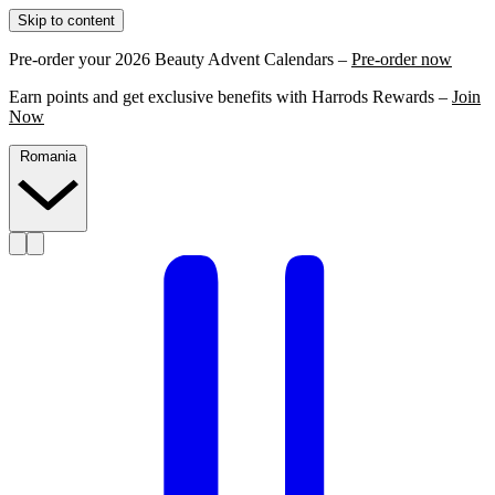
Skip to content
Pre-order your 2026 Beauty Advent Calendars –
Pre-order now
Earn points and get exclusive benefits with Harrods Rewards –
Join
Now
Romania