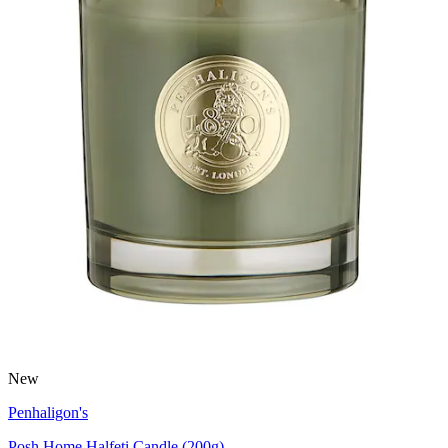
New
Penhaligon's
Posh Home Halfeti Candle (200g)