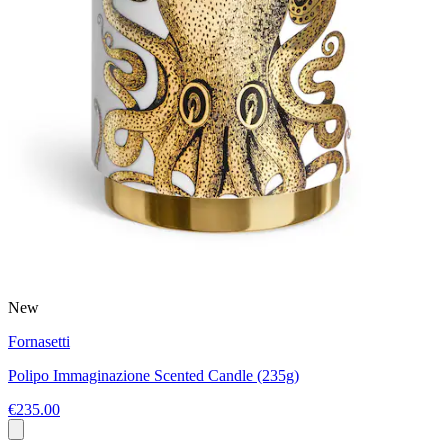
New
Fornasetti
Polipo Immaginazione Scented Candle (235g)
€235.00