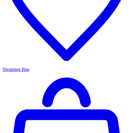
Shopping Bag