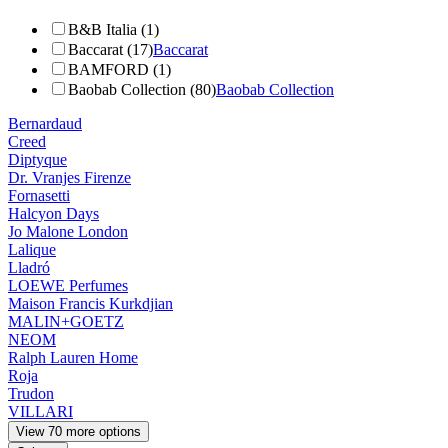
B&B Italia (1)
Baccarat (17)
Baccarat
BAMFORD (1)
Baobab Collection (80)
Baobab Collection
Bernardaud
Creed
Diptyque
Dr. Vranjes Firenze
Fornasetti
Halcyon Days
Jo Malone London
Lalique
Lladró
LOEWE Perfumes
Maison Francis Kurkdjian
MALIN+GOETZ
NEOM
Ralph Lauren Home
Roja
Trudon
VILLARI
View 70 more options