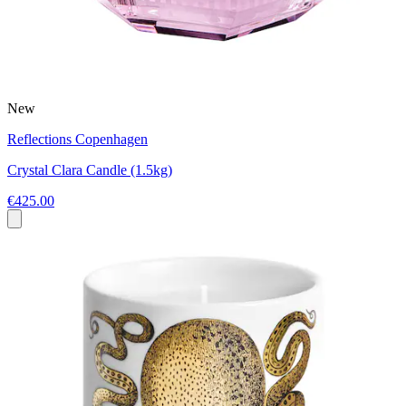
New
Reflections Copenhagen
Crystal Clara Candle (1.5kg)
€425.00