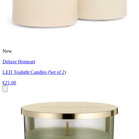
New
Deluxe Homeart
LED Tealight Candles (Set of 2)
€21.00