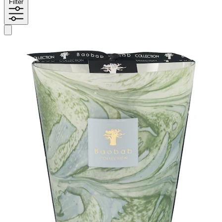
Filter