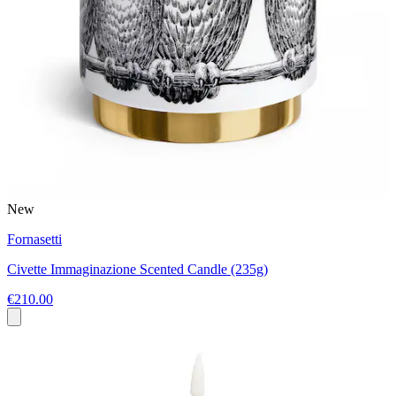
New
Fornasetti
Civette Immaginazione Scented Candle (235g)
€210.00