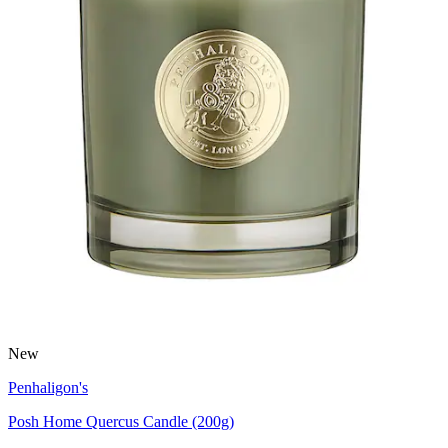
New
Penhaligon's
Posh Home Quercus Candle (200g)