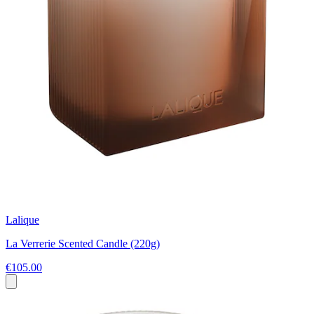
Lalique
La Verrerie Scented Candle (220g)
€105.00