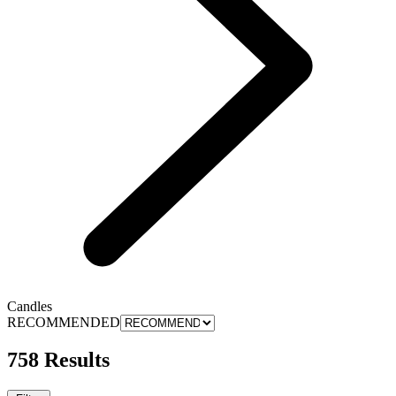
Candles
RECOMMENDED
758 Results