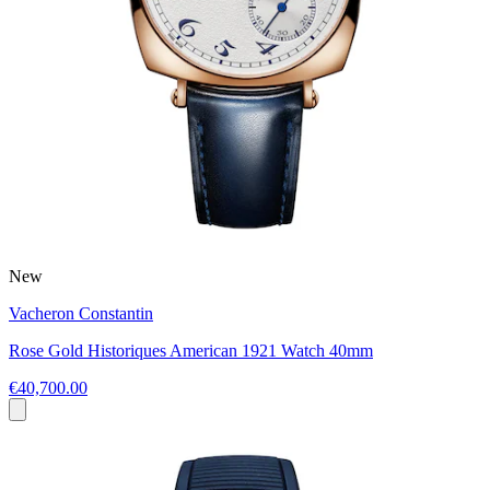
New
Vacheron Constantin
Rose Gold Historiques American 1921 Watch 40mm
€40,700.00