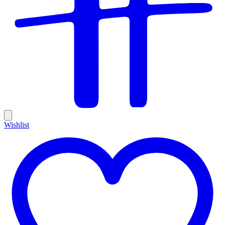
Wishlist