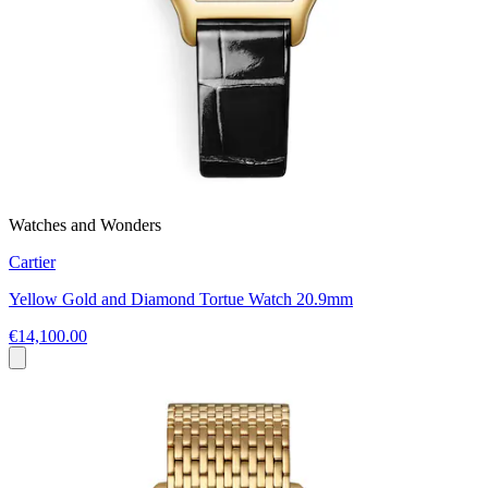
Watches and Wonders
Cartier
Yellow Gold and Diamond Tortue Watch 20.9mm
€14,100.00