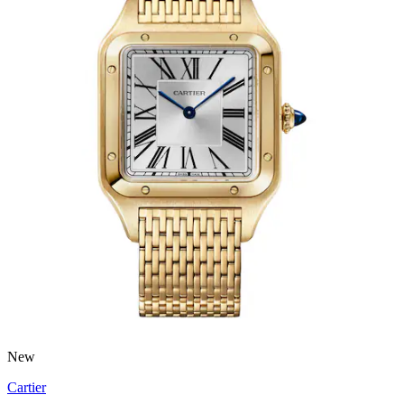
New
Cartier