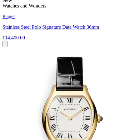
New
Watches and Wonders
Piaget
Stainless Steel Polo Signature Date Watch 36mm
€14,400.00