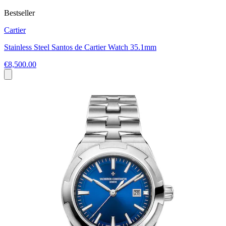
Bestseller
Cartier
Stainless Steel Santos de Cartier Watch 35.1mm
€8,500.00