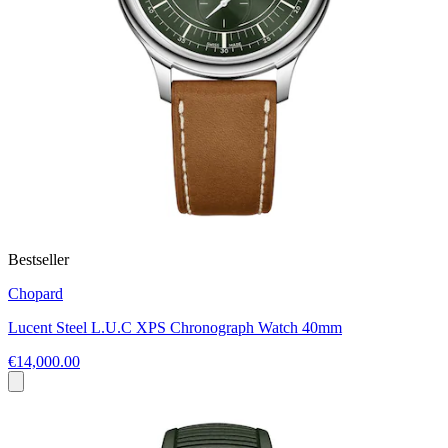
Bestseller
Chopard
Lucent Steel L.U.C XPS Chronograph Watch 40mm
€14,000.00