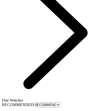
Fine Watches
RECOMMENDED