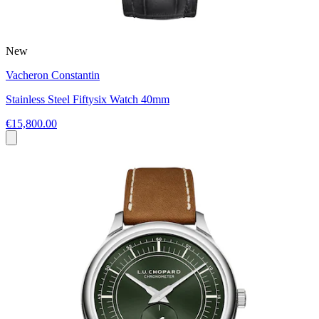
New
Vacheron Constantin
Stainless Steel Fiftysix Watch 40mm
€15,800.00