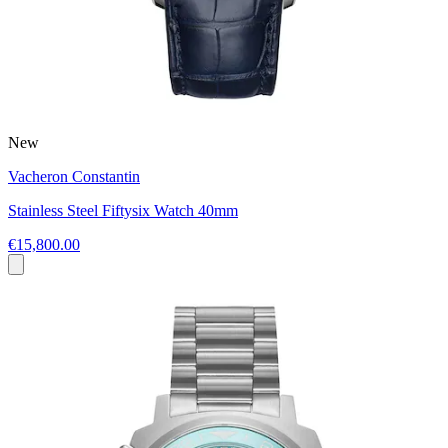
New
Vacheron Constantin
Stainless Steel Fiftysix Watch 40mm
€15,800.00