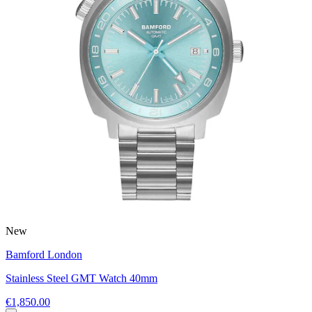
New
Bamford London
Stainless Steel GMT Watch 40mm
€1,850.00