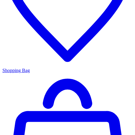
Shopping Bag