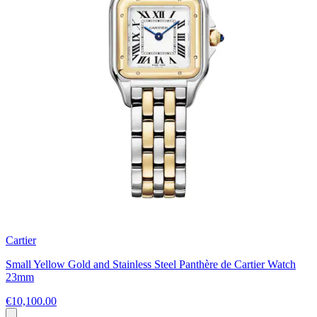
Cartier
Small Yellow Gold and Stainless Steel Panthère de Cartier Watch
23mm
€10,100.00