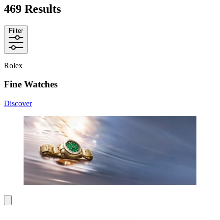
469 Results
Filter
Rolex
Fine Watches
Discover