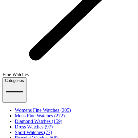
Fine Watches
Categories
Womens Fine Watches (305)
Mens Fine Watches (272)
Diamond Watches (159)
Dress Watches (97)
Sport Watches (77)
Bracelet Watches (68)