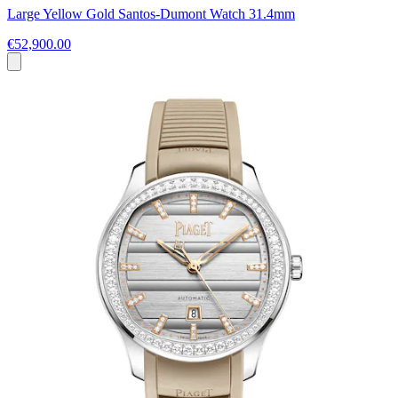
Large Yellow Gold Santos-Dumont Watch 31.4mm
€52,900.00