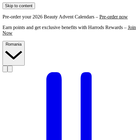
Skip to content
Pre-order your 2026 Beauty Advent Calendars –
Pre-order now
Earn points and get exclusive benefits with Harrods Rewards –
Join
Now
Romania