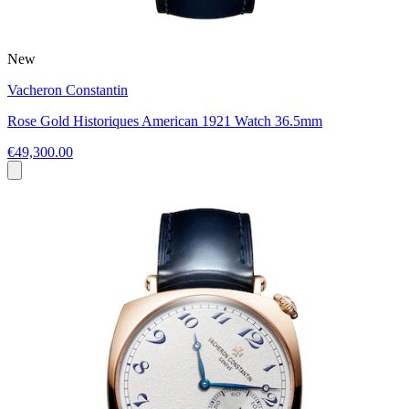
New
Vacheron Constantin
Rose Gold Historiques American 1921 Watch 36.5mm
€49,300.00