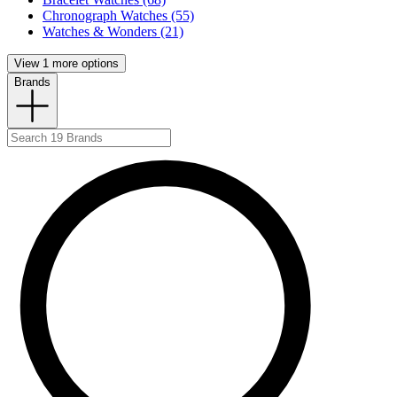
Chronograph Watches (55)
Watches & Wonders (21)
View 1 more options
Brands