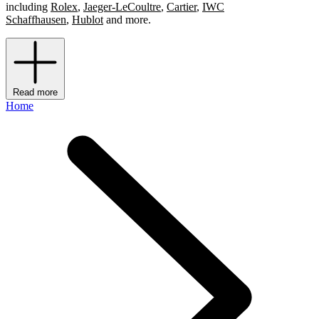
including
Rolex
,
Jaeger-LeCoultre
,
Cartier
,
IWC
Schaffhausen
,
Hublot
and more.
Read more
Home