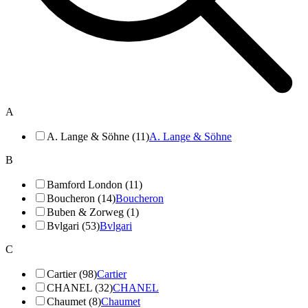
A
A. Lange & Söhne (11)
A. Lange & Söhne
B
Bamford London (11)
Boucheron (14)
Boucheron
Buben & Zorweg (1)
Bvlgari (53)
Bvlgari
C
Cartier (98)
Cartier
CHANEL (32)
CHANEL
Chaumet (8)
Chaumet