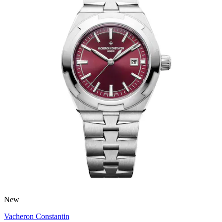
New
Vacheron Constantin