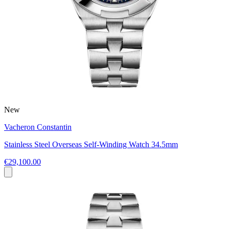
New
Vacheron Constantin
Stainless Steel Overseas Self-Winding Watch 34.5mm
€29,100.00