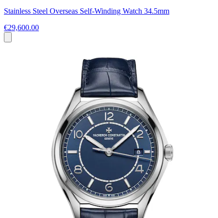
Stainless Steel Overseas Self-Winding Watch 34.5mm
€29,600.00