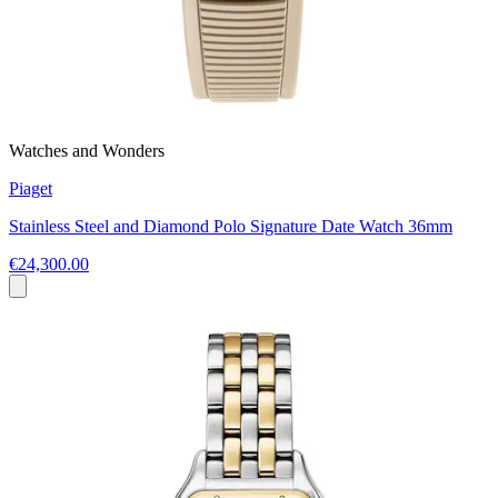
Watches and Wonders
Piaget
Stainless Steel and Diamond Polo Signature Date Watch 36mm
€24,300.00