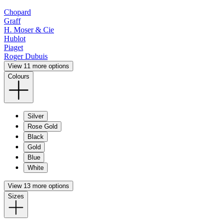
Chopard
Graff
H. Moser & Cie
Hublot
Piaget
Roger Dubuis
View 11 more options
Colours
Silver
Rose Gold
Black
Gold
Blue
White
View 13 more options
Sizes