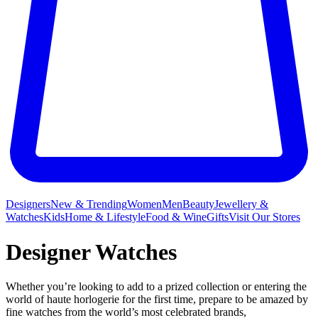
Designers
New & Trending
Women
Men
Beauty
Jewellery &
Watches
Kids
Home & Lifestyle
Food & Wine
Gifts
Visit Our Stores
Designer Watches
Whether you’re looking to add to a prized collection or entering the
world of haute horlogerie for the first time, prepare to be amazed by
fine watches from the world’s most celebrated brands,