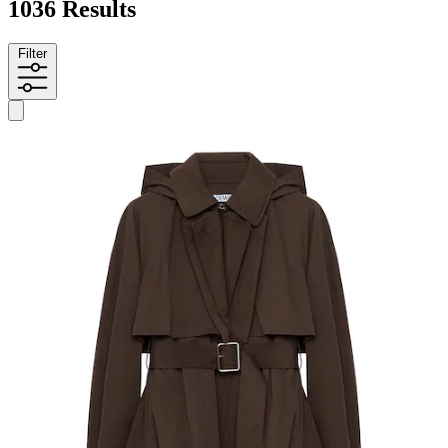
1036 Results
Filter