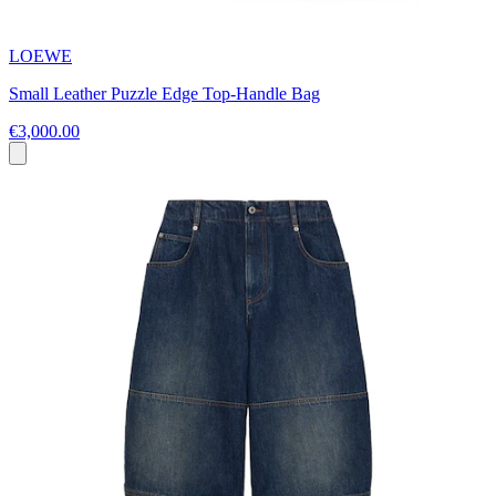
LOEWE
Small Leather Puzzle Edge Top-Handle Bag
€3,000.00