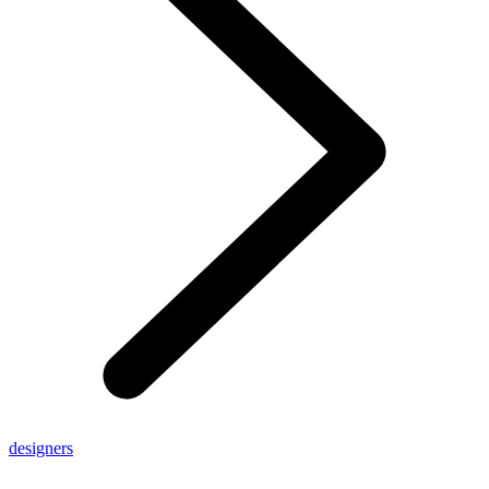
designers