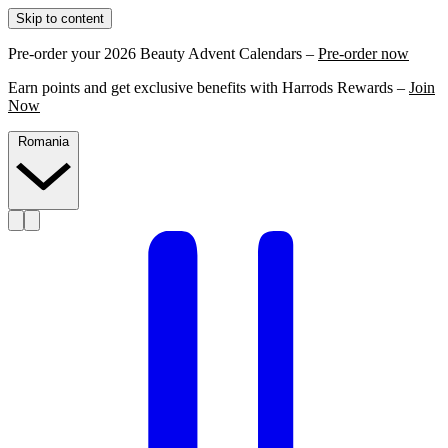
Skip to content
Pre-order your 2026 Beauty Advent Calendars –
Pre-order now
Earn points and get exclusive benefits with Harrods Rewards –
Join
Now
Romania