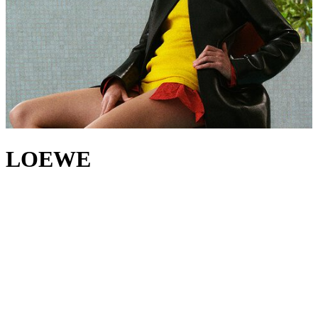
LOEWE
A new era begins at LOEWE, led by creative directors Jack
McCollough and Lazaro Hernandez. For over two decades, the duo
has worked at the forefront of modern fashion, their practice – much
like the House’s 179-year heritage – rooted in a belief that
innovation begins with craft. With
LOEWE bags
, the designers
continue to set themselves apart, riffing on the iconic
Puzzle bag
and
Flamenco bag
, while the House’s
jackets
,
tops
and
trousers
showcase LOEWE’s experimental excellence through innovative
construction and refined tailoring. And yet, amid all this evolution,
there's one detail that endures: the signature LOEWE Anagram, a