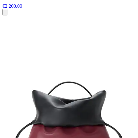
€2,200.00