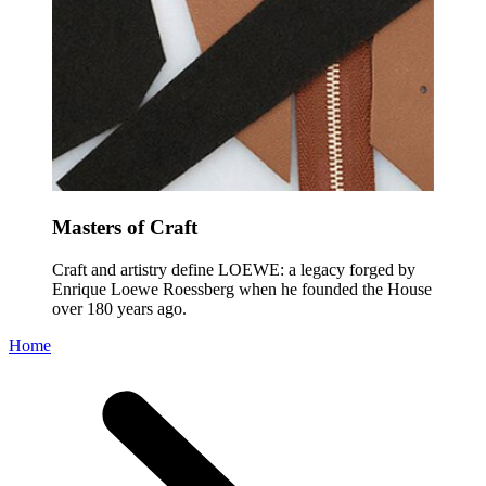
Masters of Craft
Craft and artistry define LOEWE: a legacy forged by
Enrique Loewe Roessberg when he founded the House
over 180 years ago.
Home