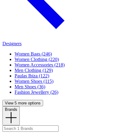
Designers
Women Bags (246)
Women Clothing (220)
Women Accessories (218)
Men Clothing (129)
Paulas Ibiza (122)
Women Shoes (115)
Men Shoes (36)
Fashion Jewellery (26)
View 5 more options
Brands