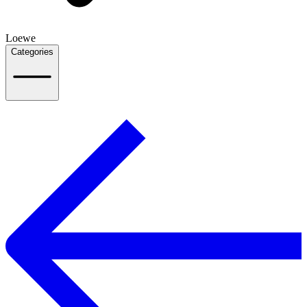
Loewe
Categories