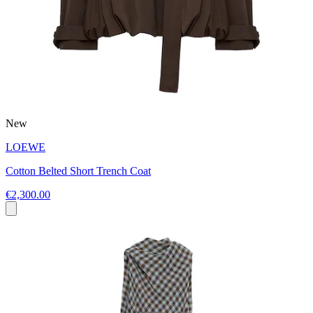
New
LOEWE
Cotton Belted Short Trench Coat
€2,300.00