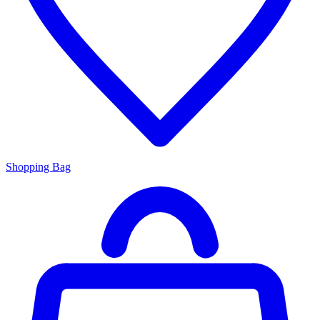
Shopping Bag