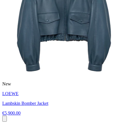
New
LOEWE
Lambskin Bomber Jacket
€5,900.00