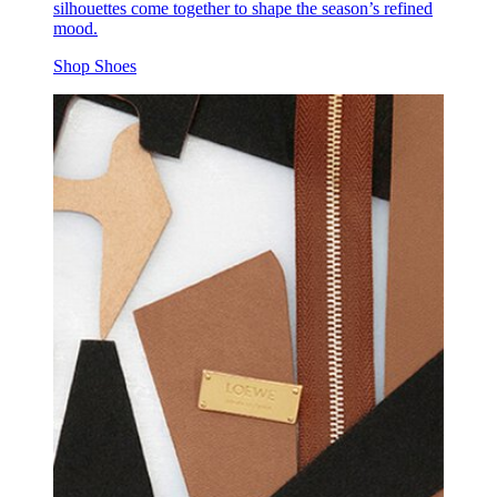
silhouettes come together to shape the season’s refined
mood.
Shop Shoes