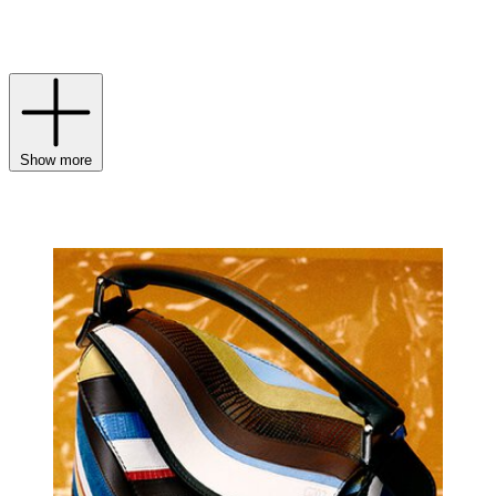
refined nod to the branding irons once used to mark leather of the
highest quality.
Show more