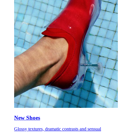
New Shoes
Glossy textures, dramatic contrasts and sensual