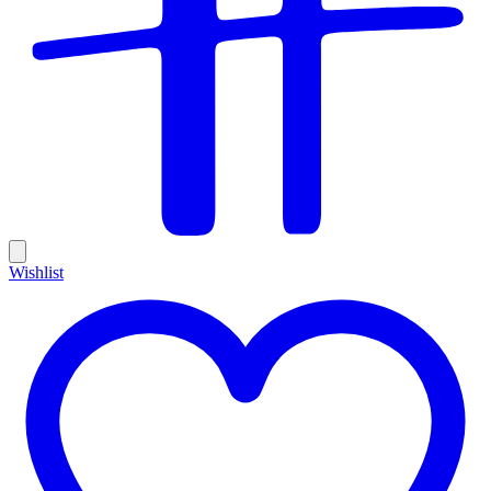
Wishlist