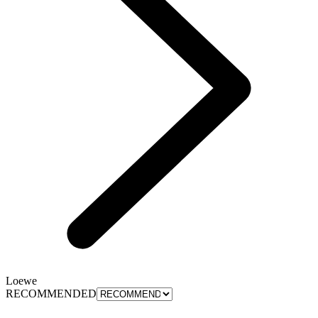
Loewe
RECOMMENDED