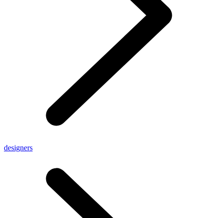
designers