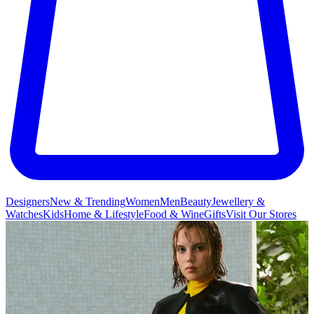
Designers
New & Trending
Women
Men
Beauty
Jewellery &
Watches
Kids
Home & Lifestyle
Food & Wine
Gifts
Visit Our Stores