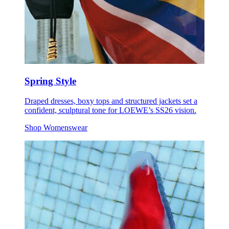
Spring Style
Draped dresses, boxy tops and structured jackets set a
confident, sculptural tone for LOEWE’s SS26 vision.
Shop Womenswear