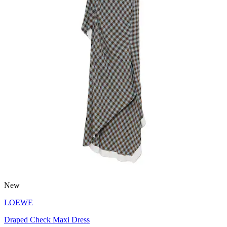
New
LOEWE
Draped Check Maxi Dress