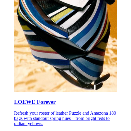
LOEWE Forever
Refresh your roster of leather Puzzle and Amazona 180
bags with standout spring hues – from bright reds to
radiant yellows.