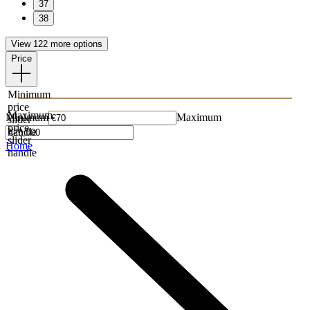
37
38
View 122 more options
Price
Minimum
price
Maximum
Minimum
Maximum
slider
price
handle
slider
Home
handle