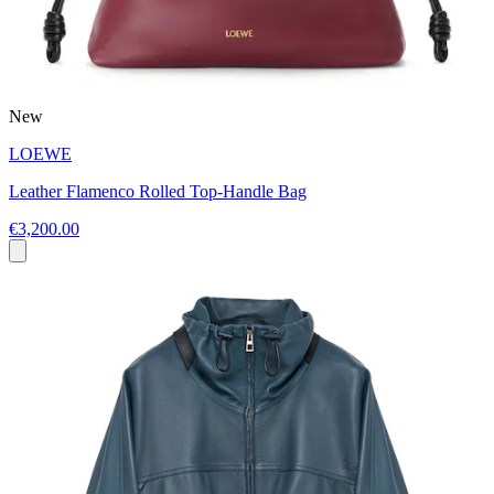
New
LOEWE
Leather Flamenco Rolled Top-Handle Bag
€3,200.00