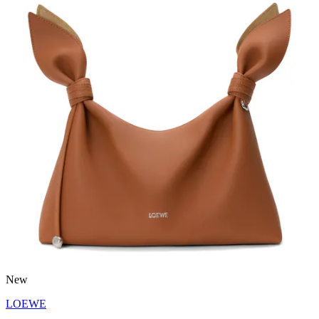
New
LOEWE