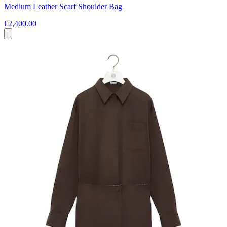
Medium Leather Scarf Shoulder Bag
€2,400.00