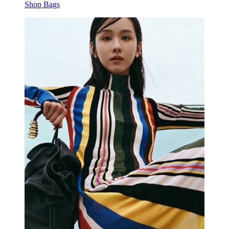
Shop Bags