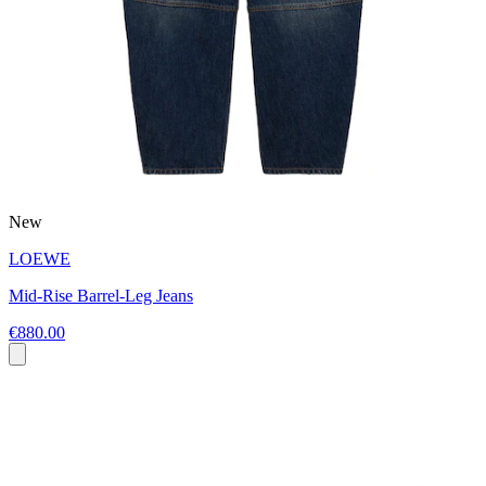
New
LOEWE
Mid-Rise Barrel-Leg Jeans
€880.00