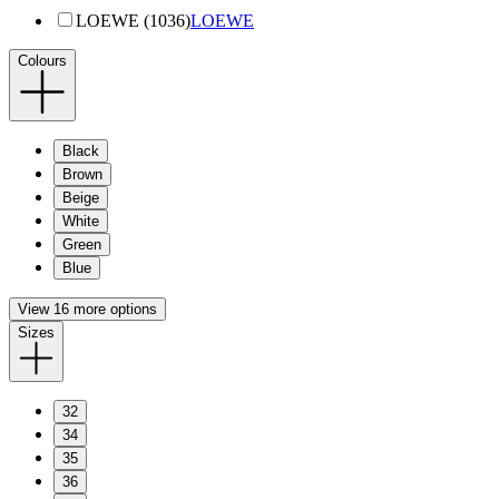
LOEWE (1036)
LOEWE
Colours
Black
Brown
Beige
White
Green
Blue
View 16 more options
Sizes
32
34
35
36