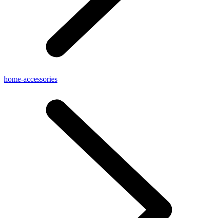
home-accessories