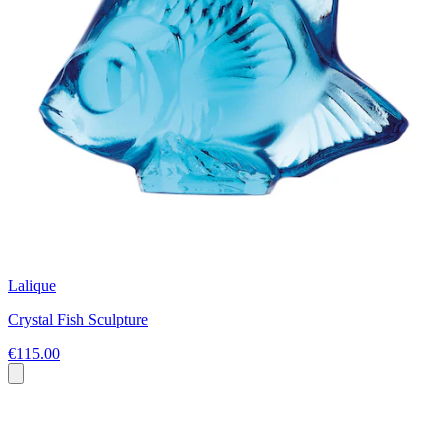
Lalique
Crystal Fish Sculpture
€115.00