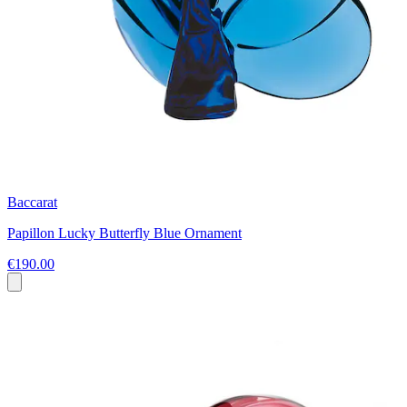
Baccarat
Papillon Lucky Butterfly Blue Ornament
€190.00