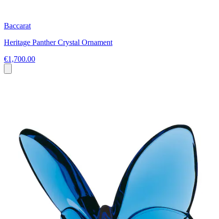
Baccarat
Heritage Panther Crystal Ornament
€1,700.00