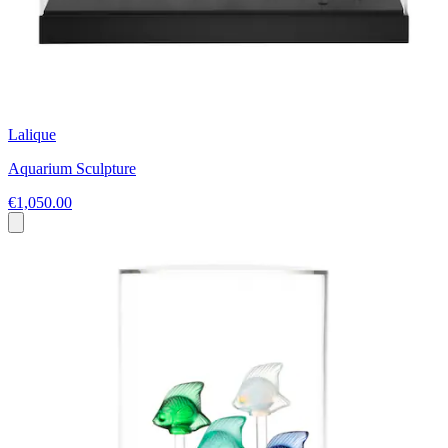
Lalique
Aquarium Sculpture
€1,050.00