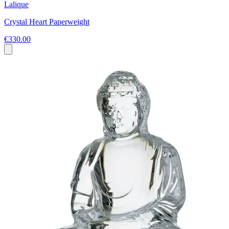
Lalique
Crystal Heart Paperweight
€330.00