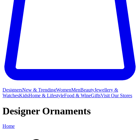
Designers
New & Trending
Women
Men
Beauty
Jewellery &
Watches
Kids
Home & Lifestyle
Food & Wine
Gifts
Visit Our Stores
Designer Ornaments
Home