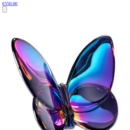
€550.00