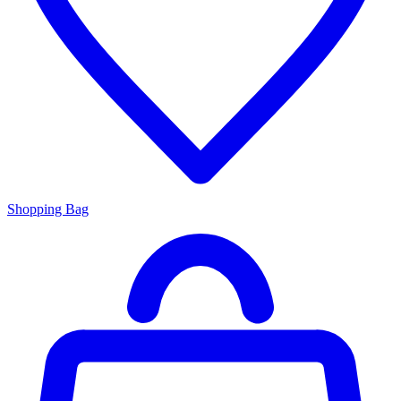
Shopping Bag