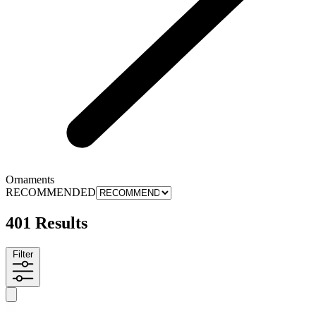
Ornaments
RECOMMENDED
401 Results
Filter