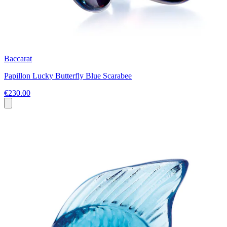
Baccarat
Papillon Lucky Butterfly Blue Scarabee
€230.00