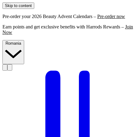
Skip to content
Pre-order your 2026 Beauty Advent Calendars –
Pre-order now
Earn points and get exclusive benefits with Harrods Rewards –
Join
Now
Romania