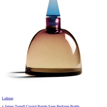
Lalique
x James Turrell Crystal Purple Sage Perfume Bottle