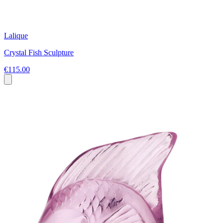
Lalique
Crystal Fish Sculpture
€115.00