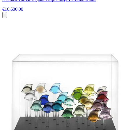
€16,600.00