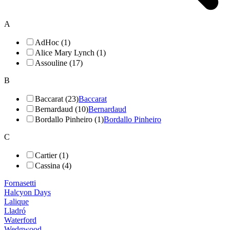
A
AdHoc (1)
Alice Mary Lynch (1)
Assouline (17)
B
Baccarat (23)
Baccarat
Bernardaud (10)
Bernardaud
Bordallo Pinheiro (1)
Bordallo Pinheiro
C
Cartier (1)
Cassina (4)
Fornasetti
Halcyon Days
Lalique
Lladró
Waterford
Wedgwood