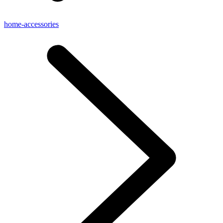
home-accessories