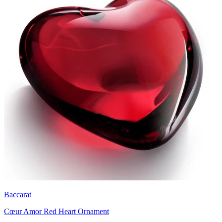
Baccarat
Cœur Amor Red Heart Ornament