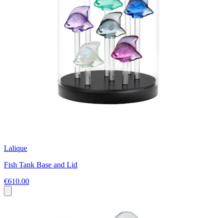
Lalique
Fish Tank Base and Lid
€610.00