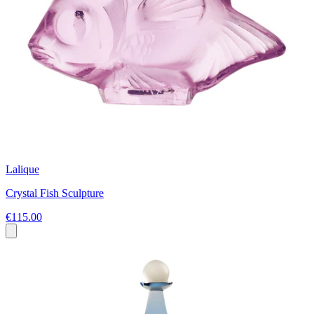
Lalique
Crystal Fish Sculpture
€115.00