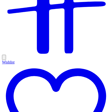
Wishlist