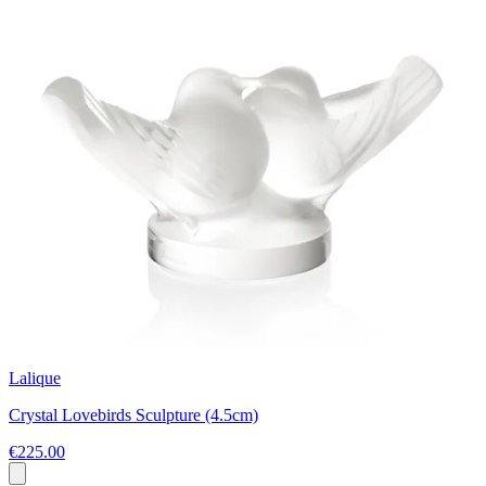
Lalique
Crystal Lovebirds Sculpture (4.5cm)
€225.00