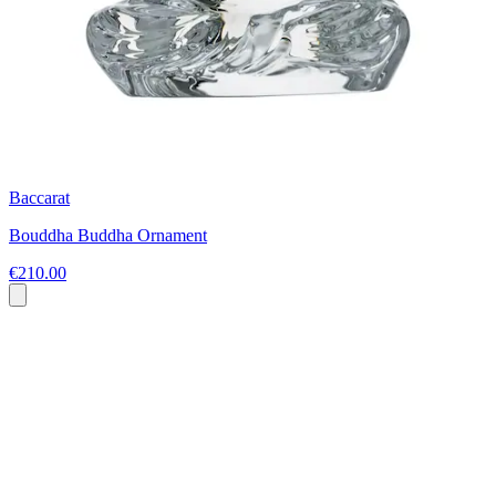
Baccarat
Bouddha Buddha Ornament
€210.00