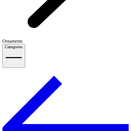
Ornaments
Categories