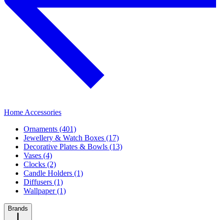
Home Accessories
Ornaments (401)
Jewellery & Watch Boxes (17)
Decorative Plates & Bowls (13)
Vases (4)
Clocks (2)
Candle Holders (1)
Diffusers (1)
Wallpaper (1)
Brands