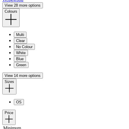
View 28 more options
Colours
Multi
Clear
No Colour
White
Blue
Green
View 14 more options
Sizes
OS
Price
Minimum