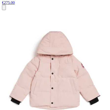
€275.00