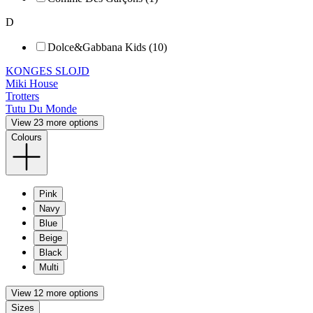
D
Dolce&Gabbana Kids (10)
KONGES SLOJD
Miki House
Trotters
Tutu Du Monde
View 23 more options
Colours
Pink
Navy
Blue
Beige
Black
Multi
View 12 more options
Sizes