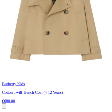
Burberry Kids
Cotton Twill Trench Coat (4-12 Years)
€680.00