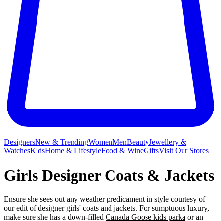
Designers
New & Trending
Women
Men
Beauty
Jewellery &
Watches
Kids
Home & Lifestyle
Food & Wine
Gifts
Visit Our Stores
Girls Designer Coats & Jackets
Ensure she sees out any weather predicament in style courtesy of
our edit of designer girls' coats and jackets. For sumptuous luxury,
make sure she has a down-filled
Canada Goose kids parka
or an