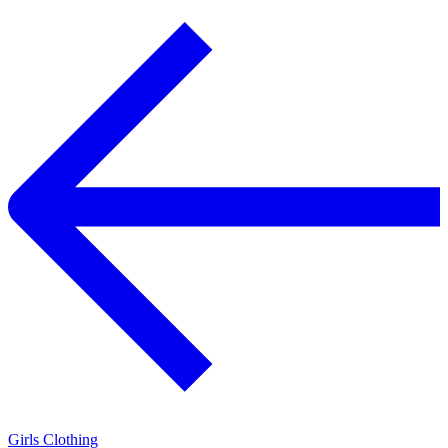
Girls Clothing