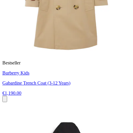
Bestseller
Burberry Kids
Gabardine Trench Coat (3-12 Years)
€1,190.00