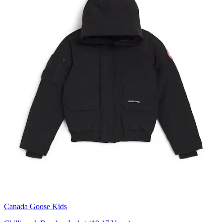
Canada Goose Kids