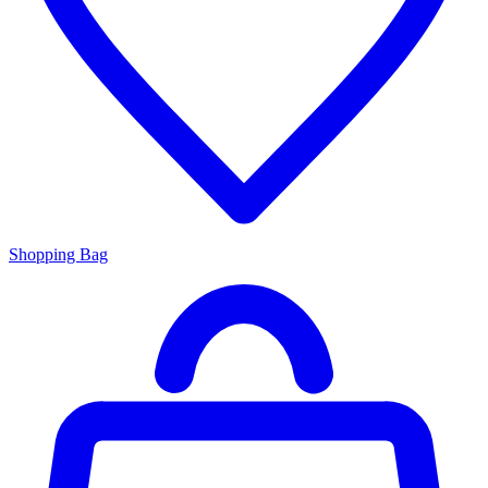
Shopping Bag