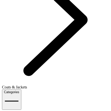
Coats & Jackets
Categories