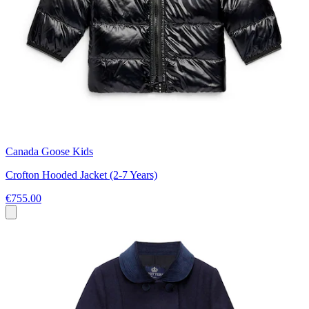
Canada Goose Kids
Crofton Hooded Jacket (2-7 Years)
€755.00