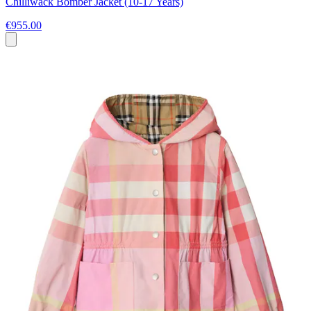
Chilliwack Bomber Jacket (10-17 Years)
€955.00