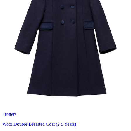
Trotters
Wool Double-Breasted Coat (2-5 Years)