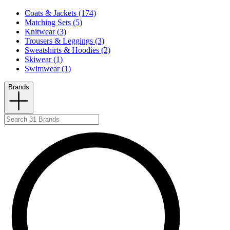
Coats & Jackets (174)
Matching Sets (5)
Knitwear (3)
Trousers & Leggings (3)
Sweatshirts & Hoodies (2)
Skiwear (1)
Swimwear (1)
Brands