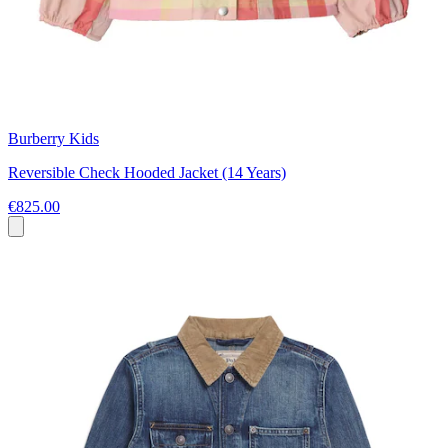
Burberry Kids
Reversible Check Hooded Jacket (14 Years)
€825.00