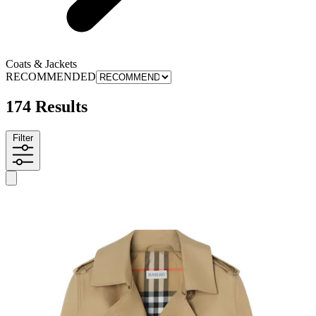
Coats & Jackets
RECOMMENDED
174 Results
Filter