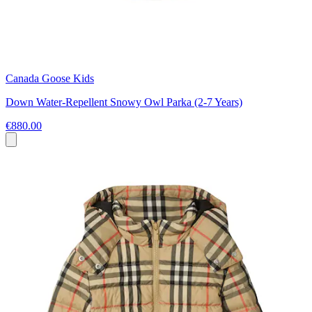
Canada Goose Kids
Down Water-Repellent Snowy Owl Parka (2-7 Years)
€880.00