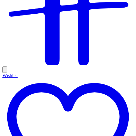
Wishlist