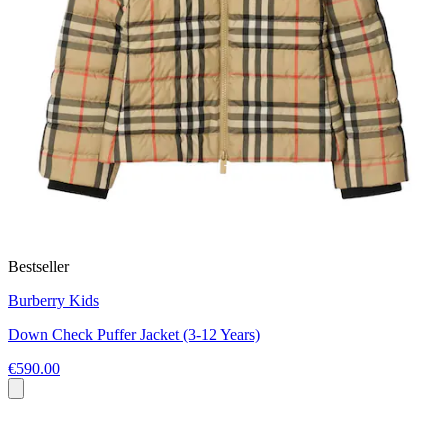
Bestseller
Burberry Kids
Down Check Puffer Jacket (3-12 Years)
€590.00