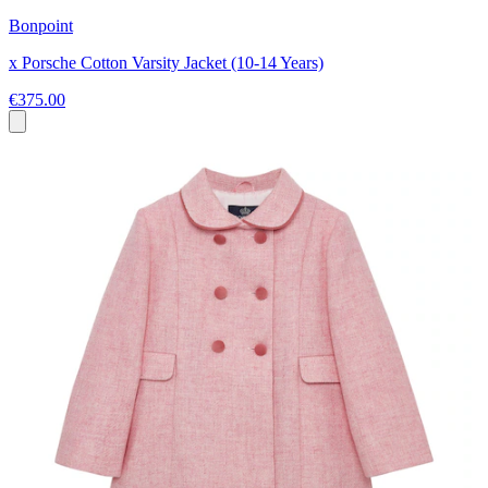
Bonpoint
x Porsche Cotton Varsity Jacket (10-14 Years)
€375.00