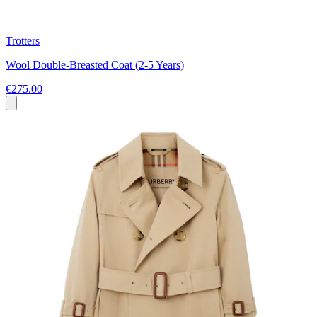
Trotters
Wool Double-Breasted Coat (2-5 Years)
€275.00