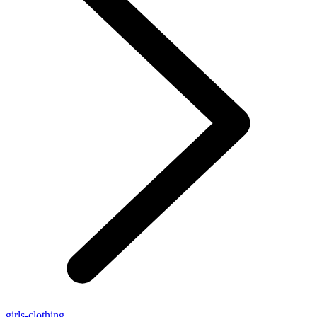
girls-clothing