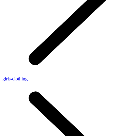
girls-clothing