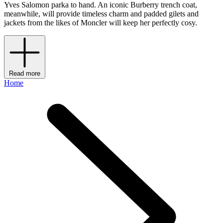
Yves Salomon parka to hand. An iconic Burberry trench coat,
meanwhile, will provide timeless charm and padded gilets and
jackets from the likes of Moncler will keep her perfectly cosy.
Read more
Home