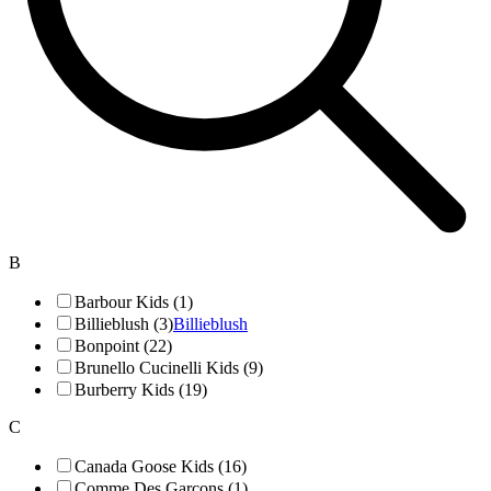
B
Barbour Kids (1)
Billieblush (3)
Billieblush
Bonpoint (22)
Brunello Cucinelli Kids (9)
Burberry Kids (19)
C
Canada Goose Kids (16)
Comme Des Garçons (1)