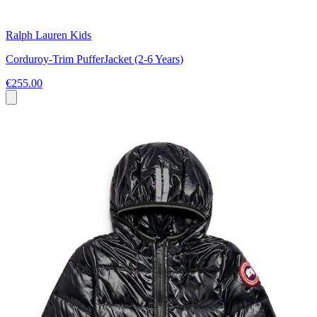
Ralph Lauren Kids
Corduroy-Trim PufferJacket (2-6 Years)
€255.00