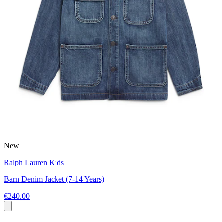
New
Ralph Lauren Kids
Barn Denim Jacket (7-14 Years)
€240.00