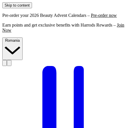
Skip to content
Pre-order your 2026 Beauty Advent Calendars –
Pre-order now
Earn points and get exclusive benefits with Harrods Rewards –
Join
Now
Romania