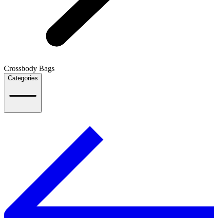
Crossbody Bags
Categories