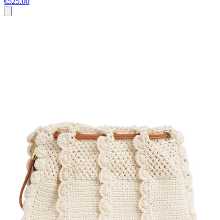
€525.00