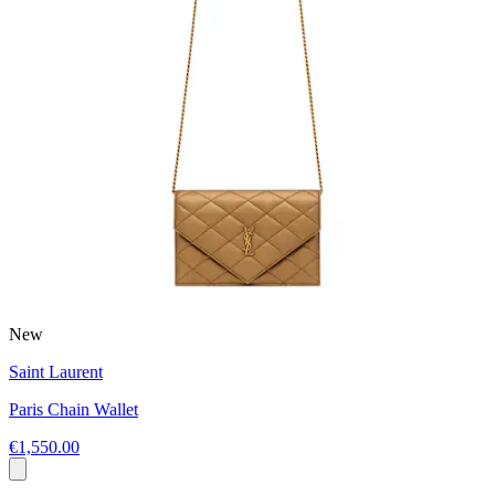
New
Saint Laurent
Paris Chain Wallet
€1,550.00