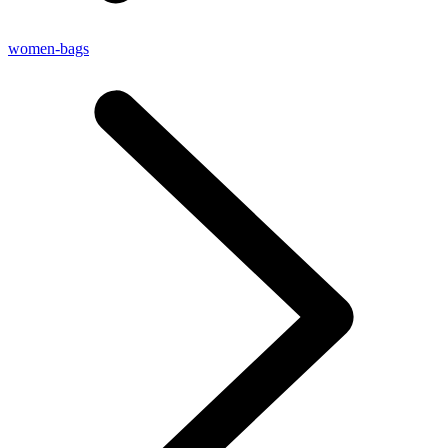
women-bags