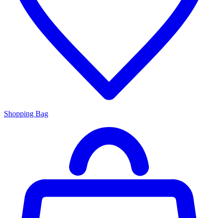
Shopping Bag