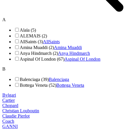
A
Alaïa (5)
ALEMAIS (2)
AllSaints (3)
AllSaints
Amina Muaddi (2)
Amina Muaddi
Anya Hindmarch (2)
Anya Hindmarch
Aspinal Of London (67)
Aspinal Of London
B
Balenciaga (39)
Balenciaga
Bottega Veneta (52)
Bottega Veneta
Bvlgari
Cartier
Chopard
Christian Louboutin
Claudie Pierlot
Coach
GANNI