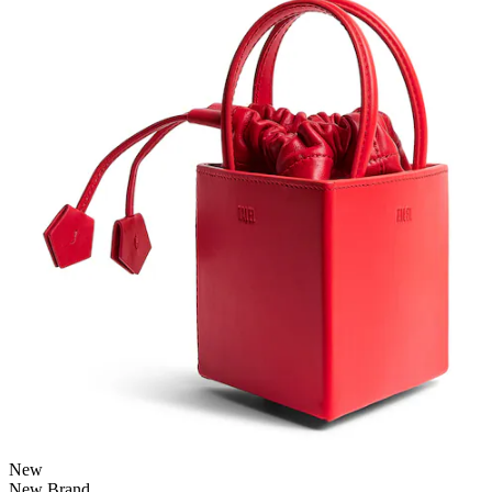
New
New Brand