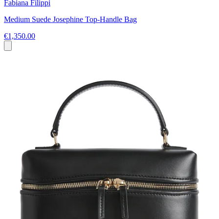
Fabiana Filippi
Medium Suede Josephine Top-Handle Bag
€1,350.00