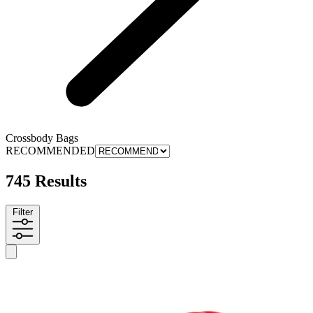
Crossbody Bags
RECOMMENDED
745 Results
Filter