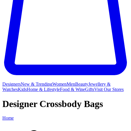
Designers
New & Trending
Women
Men
Beauty
Jewellery &
Watches
Kids
Home & Lifestyle
Food & Wine
Gifts
Visit Our Stores
Designer Crossbody Bags
Home