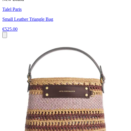
Talel Paris
Small Leather Triangle Bag
€525.00