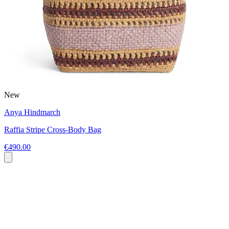
New
Anya Hindmarch
Raffia Stripe Cross-Body Bag
€490.00