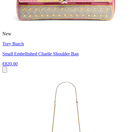
New
Tory Burch
Small Embellished Charlie Shoulder Bag
€820.00