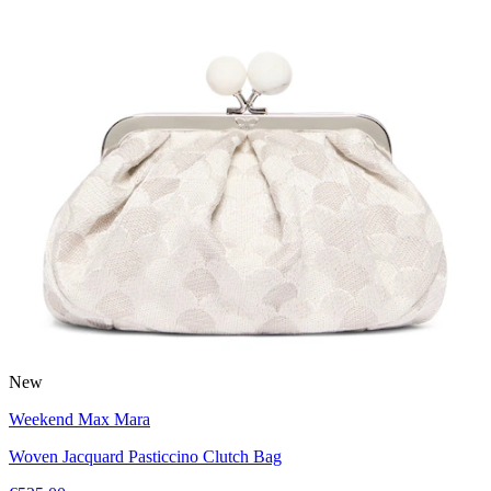
New
Weekend Max Mara
Woven Jacquard Pasticcino Clutch Bag