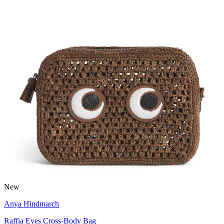
New
Anya Hindmarch
Raffia Eyes Cross-Body Bag