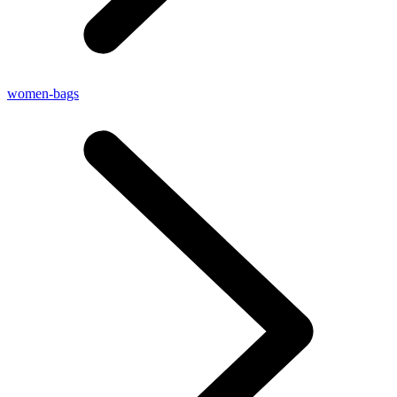
women-bags