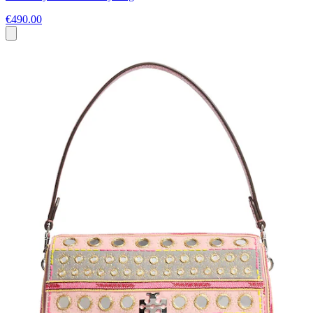
€490.00