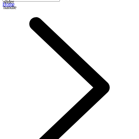
slider
Home
handle