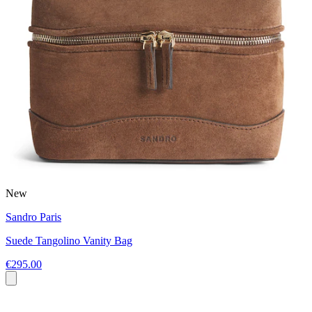
New
Sandro Paris
Suede Tangolino Vanity Bag
€295.00