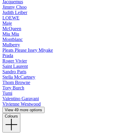
Jacquemus
Jimmy Choo
Judith Leiber
LOEWE
Maje
McQueen
Miu Miu
Montblanc
Mulberry
Pleats Please Issey Miyake
Prada
Roger Vivier
Saint Laurent
Sandro Paris
Stella McCartney
Thom Browne
Tory Burch
Tumi
Valentino Garavani
Vivienne Westwood
View 49 more options
Colours