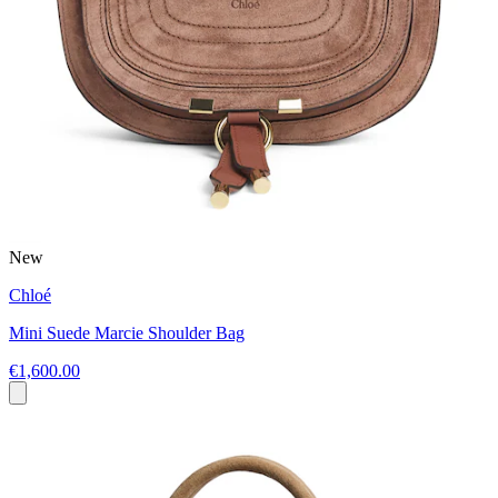
New
Chloé
Mini Suede Marcie Shoulder Bag
€1,600.00