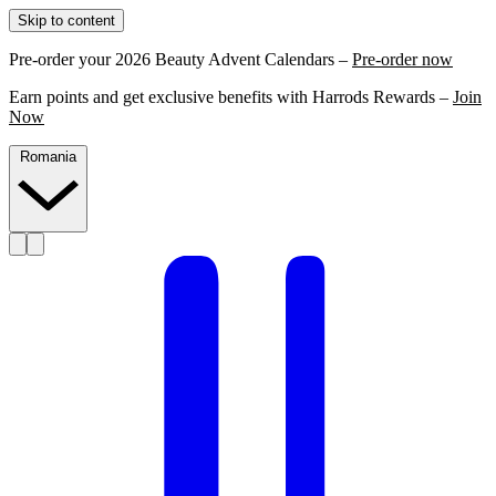
Skip to content
Pre-order your 2026 Beauty Advent Calendars –
Pre-order now
Earn points and get exclusive benefits with Harrods Rewards –
Join
Now
Romania