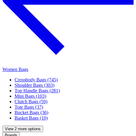
Women Bags
Crossbody Bags (745)
Shoulder Bags (303)
Top Handle Bags (281)
Mini Bags (103)
Clutch Bags (59)
Tote Bags (37)
Bucket Bags (36)
Basket Bags (10)
View 2 more options
Brands