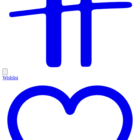
Wishlist