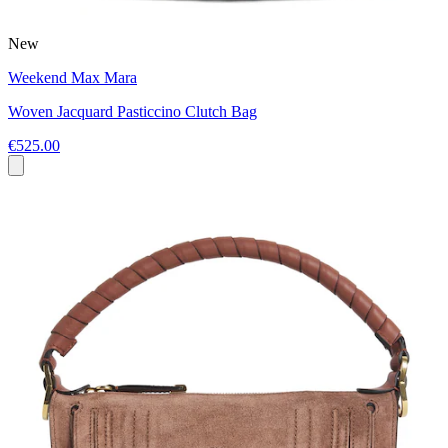
New
Weekend Max Mara
Woven Jacquard Pasticcino Clutch Bag
€525.00