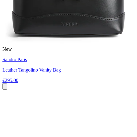
New
Sandro Paris
Leather Tangolino Vanity Bag
€295.00