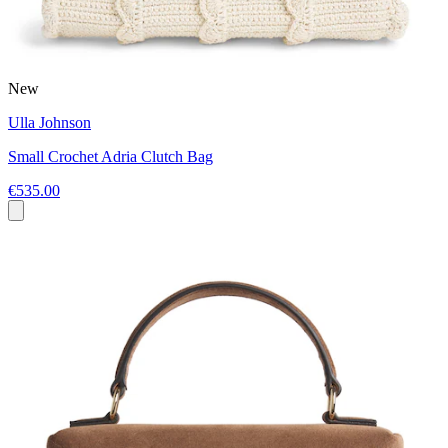
New
Ulla Johnson
Small Crochet Adria Clutch Bag
€535.00