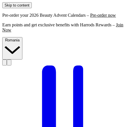
Skip to content
Pre-order your 2026 Beauty Advent Calendars –
Pre-order now
Earn points and get exclusive benefits with Harrods Rewards –
Join
Now
Romania