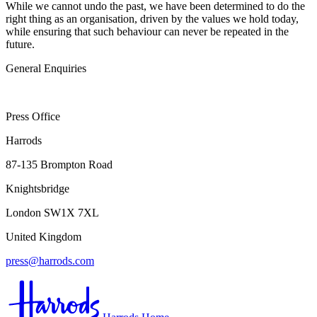
While we cannot undo the past, we have been determined to do the
right thing as an organisation, driven by the values we hold today,
while ensuring that such behaviour can never be repeated in the
future.
General Enquiries
Press Office
Harrods
87-135 Brompton Road
Knightsbridge
London SW1X 7XL
United Kingdom
press@harrods.com