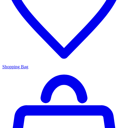
Shopping Bag