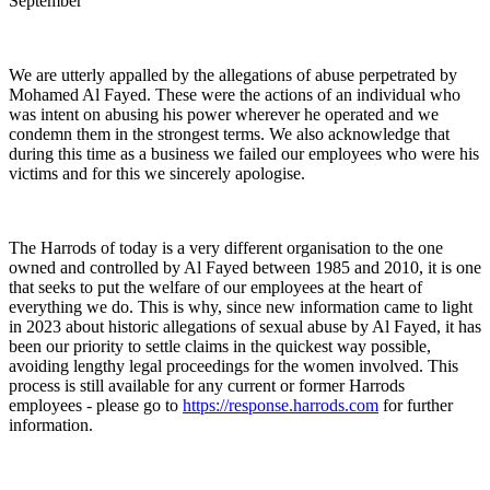
September
We are utterly appalled by the allegations of abuse perpetrated by
Mohamed Al Fayed. These were the actions of an individual who
was intent on abusing his power wherever he operated and we
condemn them in the strongest terms. We also acknowledge that
during this time as a business we failed our employees who were his
victims and for this we sincerely apologise.
The Harrods of today is a very different organisation to the one
owned and controlled by Al Fayed between 1985 and 2010, it is one
that seeks to put the welfare of our employees at the heart of
everything we do. This is why, since new information came to light
in 2023 about historic allegations of sexual abuse by Al Fayed, it has
been our priority to settle claims in the quickest way possible,
avoiding lengthy legal proceedings for the women involved. This
process is still available for any current or former Harrods
employees - please go to
https://response.harrods.com
for further
information.