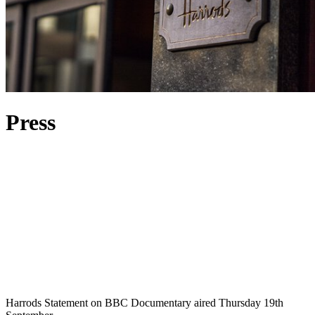
Press
Harrods Statement on BBC Documentary aired Thursday 19th