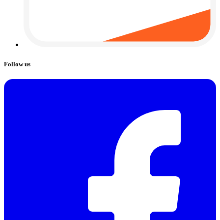
Follow us