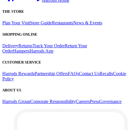
Harrods Home
THE STORE
Plan Your Visit
Store Guide
Restaurants
News & Events
SHOPPING ONLINE
Delivery
Returns
Track Your Order
Return Your
Order
Hampers
Harrods App
CUSTOMER SERVICE
Harrods Rewards
Partnership Offers
FAQs
Contact Us
Recalls
Cookie
Policy
ABOUT US
Harrods Group
Corporate Responsibility
Careers
Press
Governance