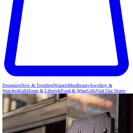
Designers
New & Trending
Women
Men
Beauty
Jewellery &
Watches
Kids
Home & Lifestyle
Food & Wine
Gifts
Visit Our Stores