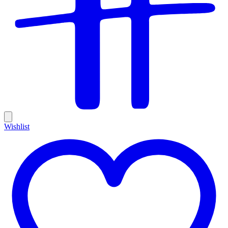
Wishlist