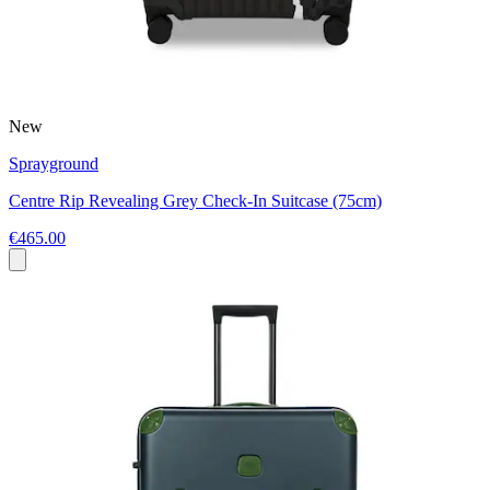
New
Sprayground
Centre Rip Revealing Grey Check-In Suitcase (75cm)
€465.00