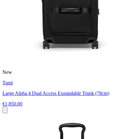
New
Tumi
Large Alpha 4 Dual Access Expandable Trunk (78cm)
€1,850.00