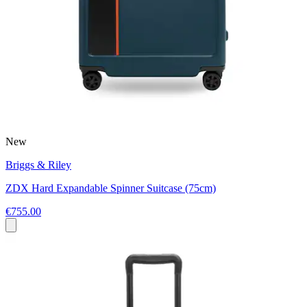
New
Briggs & Riley
ZDX Hard Expandable Spinner Suitcase (75cm)
€755.00