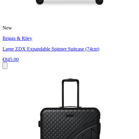
New
Briggs & Riley
Large ZDX Expandable Spinner Suitcase (74cm)
€845.00