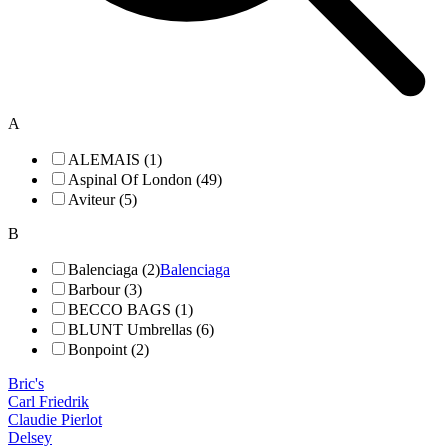
A
ALEMAIS (1)
Aspinal Of London (49)
Aviteur (5)
B
Balenciaga (2)
Balenciaga
Barbour (3)
BECCO BAGS (1)
BLUNT Umbrellas (6)
Bonpoint (2)
Bric's
Carl Friedrik
Claudie Pierlot
Delsey