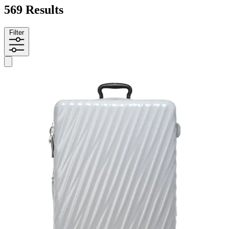
569 Results
Filter