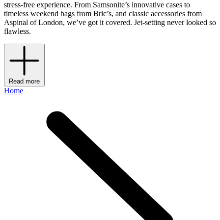
stress-free experience. From Samsonite’s innovative cases to
timeless weekend bags from Bric’s, and classic accessories from
Aspinal of London, we’ve got it covered. Jet-setting never looked so
flawless.
Read more
Home