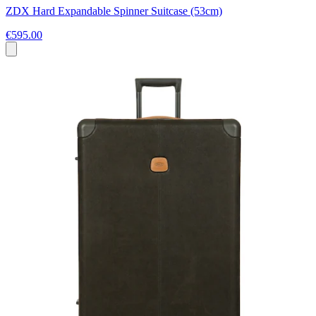
ZDX Hard Expandable Spinner Suitcase (53cm)
€595.00