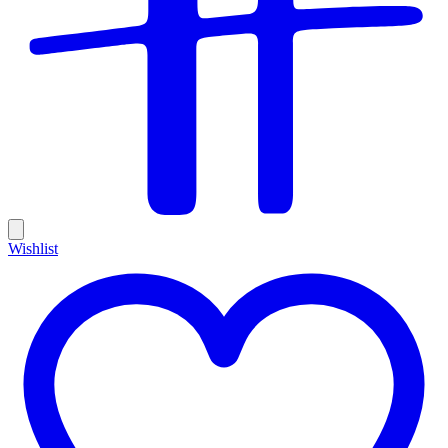
Wishlist