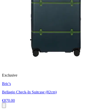
Exclusive
Bric's
Bellagio Check-In Suitcase (82cm)
€870.00