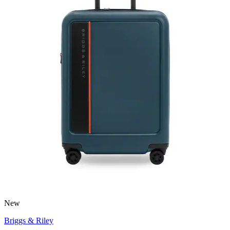
New
Briggs & Riley