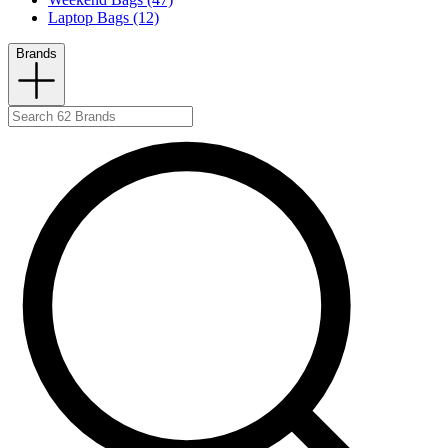
Laptop Bags (12)
Brands