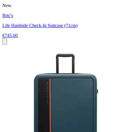
New
Bric's
Life Hardside Check-In Suitcase (71cm)
€745.00