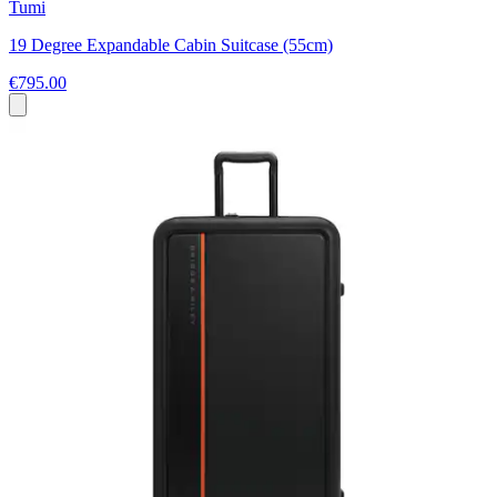
Tumi
19 Degree Expandable Cabin Suitcase (55cm)
€795.00