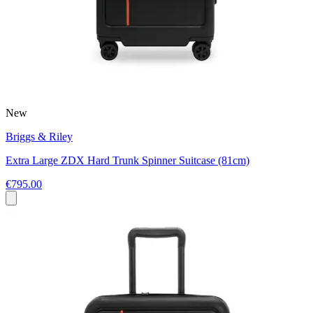
New
Briggs & Riley
Extra Large ZDX Hard Trunk Spinner Suitcase (81cm)
€795.00