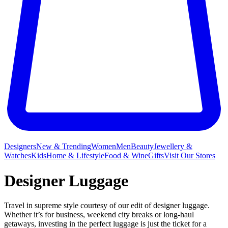
Designers
New & Trending
Women
Men
Beauty
Jewellery &
Watches
Kids
Home & Lifestyle
Food & Wine
Gifts
Visit Our Stores
Designer Luggage
Travel in supreme style courtesy of our edit of designer luggage.
Whether it’s for business, weekend city breaks or long-haul
getaways, investing in the perfect luggage is just the ticket for a