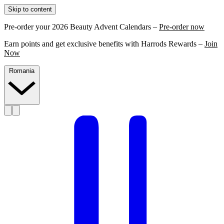
Skip to content
Pre-order your 2026 Beauty Advent Calendars –
Pre-order now
Earn points and get exclusive benefits with Harrods Rewards –
Join
Now
Romania