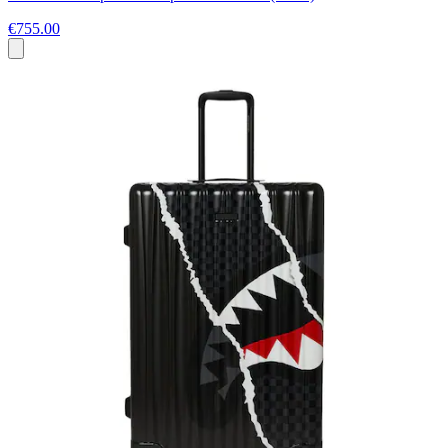
€755.00