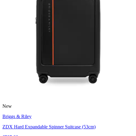
New
Briggs & Riley
ZDX Hard Expandable Spinner Suitcase (53cm)