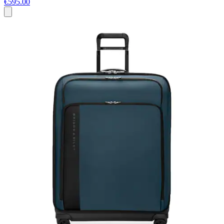
€595.00