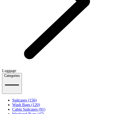
Luggage
Categories
Suitcases (156)
Wash Bags (120)
Cabin Suitcases (91)
Weekend Bags (47)