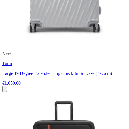
New
Tumi
Large 19 Degree Extended Trip Check-In Suitcase (77.5cm)
€1,050.00