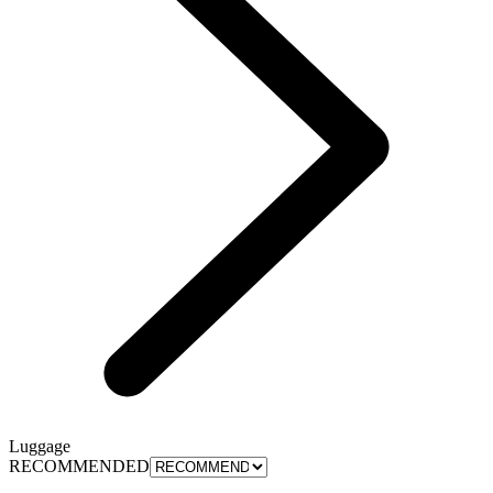
Luggage
RECOMMENDED