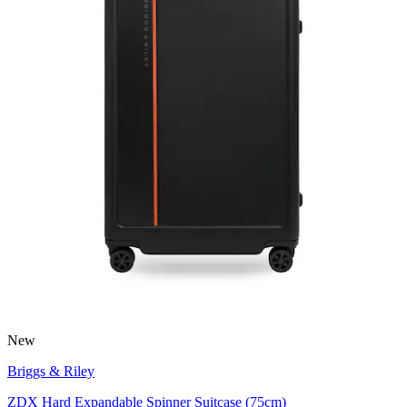
New
Briggs & Riley
ZDX Hard Expandable Spinner Suitcase (75cm)