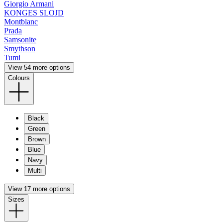
Giorgio Armani
KONGES SLOJD
Montblanc
Prada
Samsonite
Smythson
Tumi
View 54 more options
Colours
Black
Green
Brown
Blue
Navy
Multi
View 17 more options
Sizes