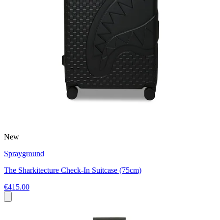
New
Sprayground
The Sharkitecture Check-In Suitcase (75cm)
€415.00