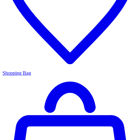
Shopping Bag