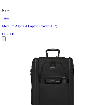
New
Tumi
Medium Alpha 4 Laptop Cover (13")
€155.00