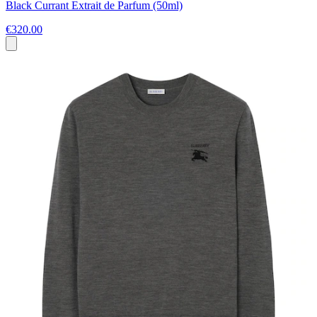
Black Currant Extrait de Parfum (50ml)
€320.00