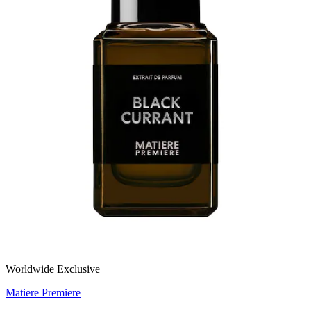
Worldwide Exclusive
Matiere Premiere