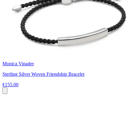
Monica Vinader
Sterling Silver Woven Friendship Bracelet
€155.00