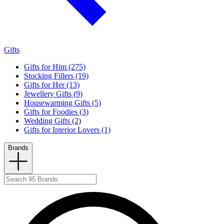
Gifts
Gifts for Him (275)
Stocking Fillers (19)
Gifts for Her (13)
Jewellery Gifts (9)
Housewarming Gifts (5)
Gifts for Foodies (3)
Wedding Gifts (2)
Gifts for Interior Lovers (1)
Brands