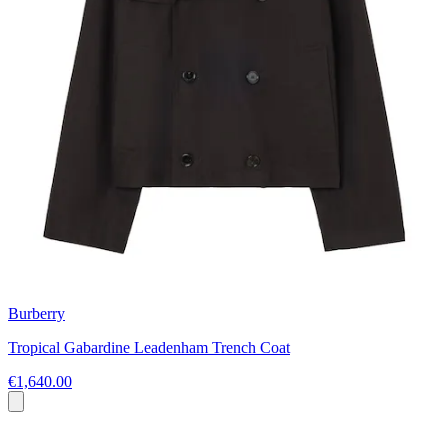
Burberry
Tropical Gabardine Leadenham Trench Coat
€1,640.00