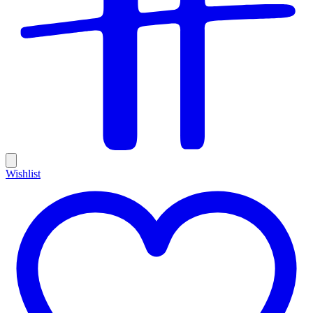
Wishlist