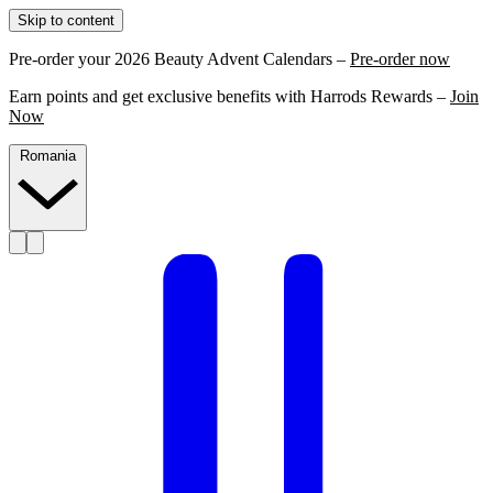
Skip to content
Pre-order your 2026 Beauty Advent Calendars –
Pre-order now
Earn points and get exclusive benefits with Harrods Rewards –
Join
Now
Romania