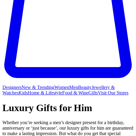
Designers
New & Trending
Women
Men
Beauty
Jewellery &
Watches
Kids
Home & Lifestyle
Food & Wine
Gifts
Visit Our Stores
Luxury Gifts for Him
Whether you’re seeking a men’s designer present for a birthday,
anniversary or ‘just because’, our luxury gifts for him are guaranteed
to make a lasting impression. But what do you get that special