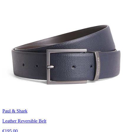
Paul & Shark
Leather Reversible Belt
€195.00