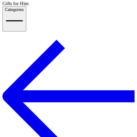
Gifts for Him
Categories