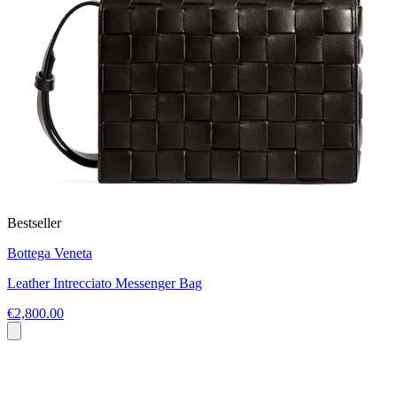
Bestseller
Bottega Veneta
Leather Intrecciato Messenger Bag
€2,800.00