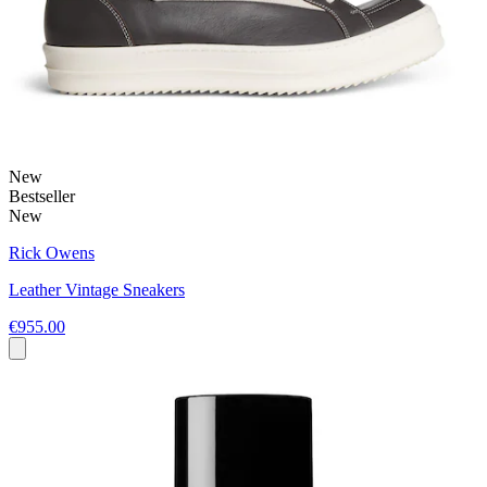
New
Bestseller
New
Rick Owens
Leather Vintage Sneakers
€955.00