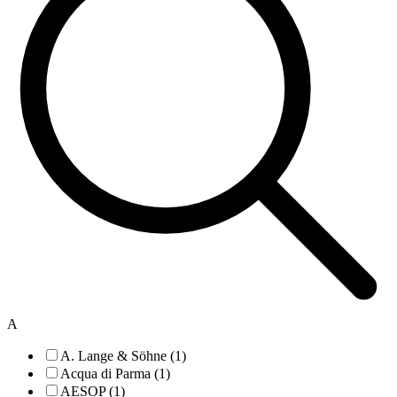
A
A. Lange & Söhne (1)
Acqua di Parma (1)
AESOP (1)