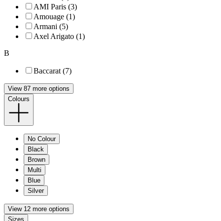
AMI Paris (3)
Amouage (1)
Armani (5)
Axel Arigato (1)
B
Baccarat (7)
View 87 more options
Colours
No Colour
Black
Brown
Multi
Blue
Silver
View 12 more options
Sizes