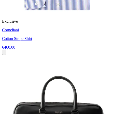
Exclusive
Corneliani
Cotton Stripe Shirt
€460.00