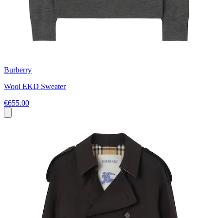
Burberry
Wool EKD Sweater
€655.00