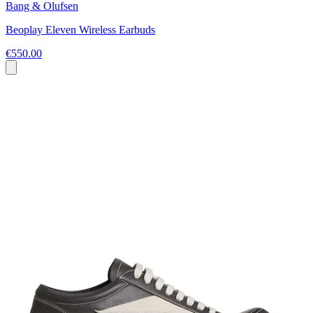
Bang & Olufsen
Beoplay Eleven Wireless Earbuds
€550.00