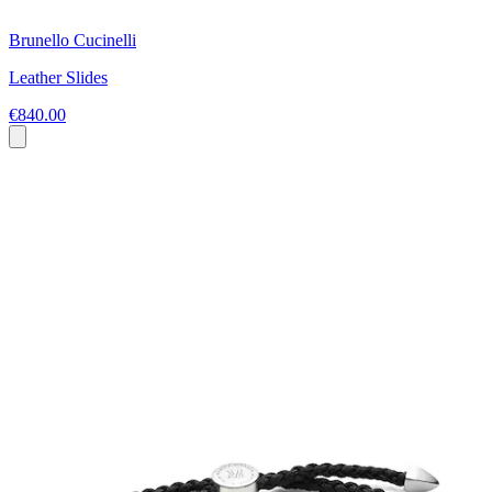
Brunello Cucinelli
Leather Slides
€840.00