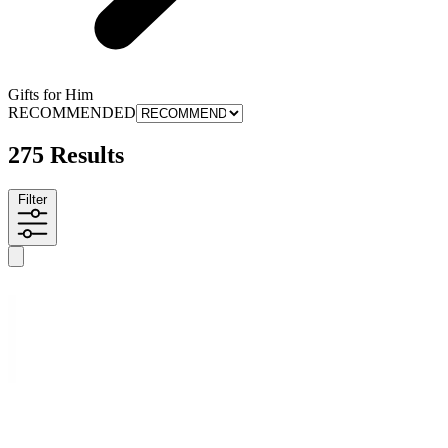
Gifts for Him
RECOMMENDED
275 Results
Filter