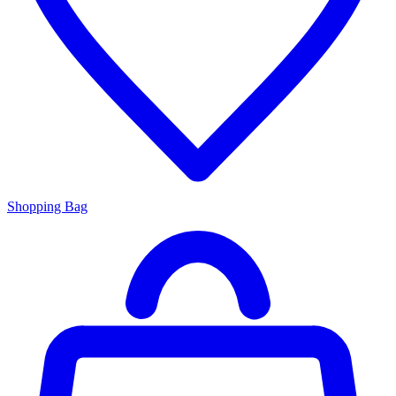
Shopping Bag