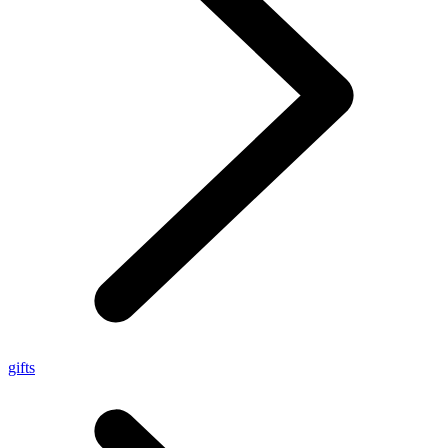
gifts