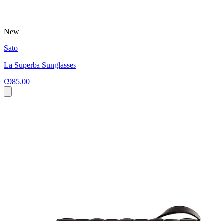
New
Sato
La Superba Sunglasses
€985.00