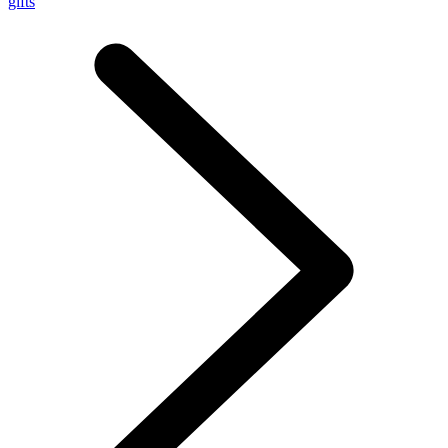
gifts