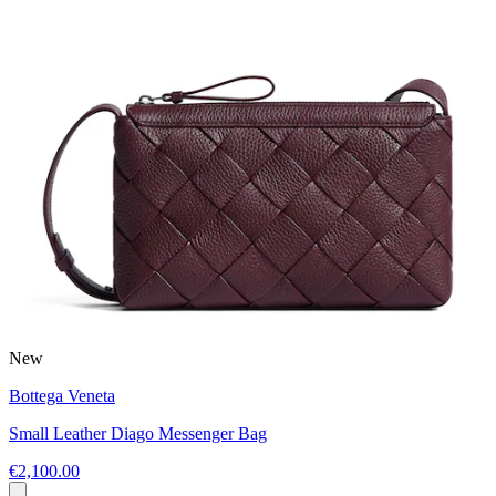
New
Bottega Veneta
Small Leather Diago Messenger Bag
€2,100.00