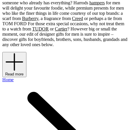
someone who already has everything? Harrods
hampers
for men
will delight your favourite foodie, while premium presents for men
who like the finer things in life come courtesy of our top brands: a
scarf from
Burberry
, a fragrance from
Creed
or perhaps a tie from
TOM FORD For those extra special occasions, why not treat them
to a watch from
TUDOR
or
Cartier
? However big or small the
moment, our edit of designer gifts for men is sure to inspire –
discover gifts for boyfriends, brothers, sons, husbands, grandads and
any other loved ones below.
Read more
Home