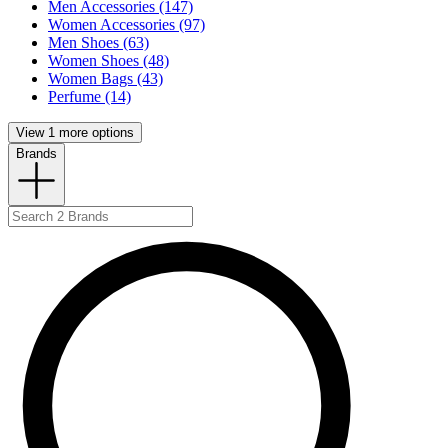
Men Accessories (147)
Women Accessories (97)
Men Shoes (63)
Women Shoes (48)
Women Bags (43)
Perfume (14)
View 1 more options
Brands