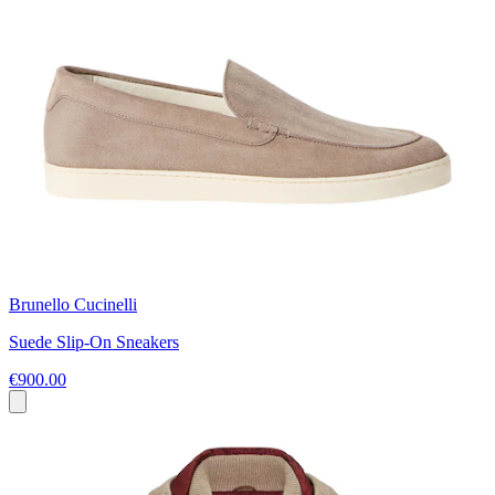
Brunello Cucinelli
Suede Slip-On Sneakers
€900.00