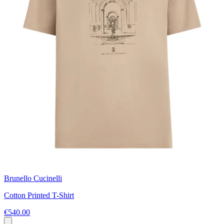
Brunello Cucinelli
Cotton Printed T-Shirt
€540.00