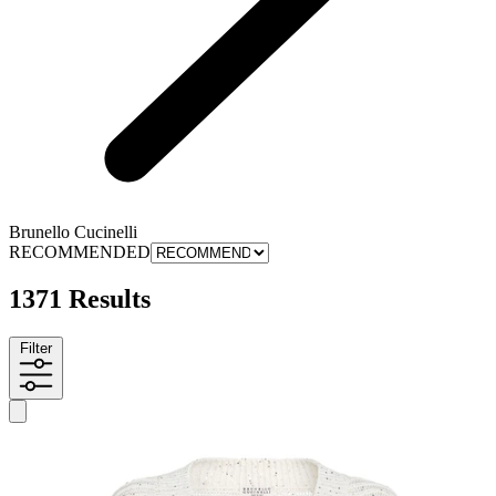
Brunello Cucinelli
RECOMMENDED
1371 Results
Filter