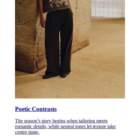
Poetic Contrasts
The season’s story begins when tailoring meets
romantic details, while neutral tones let texture take
centre stage.