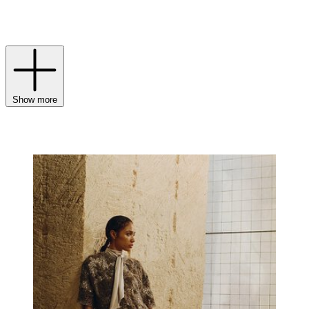
this season’s
womenswear
embraces themes of nature and
authenticity, while
menswear
channels an easy sense of freedom and
understated confidence.
Show more