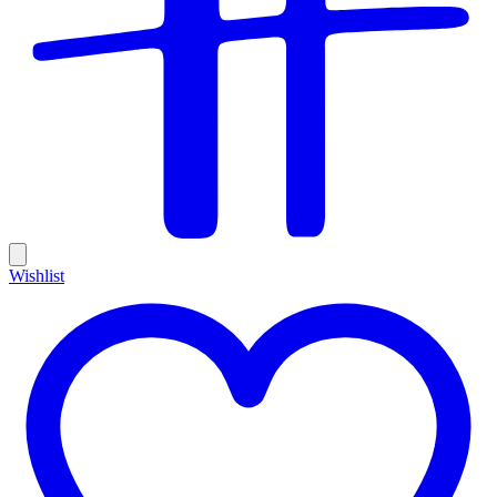
Wishlist