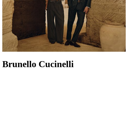
Brunello Cucinelli
Known as ‘the king of cashmere', Brunello Cucinelli has built a
legacy on its founding product: traditional cashmere dyed in vibrant
colours in the heart of Solomeo (a nod still reflected in its crest-
shaped logo). The pioneering knitwear set the standard for a heritage
house that continues to champion superior craftsmanship, attention
to detail and respect for fabric. For Spring/Summer 2026, the Casa
di Moda turns to the concepts of essentiality, fluidity and quiet
sophistication – think expertly tailored
jackets
,
men’s T-shirts
that
honour timeless workmanship and
bags
made from butter-soft suede
or leather. Filled with soft knits, relaxed separates and refined
coats
,