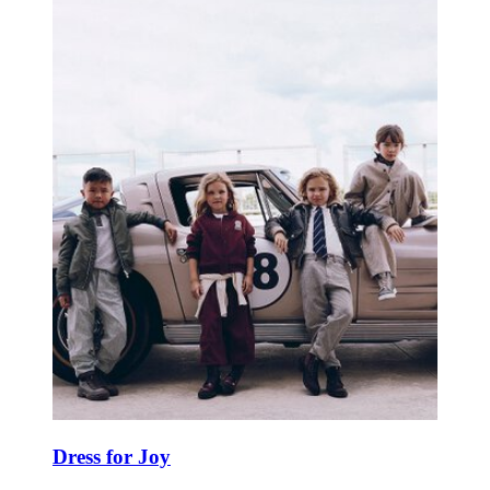
Dress for Joy