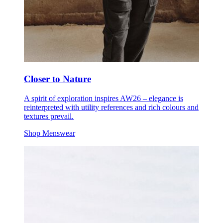
Closer to Nature
A spirit of exploration inspires AW26 – elegance is
reinterpreted with utility references and rich colours and
textures prevail.
Shop Menswear