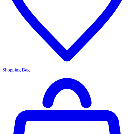
Shopping Bag