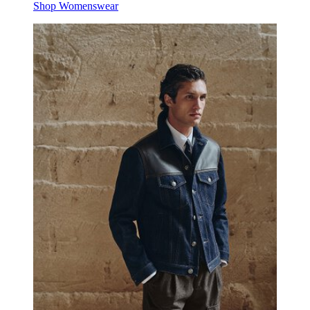
Shop Womenswear