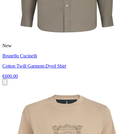
New
Brunello Cucinelli
Cotton Twill Garment-Dyed Shirt
€600.00