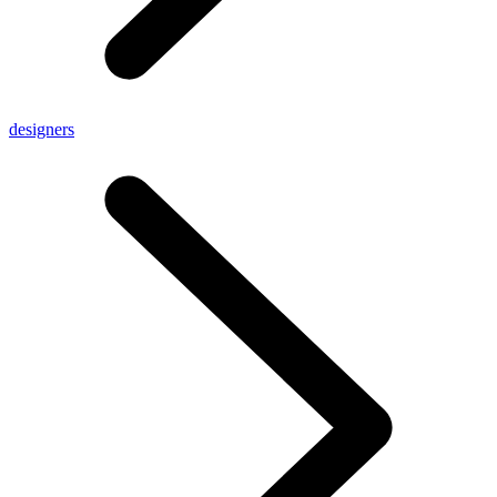
designers