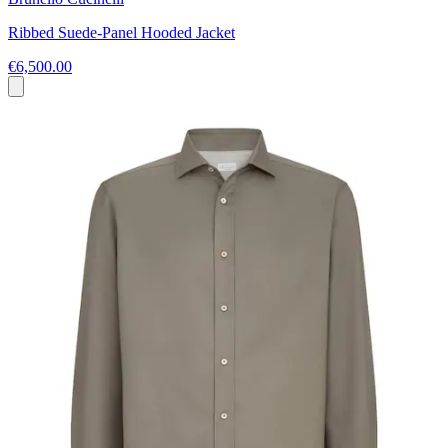
Ribbed Suede-Panel Hooded Jacket
€6,500.00