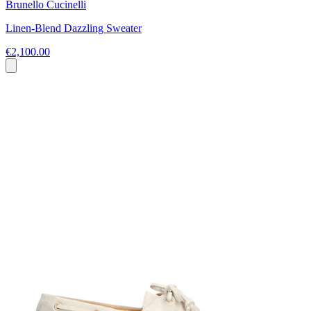
Brunello Cucinelli
Linen-Blend Dazzling Sweater
€2,100.00