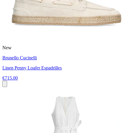
New
Brunello Cucinelli
Linen Penny Loafer Espadrilles
€715.00