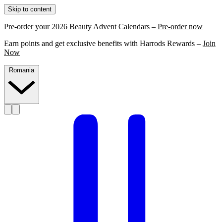
Skip to content
Pre-order your 2026 Beauty Advent Calendars –
Pre-order now
Earn points and get exclusive benefits with Harrods Rewards –
Join
Now
Romania