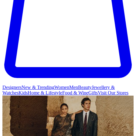
Designers
New & Trending
Women
Men
Beauty
Jewellery &
Watches
Kids
Home & Lifestyle
Food & Wine
Gifts
Visit Our Stores