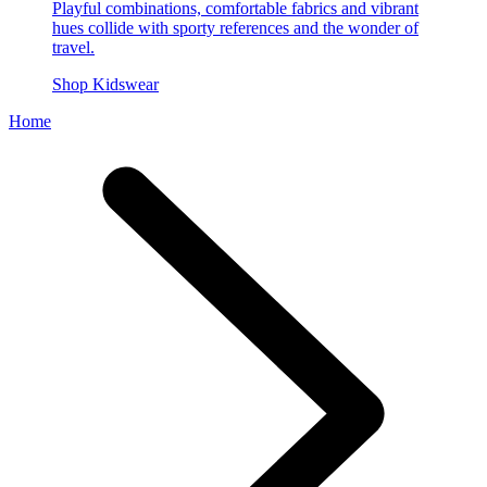
Playful combinations, comfortable fabrics and vibrant
hues collide with sporty references and the wonder of
travel.
Shop Kidswear
Home