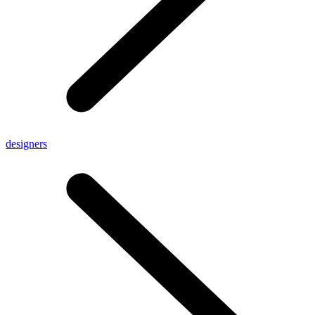
designers