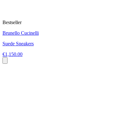
Bestseller
Brunello Cucinelli
Suede Sneakers
€1,150.00