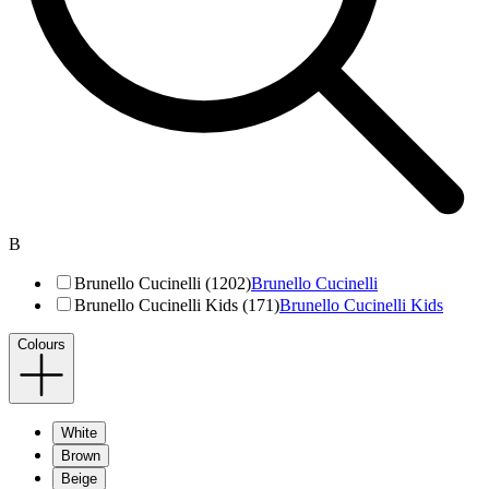
B
Brunello Cucinelli (1202)
Brunello Cucinelli
Brunello Cucinelli Kids (171)
Brunello Cucinelli Kids
Colours
White
Brown
Beige