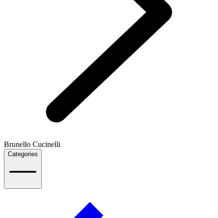
Brunello Cucinelli
Categories