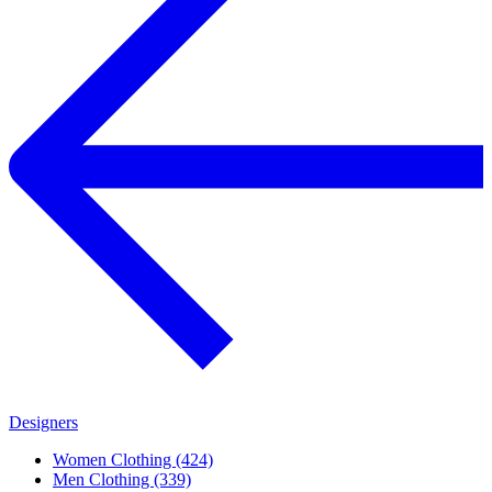
Designers
Women Clothing (424)
Men Clothing (339)