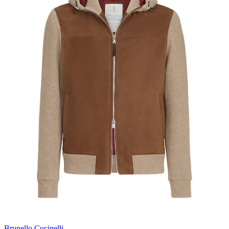
Brunello Cucinelli