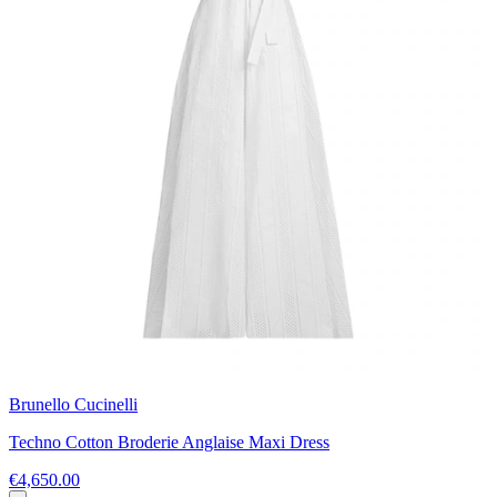
Brunello Cucinelli
Techno Cotton Broderie Anglaise Maxi Dress
€4,650.00