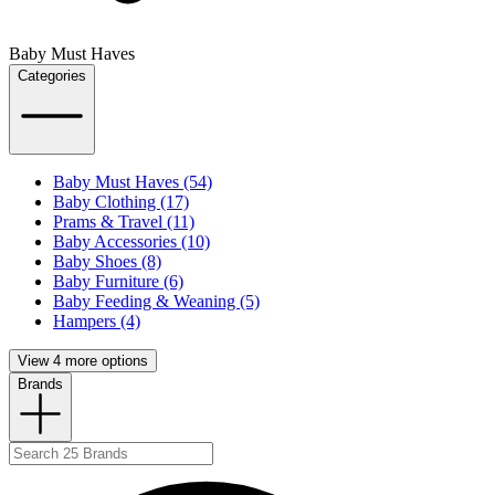
Baby Must Haves
Categories
Baby Must Haves (54)
Baby Clothing (17)
Prams & Travel (11)
Baby Accessories (10)
Baby Shoes (8)
Baby Furniture (6)
Baby Feeding & Weaning (5)
Hampers (4)
View 4 more options
Brands