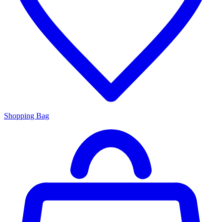
Shopping Bag