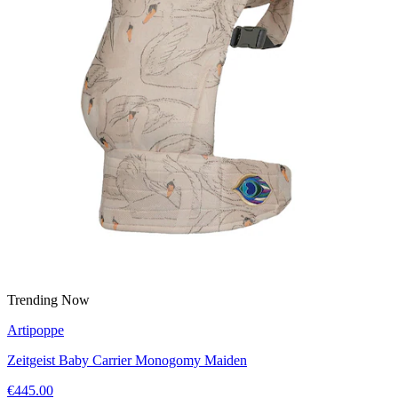
Trending Now
Artipoppe
Zeitgeist Baby Carrier Monogomy Maiden
€445.00