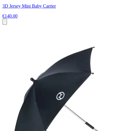
3D Jersey Mini Baby Carrier
€140.00