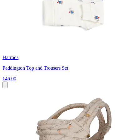
Harrods
Paddington Top and Trousers Set
€46.00