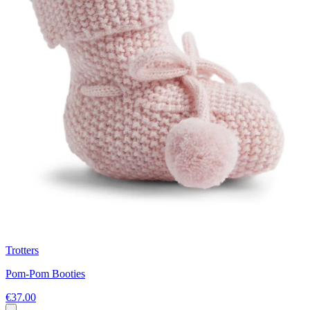
Trotters
Pom-Pom Booties
€37.00