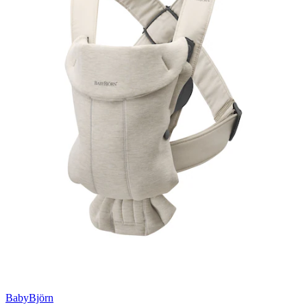
BabyBjörn