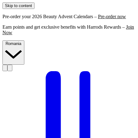
Skip to content
Pre-order your 2026 Beauty Advent Calendars –
Pre-order now
Earn points and get exclusive benefits with Harrods Rewards –
Join
Now
Romania