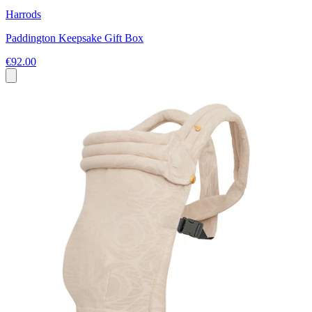
Harrods
Paddington Keepsake Gift Box
€92.00