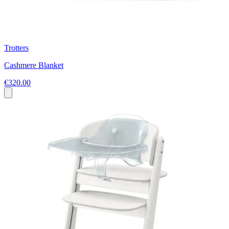
Trotters
Cashmere Blanket
€320.00