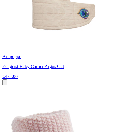
Artipoppe
Zeitgeist Baby Carrier Argus Oat
€475.00