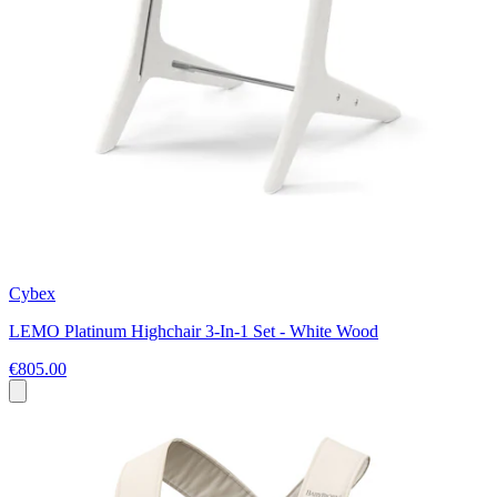
Cybex
LEMO Platinum Highchair 3-In-1 Set - White Wood
€805.00