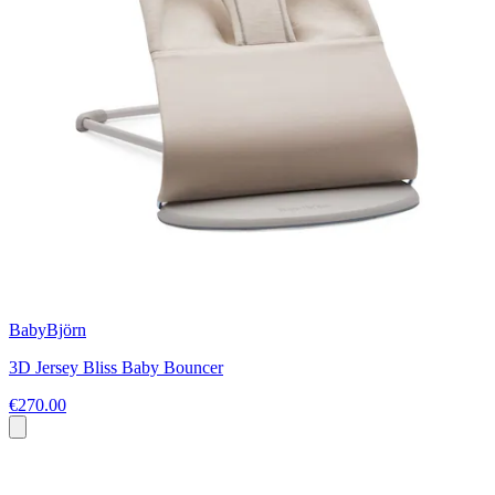
BabyBjörn
3D Jersey Bliss Baby Bouncer
€270.00