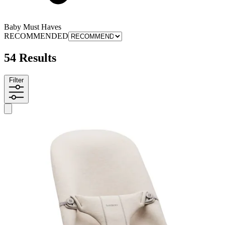
Baby Must Haves
RECOMMENDED
54 Results
Filter