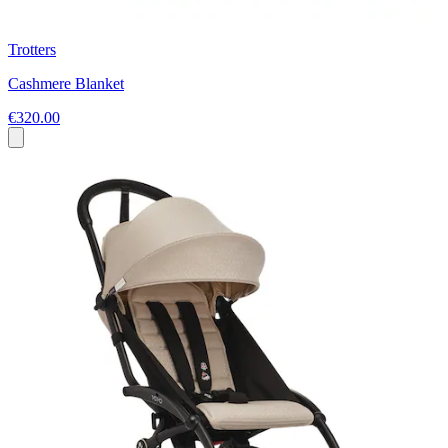
Trotters
Cashmere Blanket
€320.00