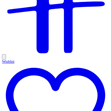
Wishlist