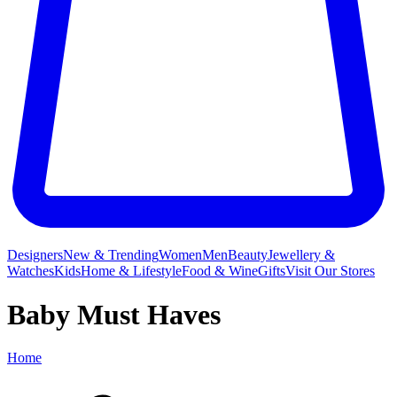
Designers
New & Trending
Women
Men
Beauty
Jewellery &
Watches
Kids
Home & Lifestyle
Food & Wine
Gifts
Visit Our Stores
Baby Must Haves
Home