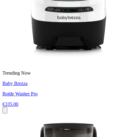
Trending Now
Baby Brezza
Bottle Washer Pro
€335.00