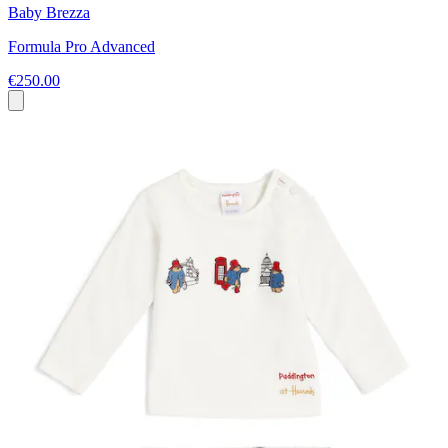
Baby Brezza
Formula Pro Advanced
€250.00