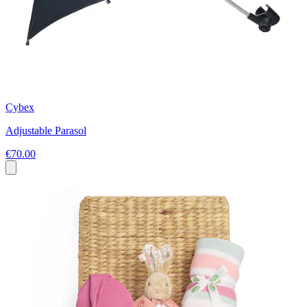
Cybex
Adjustable Parasol
€70.00