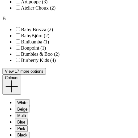
Artipoppe (3)
Atelier Choux (2)
B
Baby Brezza (2)
BabyBjörn (2)
Binibamba (1)
Bonpoint (1)
Bumbles & Boo (2)
Burberry Kids (4)
View 17 more options
Colours
White
Beige
Multi
Blue
Pink
Black