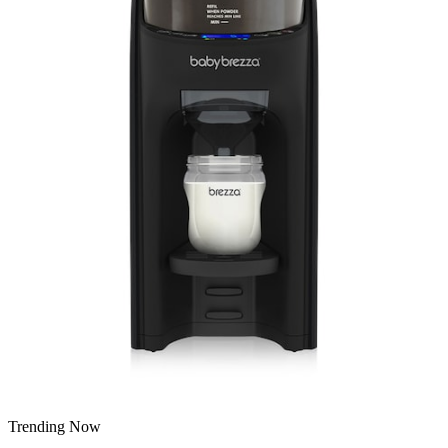
Trending Now