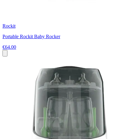
Rockit
Portable Rockit Baby Rocker
€64.00