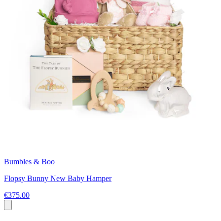
Bumbles & Boo
Flopsy Bunny New Baby Hamper
€375.00