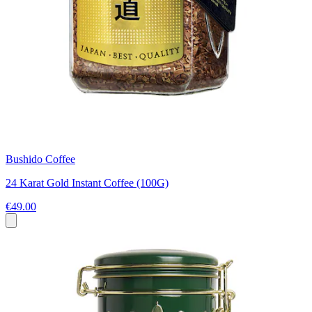
Bushido Coffee
24 Karat Gold Instant Coffee (100G)
€49.00