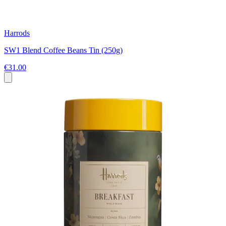
Harrods
SW1 Blend Coffee Beans Tin (250g)
€31.00