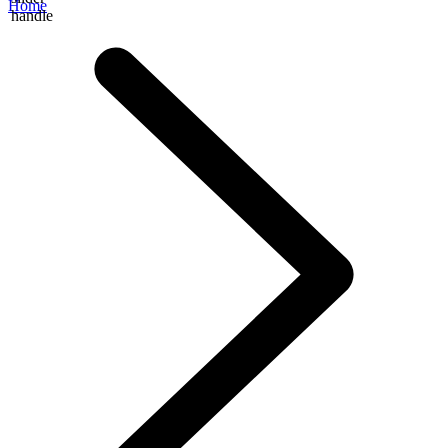
Home
handle