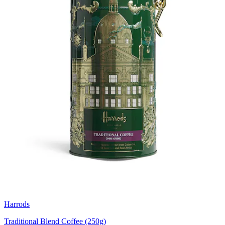
Harrods
Traditional Blend Coffee (250g)