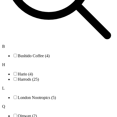
B
Bushido Coffee (4)
H
Hario (4)
Harrods (25)
L
London Nootropics (5)
Q
Qinwan (2)