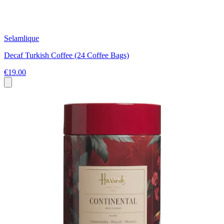
Selamlique
Decaf Turkish Coffee (24 Coffee Bags)
€19.00