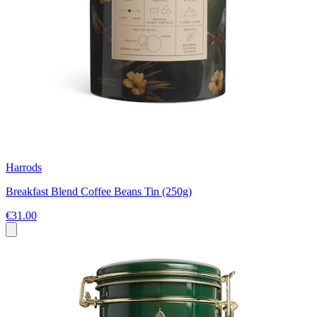
Harrods
Breakfast Blend Coffee Beans Tin (250g)
€31.00