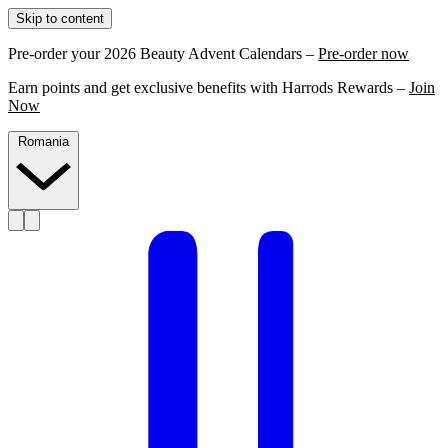
Skip to content
Pre-order your 2026 Beauty Advent Calendars –
Pre-order now
Earn points and get exclusive benefits with Harrods Rewards –
Join
Now
Romania