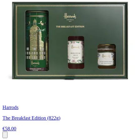
Harrods
The Breakfast Edition (822g)
€58.00