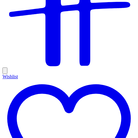
Wishlist