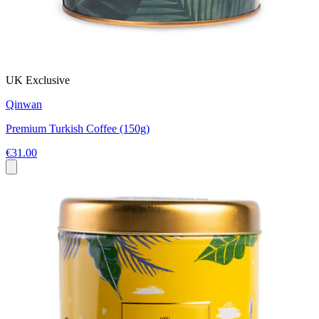
UK Exclusive
Qinwan
Premium Turkish Coffee (150g)
€31.00