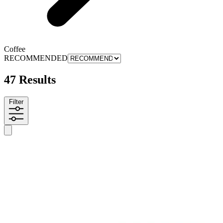
Coffee
RECOMMENDED
47 Results
Filter