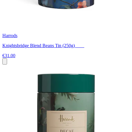
Harrods
Knightsbridge Blend Beans Tin (250g)
€31.00