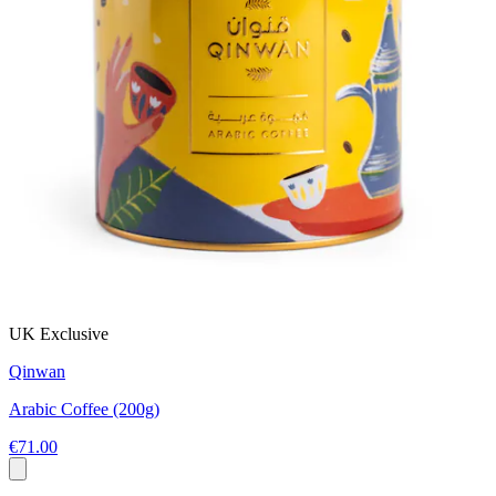
UK Exclusive
Qinwan
Arabic Coffee (200g)
€71.00