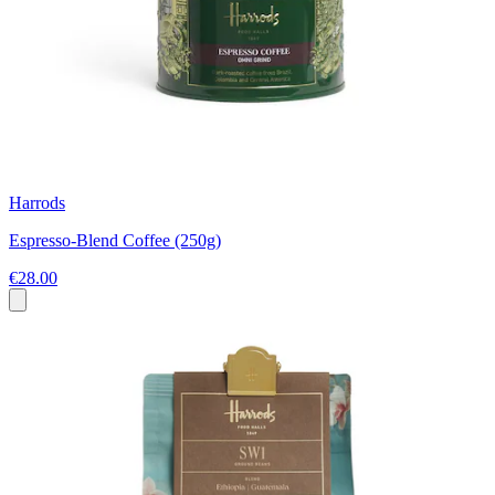
Harrods
Espresso-Blend Coffee (250g)
€28.00