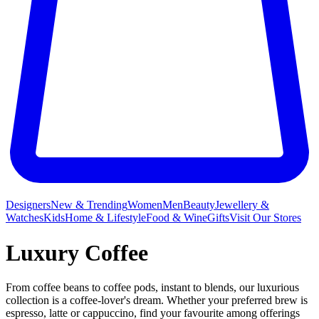
Designers
New & Trending
Women
Men
Beauty
Jewellery &
Watches
Kids
Home & Lifestyle
Food & Wine
Gifts
Visit Our Stores
Luxury Coffee
From coffee beans to coffee pods, instant to blends, our luxurious
collection is a coffee-lover's dream. Whether your preferred brew is
espresso, latte or cappuccino, find your favourite among offerings