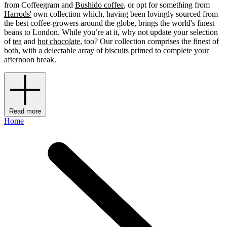
from Coffeegram and
Bushido coffee
, or opt for something from
Harrods'
own collection which, having been lovingly sourced from
the best coffee-growers around the globe, brings the world's finest
beans to London. While you’re at it, why not update your selection
of
tea
and
hot chocolate
, too? Our collection comprises the finest of
both, with a delectable array of
biscuits
primed to complete your
afternoon break.
Read more
Home