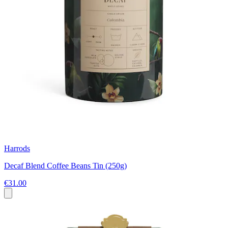
Harrods
Decaf Blend Coffee Beans Tin (250g)
€31.00