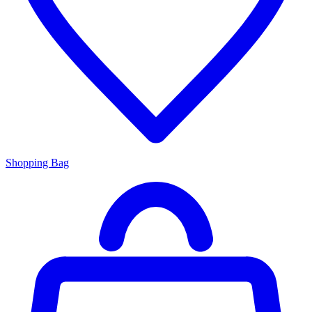
Shopping Bag