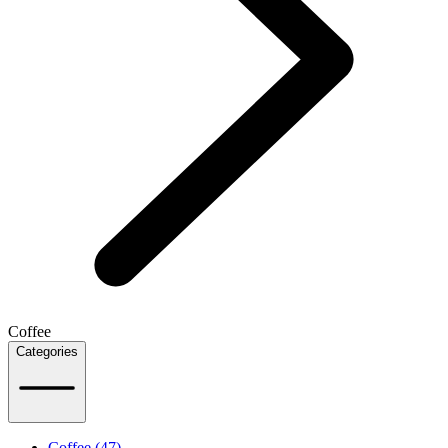
Coffee
Categories
Coffee (47)