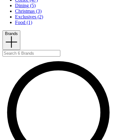
Dining (5)
Christmas (3)
Exclusives (2)
Food (1)
Brands