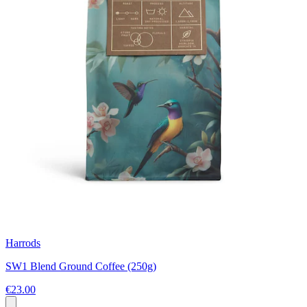
Harrods
SW1 Blend Ground Coffee (250g)
€23.00