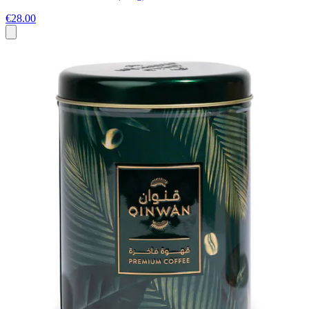
€28.00