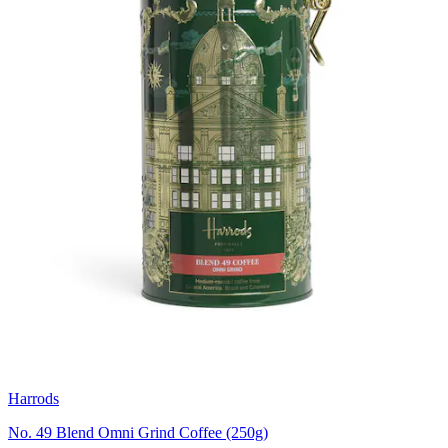
Harrods
No. 49 Blend Omni Grind Coffee (250g)