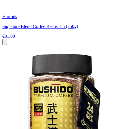
Harrods
Signature Blend Coffee Beans Tin (250g)
€31.00