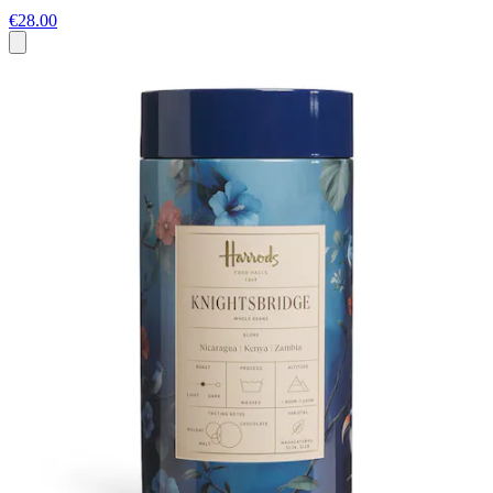
€28.00