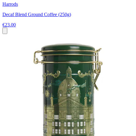
Harrods
Decaf Blend Ground Coffee (250g)
€23.00