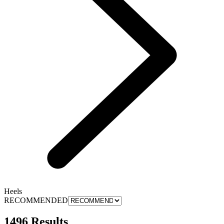
Heels
RECOMMENDED
1496 Results