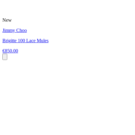
New
Jimmy Choo
Brigitte 100 Lace Mules
€850.00