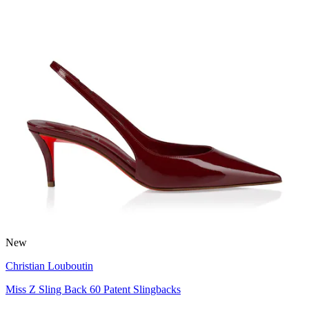
New
Christian Louboutin
Miss Z Sling Back 60 Patent Slingbacks