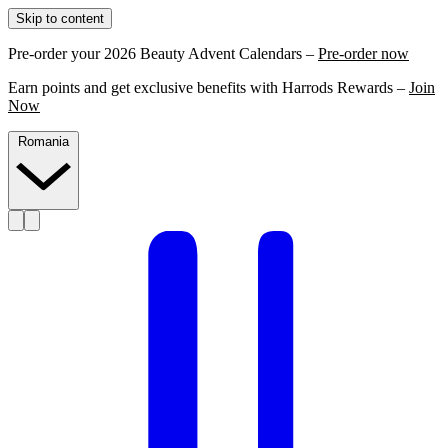
Skip to content
Pre-order your 2026 Beauty Advent Calendars –
Pre-order now
Earn points and get exclusive benefits with Harrods Rewards –
Join
Now
Romania