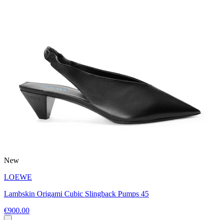
New
LOEWE
Lambskin Origami Cubic Slingback Pumps 45
€900.00