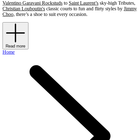
Valentino Garavani Rockstuds
to
Saint Laurent’s
sky-high Tributes,
Christian Louboutin's
classic courts to fun and flirty styles by
Jimmy
Choo,
there’s a shoe to suit every occasion.
Read more
Home