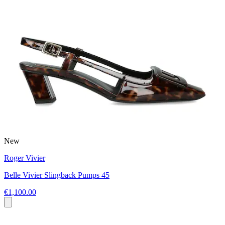
New
Roger Vivier
Belle Vivier Slingback Pumps 45
€1,100.00