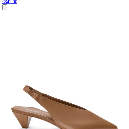
€845.00