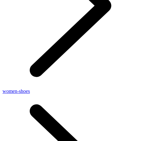
women-shoes