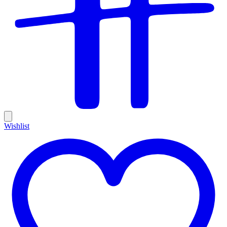
Wishlist