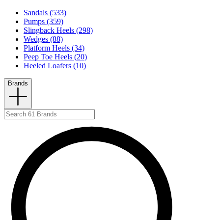
Sandals (533)
Pumps (359)
Slingback Heels (298)
Wedges (88)
Platform Heels (34)
Peep Toe Heels (20)
Heeled Loafers (10)
Brands