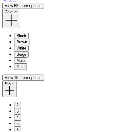
View 53 more options
Colours
Black
Brown
White
Beige
Multi
Gold
View 18 more options
Sizes
2
3
4
5
6