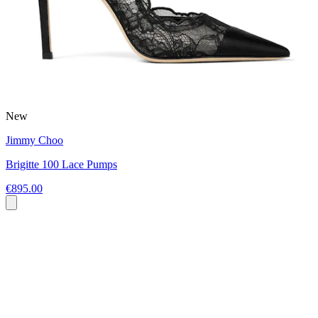
New
Jimmy Choo
Brigitte 100 Lace Pumps
€895.00