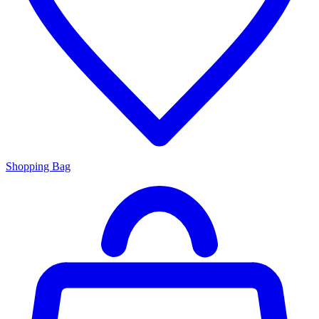
Shopping Bag