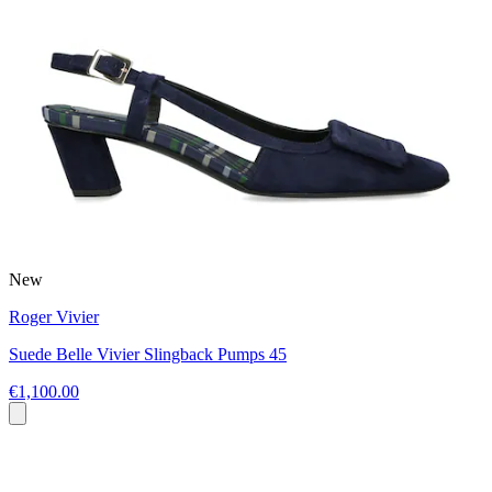
New
Roger Vivier
Suede Belle Vivier Slingback Pumps 45
€1,100.00