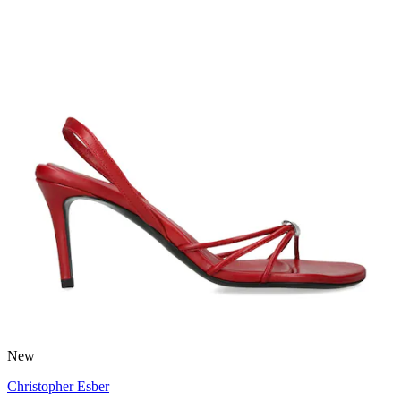
New
Christopher Esber