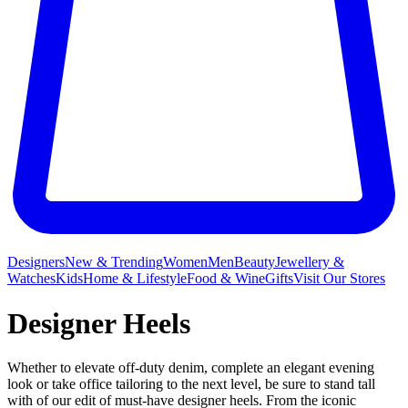
Designers
New & Trending
Women
Men
Beauty
Jewellery &
Watches
Kids
Home & Lifestyle
Food & Wine
Gifts
Visit Our Stores
Designer Heels
Whether to elevate off-duty denim, complete an elegant evening
look or take office tailoring to the next level, be sure to stand tall
with of our edit of must-have designer heels. From the iconic