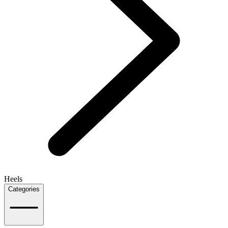
Heels
Categories