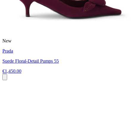
New
Prada
Suede Floral-Detail Pumps 55
€1,450.00