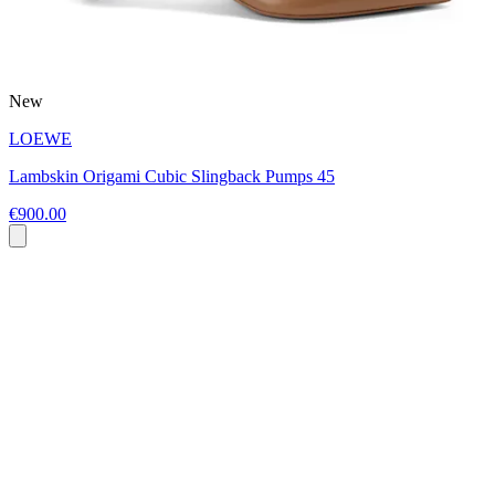
New
LOEWE
Lambskin Origami Cubic Slingback Pumps 45
€900.00