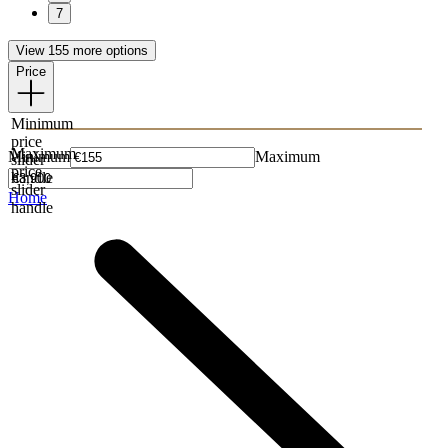
7
View 155 more options
Price
Minimum
price
Maximum
Minimum
Maximum
slider
price
handle
slider
Home
handle