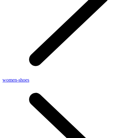
women-shoes