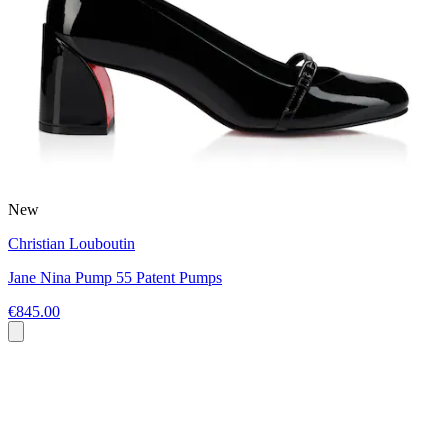
New
Christian Louboutin
Jane Nina Pump 55 Patent Pumps
€845.00