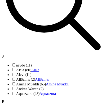
A
aeyde (11)
Alaïa (80)
Alaïa
Alevì (11)
AllSaints (2)
AllSaints
Amina Muaddi (65)
Amina Muaddi
Andrea Wazen (2)
Aquazzura (43)
Aquazzura
B