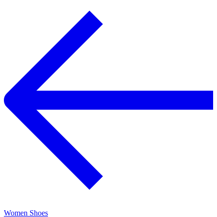
Women Shoes