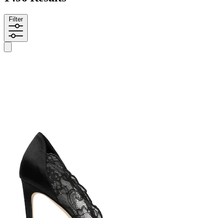
Filter