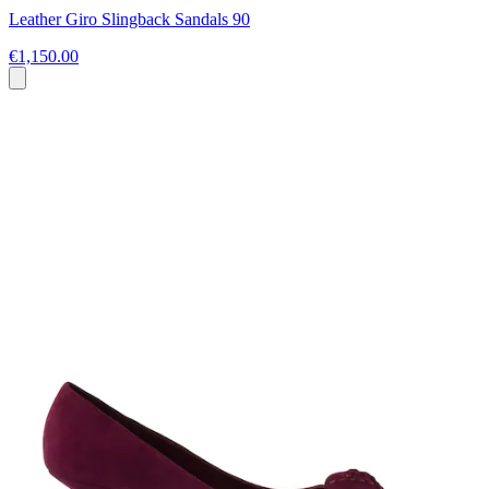
Leather Giro Slingback Sandals 90
€1,150.00