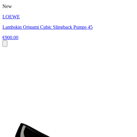
New
LOEWE
Lambskin Origami Cubic Slingback Pumps 45
€900.00