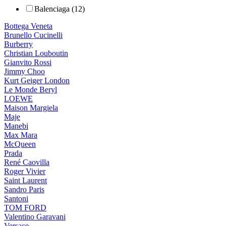
Balenciaga (12)
Bottega Veneta
Brunello Cucinelli
Burberry
Christian Louboutin
Gianvito Rossi
Jimmy Choo
Kurt Geiger London
Le Monde Beryl
LOEWE
Maison Margiela
Maje
Manebi
Max Mara
McQueen
Prada
René Caovilla
Roger Vivier
Saint Laurent
Sandro Paris
Santoni
TOM FORD
Valentino Garavani
Versace