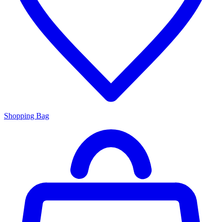
Shopping Bag