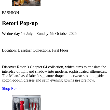
FASHION
Retori Pop-up
Wednesday 1st July – Sunday 4th October 2026
Location:
Designer Collections, First Floor
Discover Retori’s Chapter 04 collection, which aims to translate the
interplay of light and shadow into modern, sophisticated silhouettes.
The Milan-based label’s signature draped outerwear sits alongside
cotton-poplin dresses and satin evening gowns in-store now.
Shop Retori