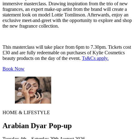
immersive masterclass. Drawing inspiration from the trio of new
fragrances, an expert make-up artist from the brand will create a
statement look on model Lottie Tomlinson. Afterwards, enjoy an
exclusive meet-and-greet with the opportunity to explore and shop
the new fragrance collection.
This masterclass will take place from 6pm to 7.30pm. Tickets cost
£30 and are fully redeemable on purchases of Kylie Cosmetics
beauty products on the day of the event.
Ts&Cs apply.
Book Now
HOME & LIFESTYLE
Arabian Dyar Pop-up
Tuesday 4th – Saturday 29th August 2026