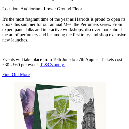
Location:
Auditorium, Lower Ground Floor
It’s the most fragrant time of the year as Harrods is proud to open its
doors this summer for our annual Meet the Perfumers series. From
expert panel talks and interactive workshops, discover more about
the art of perfumery and be among the first to try and shop exclusive
new launches.
Events will take place from 19th June to 27th August. Tickets cost
£30 - £60 per event.
Ts&Cs apply.
Find Out More