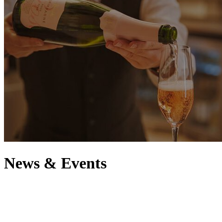
News & Events