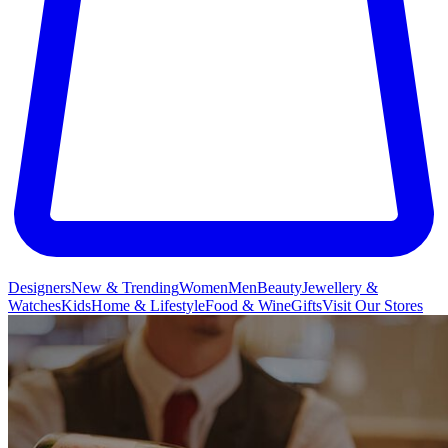
Designers
New & Trending
Women
Men
Beauty
Jewellery &
Watches
Kids
Home & Lifestyle
Food & Wine
Gifts
Visit Our Stores