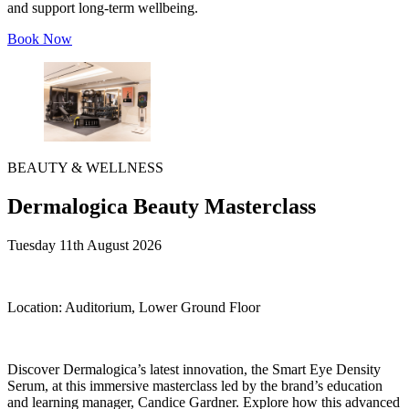
and support long-term wellbeing.
Book Now
BEAUTY & WELLNESS
Dermalogica Beauty Masterclass
Tuesday 11th August 2026
Location:
Auditorium, Lower Ground Floor
Discover Dermalogica’s latest innovation, the Smart Eye Density
Serum, at this immersive masterclass led by the brand’s education
and learning manager, Candice Gardner. Explore how this advanced