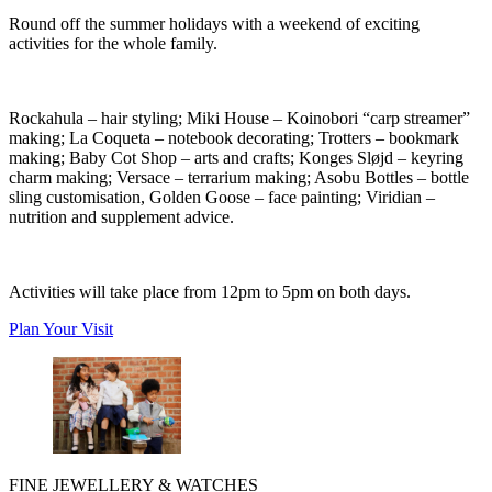
Round off the summer holidays with a weekend of exciting
activities for the whole family.
Rockahula
– hair styling;
Miki House
– Koinobori “carp streamer”
making;
La Coqueta
– notebook decorating;
Trotters
– bookmark
making;
Baby Cot Shop
– arts and crafts;
Konges Sløjd
– keyring
charm making;
Versace
– terrarium making;
Asobu Bottles
– bottle
sling customisation,
Golden Goose
– face painting;
Viridian
–
nutrition and supplement advice.
Activities will take place from 12pm to 5pm on both days.
Plan Your Visit
FINE JEWELLERY & WATCHES