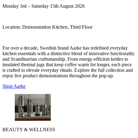
Monday 3rd – Saturday 15th August 2026
Location:
Demonstration Kitchen, Third Floor
For over a decade, Swedish brand Aarke has redefined everyday
kitchen essentials with a distinctive blend of innovative functionality
and Scandinavian craftsmanship. From energy-efficient kettles to
insulated thermal jugs that keep coffee warm for longer, each piece
is crafted to elevate everyday rituals. Explore the full collection and
enjoy live product demonstrations throughout the pop-up.
Shop Aarke
BEAUTY & WELLNESS