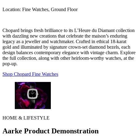
Location:
Fine Watches, Ground Floor
Chopard brings fresh brilliance to its L’Heure du Diamant collection
with dazzling new creations that celebrate the maison’s enduring
legacy as a jeweller and watchmaker. Crafted in ethical 18-karat
gold and illuminated by signature crown-set diamond bezels, each
design balances contemporary elegance with vintage charm. Explore
the full collection, along with other heirloom-worthy watches, at the
pop-up.
Shop Chopard Fine Watches
HOME & LIFESTYLE
Aarke Product Demonstration