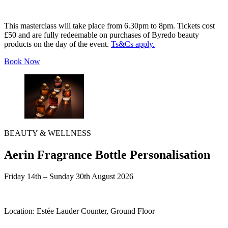
This masterclass will take place from 6.30pm to 8pm. Tickets cost
£50 and are fully redeemable on purchases of Byredo beauty
products on the day of the event.
Ts&Cs apply.
Book Now
BEAUTY & WELLNESS
Aerin Fragrance Bottle Personalisation
Friday 14th – Sunday 30th August 2026
Location:
Estée Lauder Counter, Ground Floor