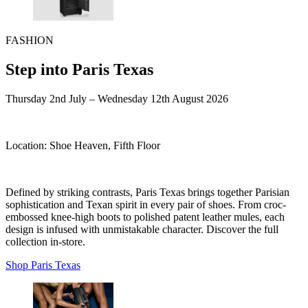
FASHION
Step into Paris Texas
Thursday 2nd July – Wednesday 12th August 2026
Location:
Shoe Heaven, Fifth Floor
Defined by striking contrasts, Paris Texas brings together Parisian
sophistication and Texan spirit in every pair of shoes. From croc-
embossed knee-high boots to polished patent leather mules, each
design is infused with unmistakable character. Discover the full
collection in-store.
Shop Paris Texas