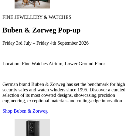
FINE JEWELLERY & WATCHES
Buben & Zorweg Pop-up
Friday 3rd July – Friday 4th September
2026
Location:
Fine Watches Atrium, Lower Ground Floor
German brand Buben & Zorweg has set the benchmark for high-
security safes and watch winders since 1995. Discover a curated
selection of its most coveted designs, showcasing precision
engineering, exceptional materials and cutting-edge innovation.
Shop Buben & Zorweg