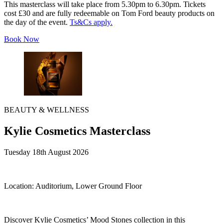
This masterclass will take place from 5.30pm to 6.30pm. Tickets
cost £30 and are fully redeemable on Tom Ford beauty products on
the day of the event.
Ts&Cs apply.
Book Now
BEAUTY & WELLNESS
Kylie Cosmetics Masterclass
Tuesday 18th August 2026
Location:
Auditorium, Lower Ground Floor
Discover Kylie Cosmetics’ Mood Stones collection in this