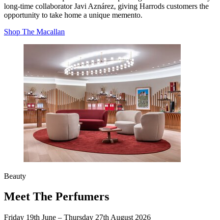
long‑time collaborator Javi Aznárez, giving Harrods customers the
opportunity to take home a unique memento.
Shop The Macallan
Beauty
Meet The Perfumers
Friday 19th June
–
Thursday 27th August 2026