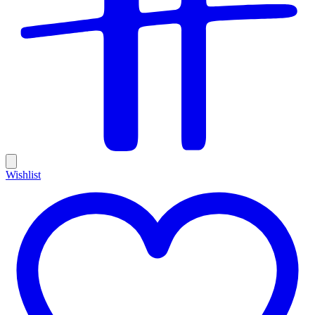
Wishlist