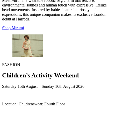
Meet Mirumi, a wearable robotic bag charm that reacts to
environmental sounds and human touch with expressive, lifelike
head movements. Inspired by babies’ natural curiosity and
expressions, this unique companion makes its exclusive London
debut at Harrods.
Shop Mirumi
FASHION
Children’s Activity Weekend
Saturday 15th August – Sunday 16th August 2026
Location:
Childrenswear, Fourth Floor