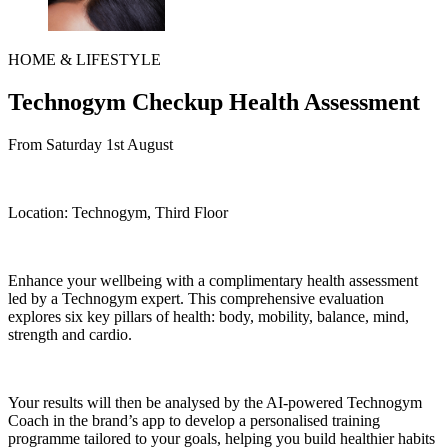
HOME & LIFESTYLE
Technogym Checkup Health Assessment
From Saturday 1st August
Location:
Technogym, Third Floor
Enhance your wellbeing with a complimentary health assessment
led by a Technogym expert.
This comprehensive evaluation
explores six key pillars of health: body, mobility, balance, mind,
strength and cardio.
Your results will then be analysed by the AI-powered Technogym
Coach in the brand’s app to develop a personalised training
programme tailored to your goals, helping you build healthier habits