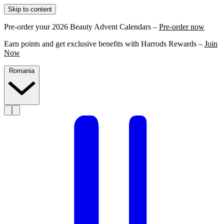
Skip to content
Pre-order your 2026 Beauty Advent Calendars –
Pre-order now
Earn points and get exclusive benefits with Harrods Rewards –
Join
Now
Romania