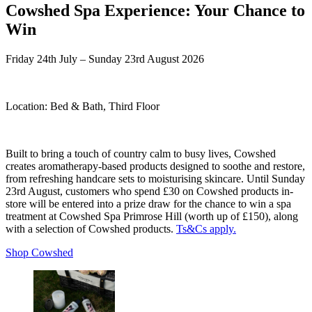
Cowshed Spa Experience: Your Chance to
Win
Friday 24th July – Sunday 23rd August 2026
Location:
Bed & Bath, Third Floor
Built to bring a touch of country calm to busy lives, Cowshed
creates aromatherapy-based products designed to soothe and restore,
from refreshing handcare sets to moisturising skincare. Until Sunday
23rd August, customers who spend £30 on Cowshed products in-
store will be entered into a prize draw for the chance to win a spa
treatment at Cowshed Spa Primrose Hill (worth up of £150), along
with a selection of Cowshed products.
Ts&Cs apply.
Shop Cowshed