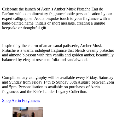
Celebrate the launch of Aerin’s Amber Musk Pistache Eau de
Parfum with complimentary fragrance bottle personalisation by our
expert calligrapher. Add a bespoke touch to your fragrance with a
hand-painted name, initials or short message, creating a unique
keepsake or thoughtful gift.
Inspired by the charm of an artisanal patisserie, Amber Musk
Pistache is a warm, indulgent fragrance that blends creamy pistachio
and almond blossom with rich vanilla and golden amber, beautifully
balanced by elegant rose centifolia and sandalwood.
Complimentary calligraphy will be available every Friday, Saturday
and Sunday from Friday 14th to Sunday 30th August, between 2pm
and 5pm. Personalisation is available on purchases of Aerin
fragrances and the Estée Lauder Legacy Collection.
Shop Aerin Fragrances