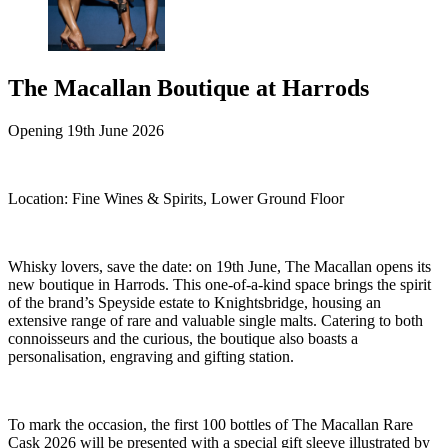
The Macallan Boutique at Harrods
Opening 19th June 2026
Location:
Fine Wines & Spirits, Lower Ground Floor
Whisky lovers, save the date: on 19th June, The Macallan opens its
new boutique in Harrods. This one-of-a-kind space brings the spirit
of the brand’s Speyside estate to Knightsbridge, housing an
extensive range of rare and valuable single malts. Catering to both
connoisseurs and the curious, the boutique also boasts a
personalisation, engraving and gifting station.
To mark the occasion, the first 100 bottles of The Macallan Rare
Cask 2026 will be presented with a special gift sleeve illustrated by