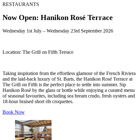
RESTAURANTS
Now Open: Hanikon Rosé Terrace
Wednesday 1st July – Wednesday 23rd September 2026
Location:
The Grill on Fifth Terrace
Taking inspiration from the effortless glamour of the French Riviera
and the laid-back luxury of St. Barts, the Hanikon Rosé Terrace at
The Grill on Fifth is the perfect place to settle into summer. Sip
Hanikon Rosé by the glass or bottle while enjoying a curated menu
of seasonal favourites, including sea bream crudo, fresh oysters and
18-hour braised short rib croquettes.
Book Now