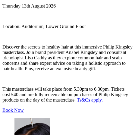
Thursday 13th August 2026
Location:
Auditorium, Lower Ground Floor
Discover the secrets to healthy hair at this immersive Philip Kingsley
masterclass. Join brand president Anabel Kingsley and consultant
trichologist Lisa Caddy as they explore common hair and scalp
concerns and share expert advice on taking a holistic approach to
hair health. Plus, receive an exclusive beauty gift.
This masterclass will take place from 5.30pm to 6.30pm. Tickets
cost £40 and are fully redeemable on purchases of Philip Kingsley
products on the day of the masterclass.
Ts&Cs apply.
Book Now