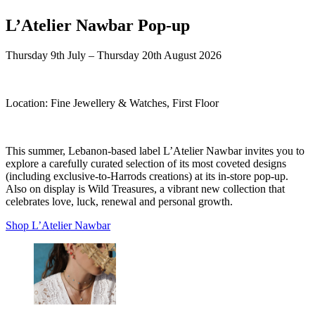
L’Atelier Nawbar Pop-up
Thursday 9th July – Thursday 20th August 2026
Location:
Fine Jewellery & Watches, First Floor
This summer, Lebanon-based label L’Atelier Nawbar invites you to
explore a carefully curated selection of its most coveted designs
(including exclusive-to-Harrods creations) at its in-store pop-up.
Also on display is Wild Treasures, a vibrant new collection that
celebrates love, luck, renewal and personal growth.
Shop L’Atelier Nawbar