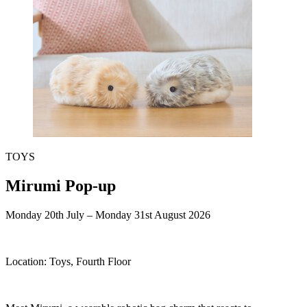
TOYS
Mirumi Pop-up
Monday 20th July – Monday 31st August 2026
Location:
Toys, Fourth Floor