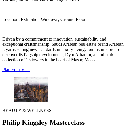
Location:
Exhibition Windows, Ground Floor
Driven by a commitment to innovation, sustainability and
exceptional craftsmanship, Saudi Arabian real estate brand Arabian
Dyar is setting new standards in luxury living. Join us in-store to
discover its flagship development, Dyar Alharam, a landmark
collection of 13 towers in the heart of Masar, Mecca.
Plan Your Visit
BEAUTY & WELLNESS
Philip Kingsley Masterclass