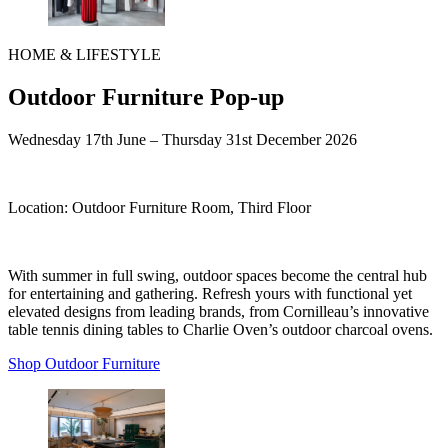
HOME & LIFESTYLE
Outdoor Furniture Pop-up
Wednesday 17th June
– Thursday 31st December 2026
Location:
Outdoor Furniture Room, Third Floor
With summer in full swing, outdoor spaces become the central hub
for entertaining and gathering. Refresh yours with functional yet
elevated designs from leading brands, from Cornilleau’s innovative
table tennis dining tables to Charlie Oven’s outdoor charcoal ovens.
Shop Outdoor Furniture