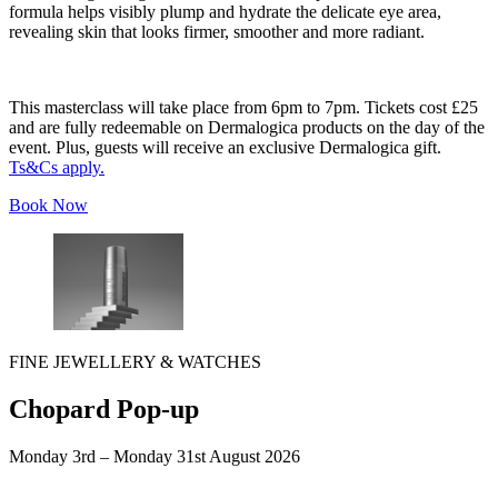
formula helps visibly plump and hydrate the delicate eye area,
revealing skin that looks firmer, smoother and more radiant.
This masterclass will take place from 6pm to 7pm. Tickets cost £25
and are fully redeemable on Dermalogica products on the day of the
event. Plus, guests will receive an exclusive Dermalogica gift.
Ts&Cs apply.
Book Now
FINE JEWELLERY & WATCHES
Chopard Pop-up
Monday 3rd – Monday 31st August 2026