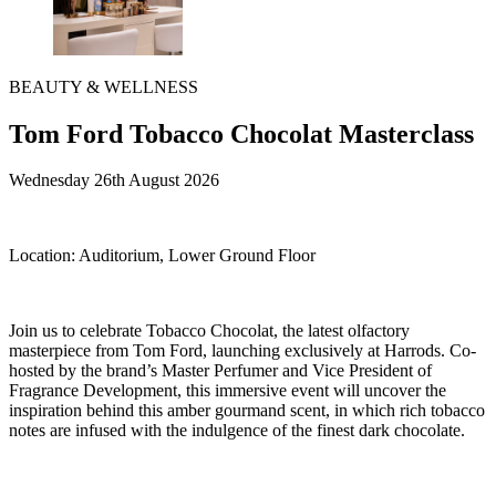
BEAUTY & WELLNESS
Tom Ford Tobacco Chocolat Masterclass
Wednesday 26th August 2026
Location:
Auditorium, Lower Ground Floor
Join us to celebrate Tobacco Chocolat, the latest olfactory
masterpiece from Tom Ford, launching exclusively at Harrods. Co-
hosted by the brand’s Master Perfumer and Vice President of
Fragrance Development, this immersive event will uncover the
inspiration behind this amber gourmand scent, in which rich tobacco
notes are infused with the indulgence of the finest dark chocolate.