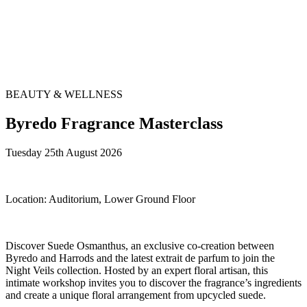
BEAUTY & WELLNESS
Byredo Fragrance Masterclass
Tuesday 25th August 2026
Location:
Auditorium, Lower Ground Floor
Discover Suede Osmanthus, an exclusive co-creation between
Byredo and Harrods and the latest extrait de parfum to join the
Night Veils collection. Hosted by an expert floral artisan, this
intimate workshop invites you to discover the fragrance’s ingredients
and create a unique floral arrangement from upcycled suede.