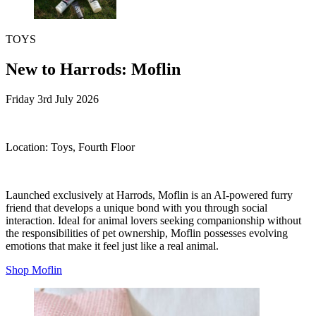
TOYS
New to Harrods: Moflin
Friday 3rd July 2026
Location:
Toys, Fourth Floor
Launched exclusively at Harrods, Moflin is an AI-powered furry
friend that develops a unique bond with you through social
interaction. Ideal for animal lovers seeking companionship without
the responsibilities of pet ownership, Moflin possesses evolving
emotions that make it feel just like a real animal.
Shop Moflin