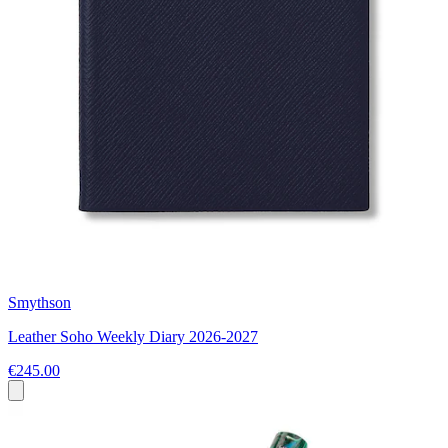
Smythson
Leather Soho Weekly Diary 2026-2027
€245.00