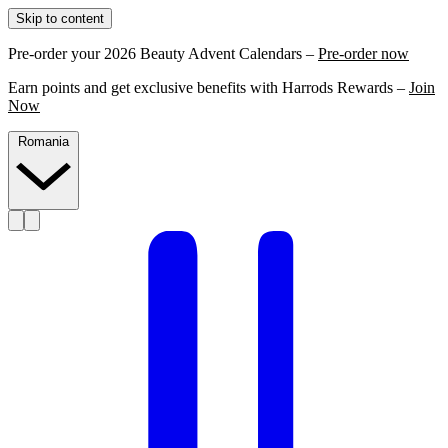
Skip to content
Pre-order your 2026 Beauty Advent Calendars –
Pre-order now
Earn points and get exclusive benefits with Harrods Rewards –
Join
Now
Romania