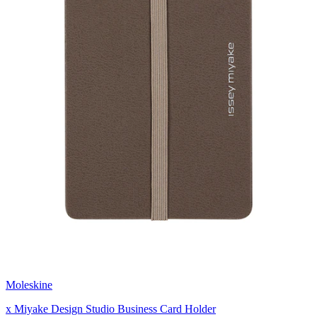
Moleskine
x Miyake Design Studio Business Card Holder