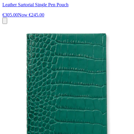
Leather Sartorial Single Pen Pouch
€305.00
Now
€245.00