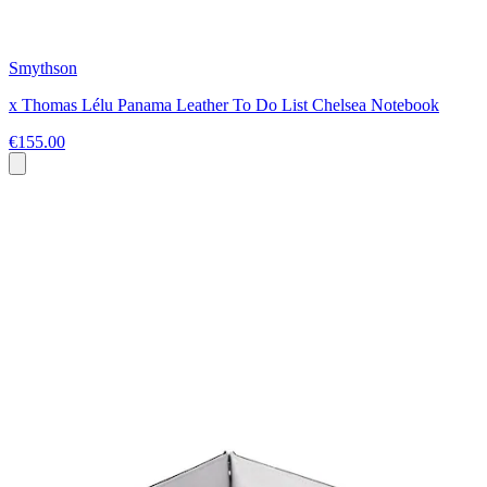
Smythson
x Thomas Lélu Panama Leather To Do List Chelsea Notebook
€155.00