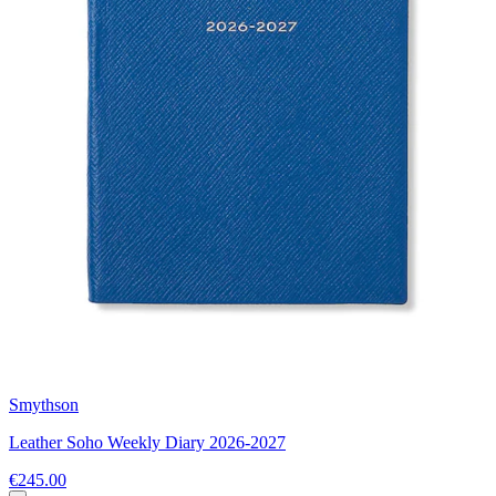
Smythson
Leather Soho Weekly Diary 2026-2027
€245.00