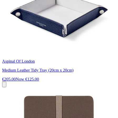
Aspinal Of London
Medium Leather Tidy Tray (20cm x 20cm)
€205.00
Now
€125.00