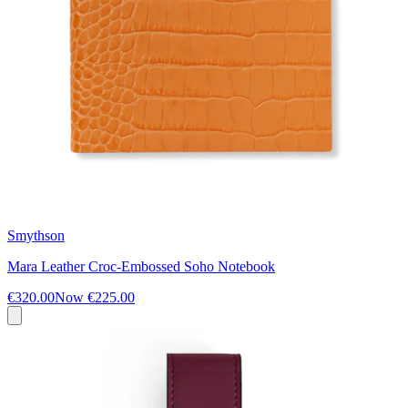
Smythson
Mara Leather Croc-Embossed Soho Notebook
€320.00
Now
€225.00