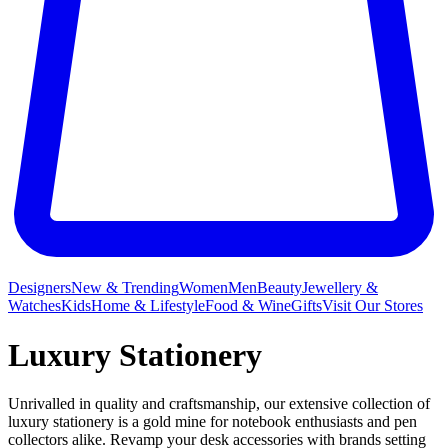
Designers
New & Trending
Women
Men
Beauty
Jewellery &
Watches
Kids
Home & Lifestyle
Food & Wine
Gifts
Visit Our Stores
Luxury Stationery
Unrivalled in quality and craftsmanship, our extensive collection of
luxury stationery is a gold mine for notebook enthusiasts and pen
collectors alike. Revamp your desk accessories with brands setting