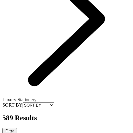
Luxury Stationery
SORT BY
589 Results
Filter