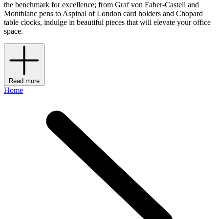
the benchmark for excellence; from Graf von Faber-Castell and
Montblanc pens to Aspinal of London card holders and Chopard
table clocks, indulge in beautiful pieces that will elevate your office
space.
Read more
Home