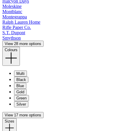
Halcyon Days
Moleskine
Montblanc
Montegrappa
Ralph Lauren Home
Rifle Paper Co.
S.T. Dupont
Smythson
View 28 more options
Colours
Multi
Black
Blue
Gold
Green
Silver
View 17 more options
Sizes