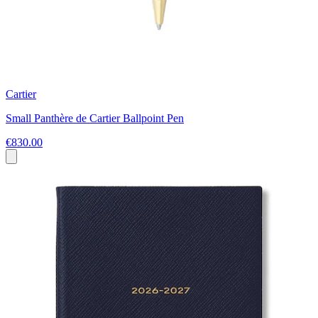
Cartier
Small Panthère de Cartier Ballpoint Pen
€830.00