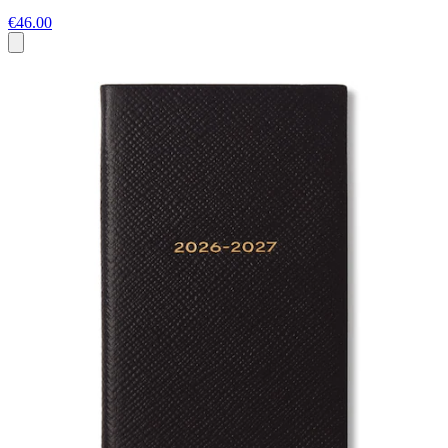
€46.00