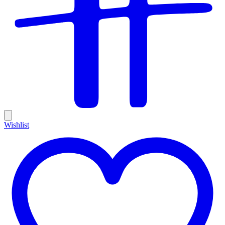
Wishlist