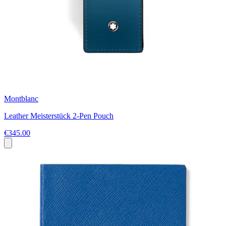
Montblanc
Leather Meisterstück 2-Pen Pouch
€345.00