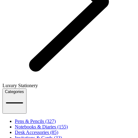
Luxury Stationery
Categories
Pens & Pencils (327)
Notebooks & Diaries (155)
Desk Accessories (85)
Invitations & Cards (33)