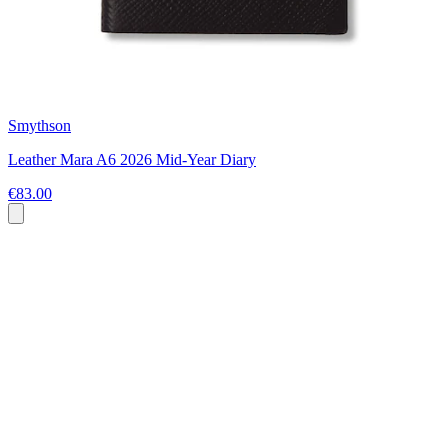
Smythson
Leather Mara A6 2026 Mid-Year Diary
€83.00