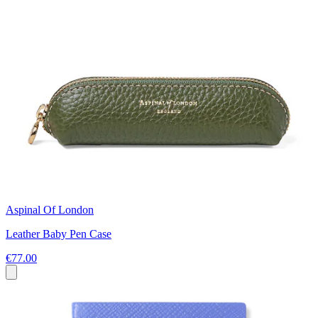
Aspinal Of London
Leather Baby Pen Case
€77.00