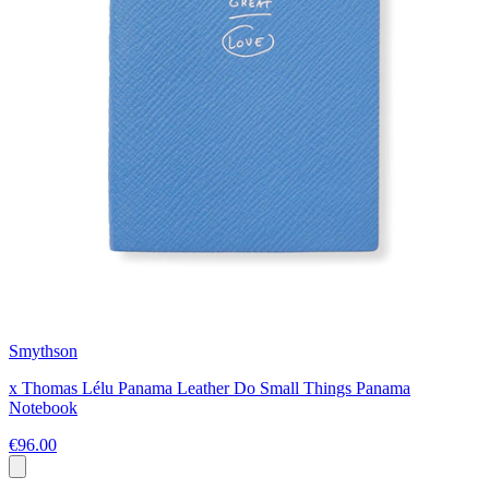
Smythson
x Thomas Lélu Panama Leather Do Small Things Panama
Notebook
€96.00