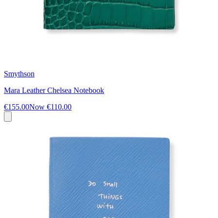
Smythson
Mara Leather Chelsea Notebook
€155.00
Now
€110.00