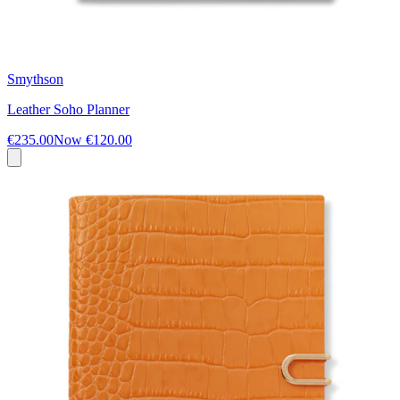
Smythson
Leather Soho Planner
€235.00
Now
€120.00