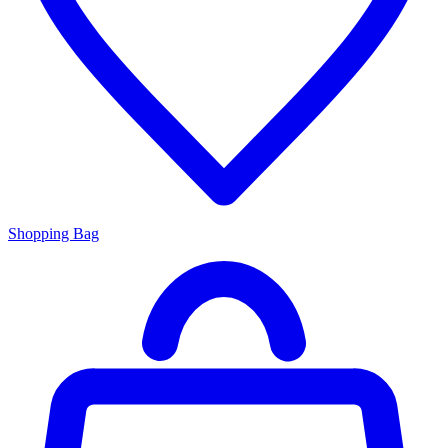
Shopping Bag