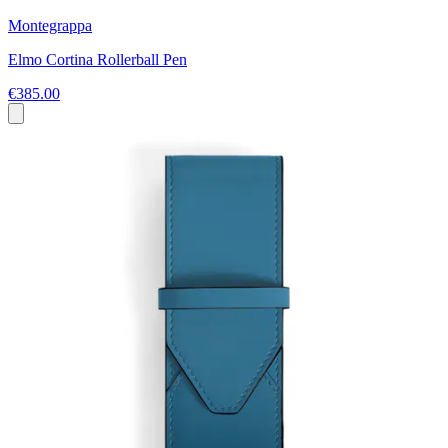
Montegrappa
Elmo Cortina Rollerball Pen
€385.00