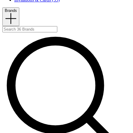
Brands