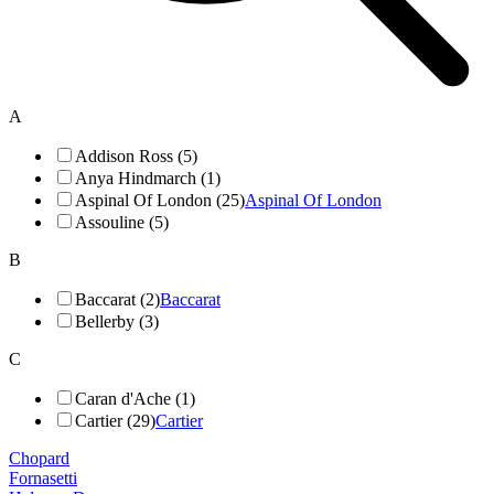
A
Addison Ross (5)
Anya Hindmarch (1)
Aspinal Of London (25)
Aspinal Of London
Assouline (5)
B
Baccarat (2)
Baccarat
Bellerby (3)
C
Caran d'Ache (1)
Cartier (29)
Cartier
Chopard
Fornasetti