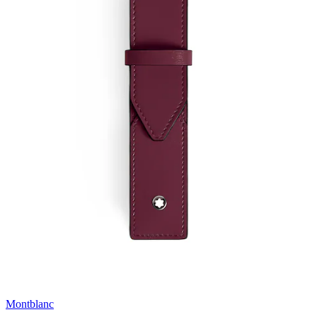
Montblanc