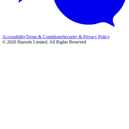
Accessibility
Terms & Conditions
Security & Privacy Policy
© 2026 Harrods Limited. All Rights Reserved