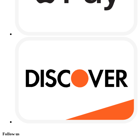
Follow us