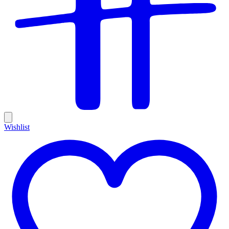
Wishlist