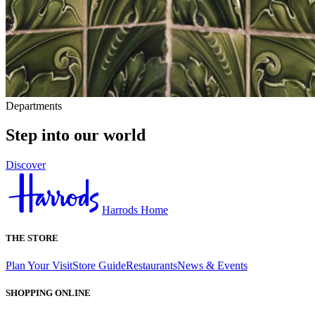
Departments
Step into our world
Discover
Harrods Home
THE STORE
Plan Your Visit
Store Guide
Restaurants
News & Events
SHOPPING ONLINE