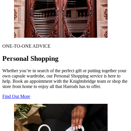
ONE-TO-ONE ADVICE
Personal Shopping
Whether you’re in search of the perfect gift or putting together your
own capsule wardrobe, our Personal Shopping service is here to
help. Book an appointment with the Knightsbridge team or shop the
store from home to enjoy all that Harrods has to offer.
Find Out More