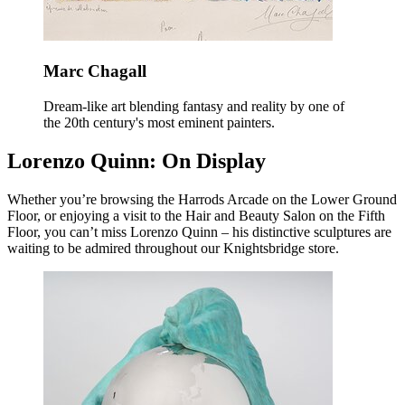
Marc Chagall
Dream-like art blending fantasy and reality by one of
the 20th century's most eminent painters.
Lorenzo Quinn: On Display
Whether you’re browsing the Harrods Arcade on the Lower Ground
Floor, or enjoying a visit to the Hair and Beauty Salon on the Fifth
Floor, you can’t miss Lorenzo Quinn – his distinctive sculptures are
waiting to be admired throughout our Knightsbridge store.