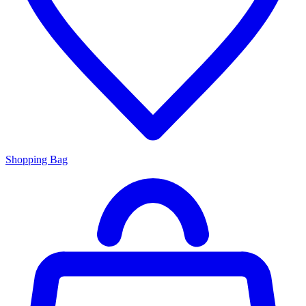
Shopping Bag