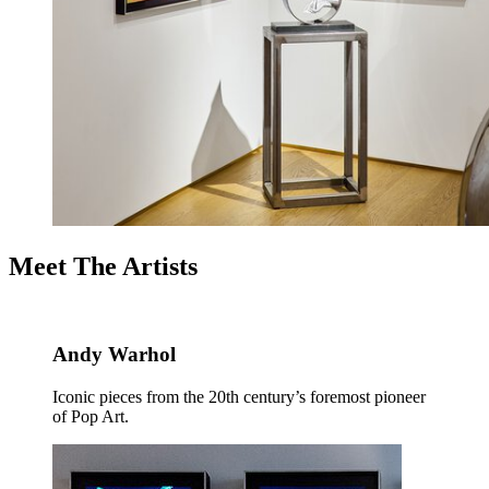
Meet The Artists
Andy Warhol
Iconic pieces from the 20th century’s foremost pioneer
of Pop Art.