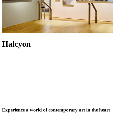
Halcyon
Experience a world of contemporary art in the heart