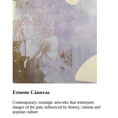
Ernesto Cánovas
Contemporary, nostalgic artworks that reinterpret
images of the past, influenced by history, cinema and
popular culture.