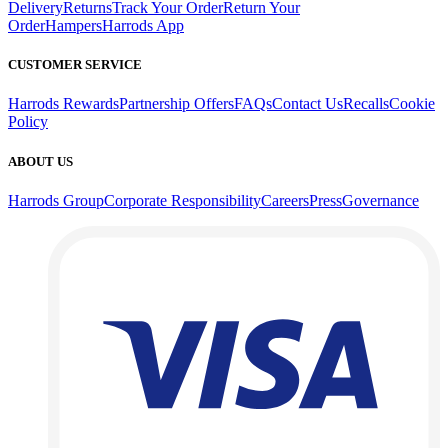
Delivery
Returns
Track Your Order
Return Your
Order
Hampers
Harrods App
CUSTOMER SERVICE
Harrods Rewards
Partnership Offers
FAQs
Contact Us
Recalls
Cookie
Policy
ABOUT US
Harrods Group
Corporate Responsibility
Careers
Press
Governance