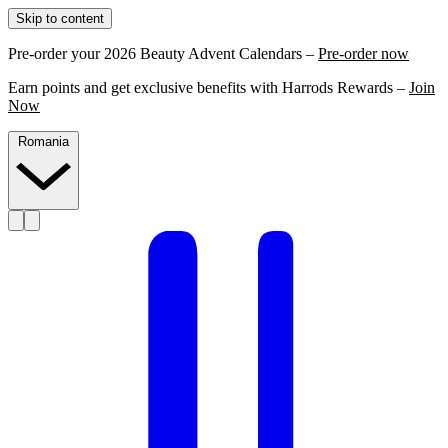
Skip to content
Pre-order your 2026 Beauty Advent Calendars –
Pre-order now
Earn points and get exclusive benefits with Harrods Rewards –
Join
Now
Romania