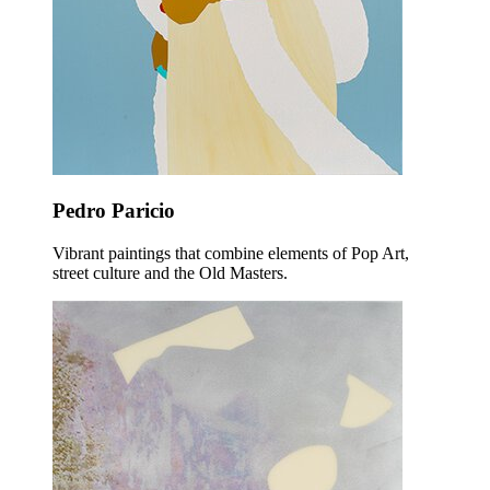
Pedro Paricio
Vibrant paintings that combine elements of Pop Art,
street culture and the Old Masters.