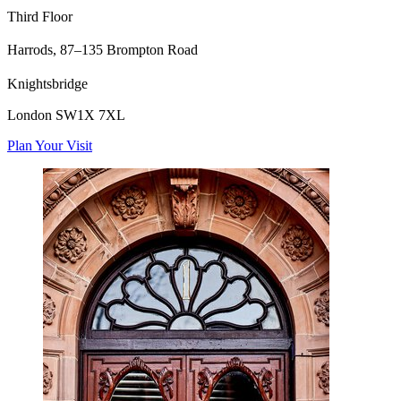
Third Floor
Harrods,
87–135 Brompton Road
Knightsbridge
London SW1X 7XL
Plan Your Visit