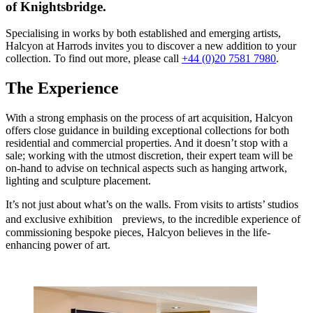
of Knightsbridge.
Specialising in works by both established and emerging artists,
Halcyon at Harrods invites you to discover a new addition to your
collection. To find out more, please call
+44 (0)20 7581 7980
.
The Experience
With a strong emphasis on the process of art acquisition, Halcyon
offers close guidance in building exceptional collections for both
residential and commercial properties. And it doesn’t stop with a
sale; working with the utmost discretion, their expert team will be
on-hand to advise on technical aspects such as hanging artwork,
lighting and sculpture placement.
It’s not just about what’s on the walls. From visits to artists’ studios
and exclusive exhibition previews, to the incredible experience of
commissioning bespoke pieces, Halcyon believes in the life-
enhancing power of art.