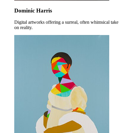
Dominic Harris
Digital artworks offering a surreal, often whimsical take
on reality.