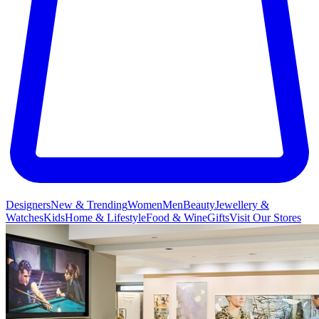
Designers
New & Trending
Women
Men
Beauty
Jewellery &
Watches
Kids
Home & Lifestyle
Food & Wine
Gifts
Visit Our Stores