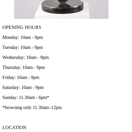
OPENING HOURS
Monday: 10am - 9pm
Tuesday: 10am - 9pm
Wednesday: 10am - 9pm
Thursday: 10am - 9pm
Friday: 10am - 9pm
Saturday: 10am - 9pm
Sunday: 11.30am - 6pm*
*browsing only 11.30am–12pm
LOCATION