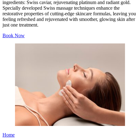
ingredients: Swiss caviar, rejuvenating platinum and radiant gold.
Specially developed Swiss massage techniques enhance the
restorative properties of cutting-edge skincare formulas, leaving you
feeling refreshed and rejuvenated with smoother, glowing skin after
just one treatment.
Book Now
Home