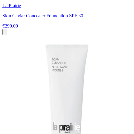
La Prairie
Skin Caviar Concealer Foundation SPF 30
€290.00