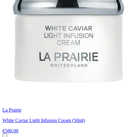
La Prairie
White Caviar Light Infusion Cream (50ml)
€580.00