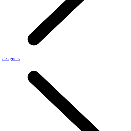
designers