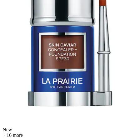
New
+ 16 more