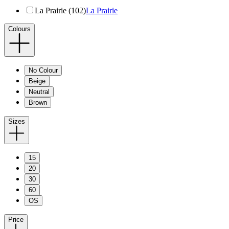
La Prairie (102)
La Prairie
Colours
No Colour
Beige
Neutral
Brown
Sizes
15
20
30
60
OS
Price