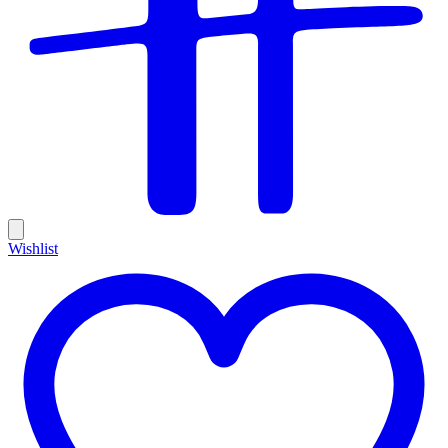
Wishlist