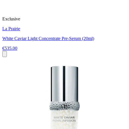
Exclusive
La Prairie
White Caviar Light Concentrate Pre-Serum (20ml)
€535.00