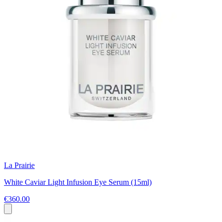
La Prairie
White Caviar Light Infusion Eye Serum (15ml)
€360.00