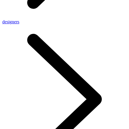
designers