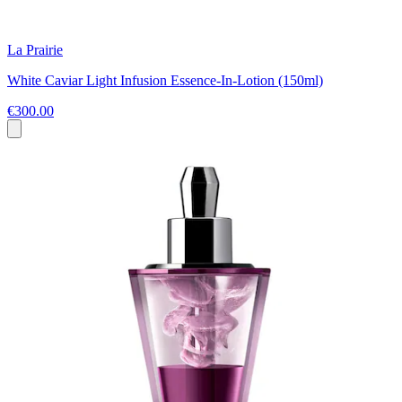
La Prairie
White Caviar Light Infusion Essence-In-Lotion (150ml)
€300.00