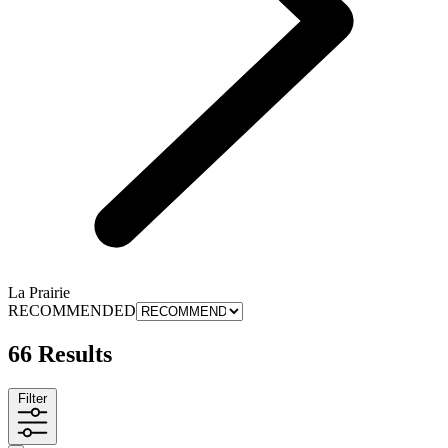
La Prairie
RECOMMENDED
66 Results
Filter