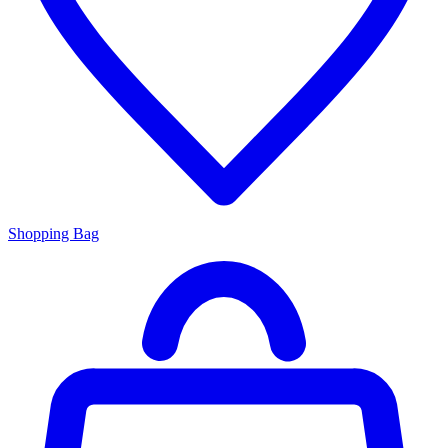
Shopping Bag