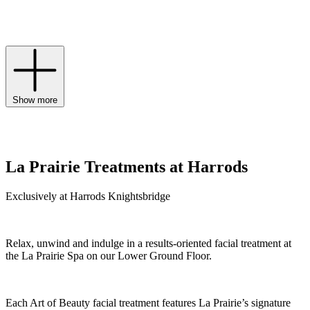
for a golden-hour glow, and the ultimate Platinum Rare collection
rejuvenates skin at the highest level to holistically address signs of
ageing.
Show more
La Prairie Treatments at Harrods
Exclusively at Harrods Knightsbridge
Relax, unwind and indulge in a results-oriented facial treatment at
the La Prairie Spa on our Lower Ground Floor.
Each Art of Beauty facial treatment features La Prairie’s signature