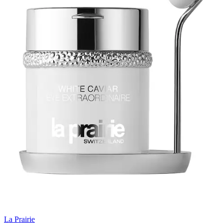
La Prairie