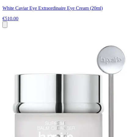
White Caviar Eye Extraordinaire Eye Cream (20ml)
€510.00