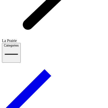
La Prairie
Categories