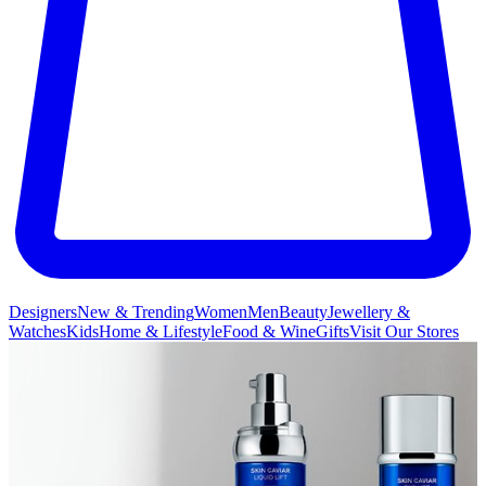
Designers
New & Trending
Women
Men
Beauty
Jewellery &
Watches
Kids
Home & Lifestyle
Food & Wine
Gifts
Visit Our Stores