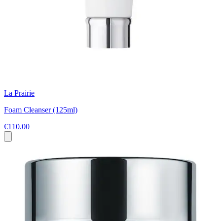
La Prairie
Foam Cleanser (125ml)
€110.00