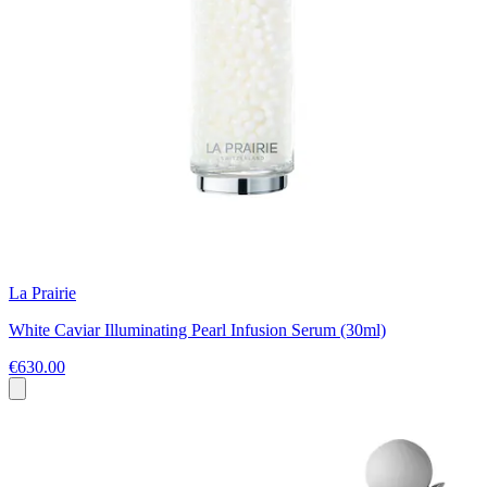
La Prairie
White Caviar Illuminating Pearl Infusion Serum (30ml)
€630.00