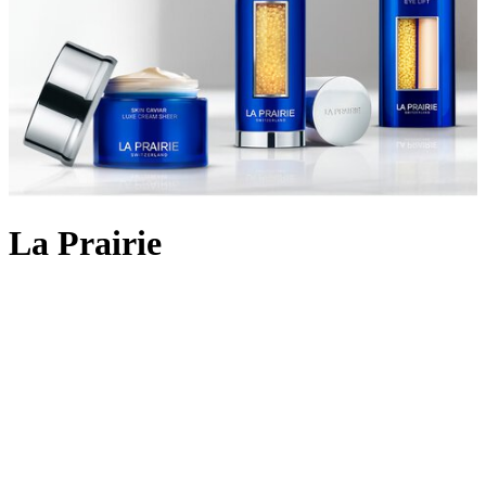
La Prairie
Backed by 90 years of cutting-edge Swiss cellular science, La
Prairie crafts
skincare
using the most rare and precious ingredients:
Swiss caviar, eternal platinum and radiant gold. The iconic Skin
Caviar was launched in 1987, infusing the restorative properties of
the culinary delicacy into potent formulas that aim to lift, firm and
return elasticity to the skin. Today, La Prairie continues to innovate
with lifting and firming cult favourites like
Skin Caviar Liquid Lift
and
Skin Caviar Luxe Eye Cream
. But the scientific prowess
doesn’t stop there; the illuminating White Caviar collection delivers
even skin tone and dark spot reduction; Pure Gold replenishes skin