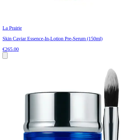
La Prairie
Skin Caviar Essence-In-Lotion Pre-Serum (150ml)
€265.00