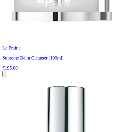
La Prairie
Supreme Balm Cleanser (100ml)
€195.00