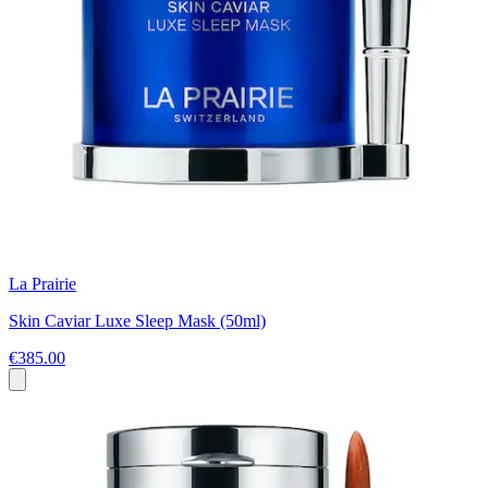
La Prairie
Skin Caviar Luxe Sleep Mask (50ml)
€385.00