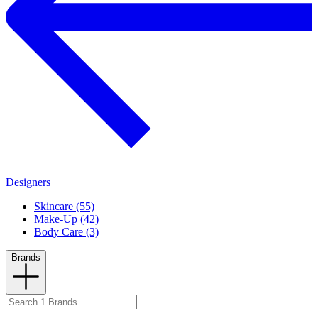
Designers
Skincare (55)
Make-Up (42)
Body Care (3)
Brands