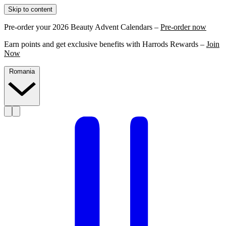
Skip to content
Pre-order your 2026 Beauty Advent Calendars –
Pre-order now
Earn points and get exclusive benefits with Harrods Rewards –
Join
Now
Romania