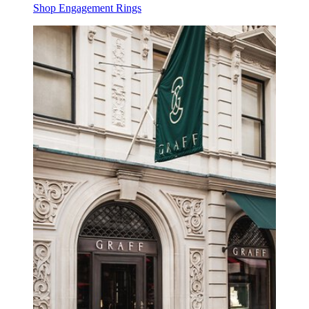
Shop Engagement Rings