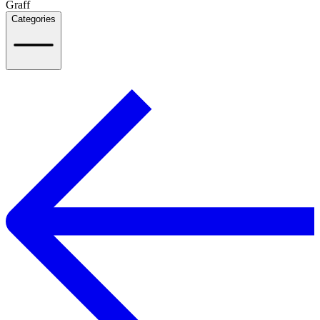
Graff
Categories