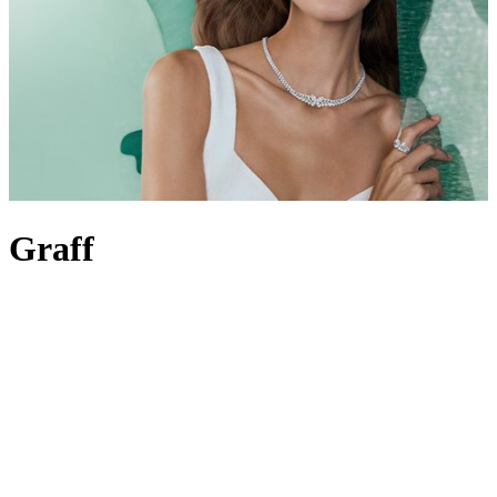
Graff
Revered for the incomparable quality of its diamonds and rare
gemstones, Graff is synonymous with precision and excellence.
Dedicated to creating flawless, one-of-a-kind jewels and
watches
, its
strive for perfection is crystal clear – one look at the Graff Diamonds
Hallucination, a historic vision of masterful craftsmanship still held
in high regard to this day, will serve as proof. It’s this expertise the
brand continues to build upon, counting royals and red-carpet
celebrities as fans for over six decades. It all began with Laurence
Graff over half a century ago; he set the precedent for
Graff
jewellery
, personally selecting every stone in its collections, from