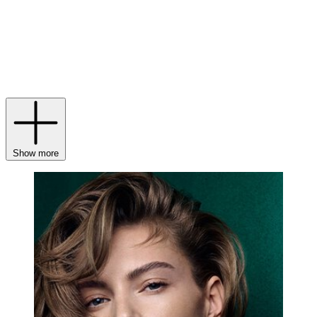
Graff rings
to
necklaces
. Today, his son Francois Graff champions
the same tradition: Graff diamond jewellery is still unrivalled in
terms of colour, cut and clarity, with pieces maintaining, and in some
instances, increasing in value due to their unique beauty and
exceptional artistry. With heirloom-worthy treasures in mind, why
not invest in a pair of
Graff earrings
or a
Graff Butterfly bracelet
for
your collection?
Show more