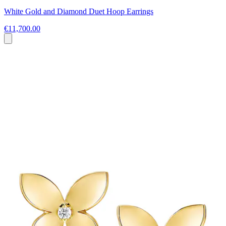
White Gold and Diamond Duet Hoop Earrings
€11,700.00