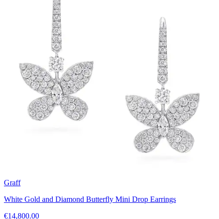
Graff
White Gold and Diamond Butterfly Mini Drop Earrings
€14,800.00