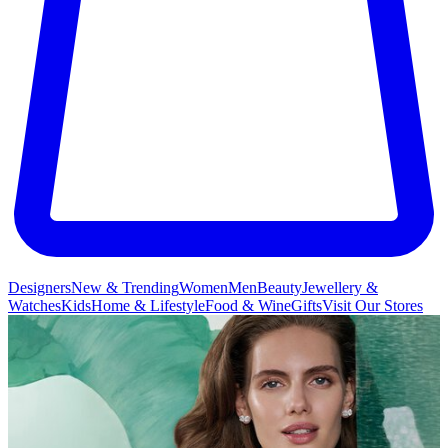
Designers
New & Trending
Women
Men
Beauty
Jewellery &
Watches
Kids
Home & Lifestyle
Food & Wine
Gifts
Visit Our Stores