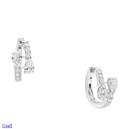
Graff