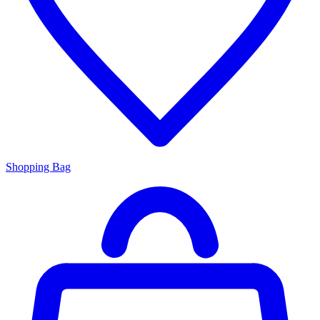
Shopping Bag