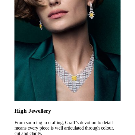
High Jewellery
From sourcing to crafting, Graff’s devotion to detail
means every piece is well articulated through colour,
cut and clarity.