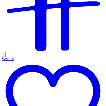
Wishlist