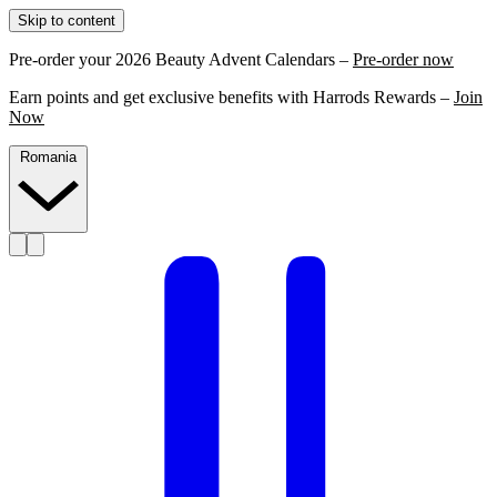
Skip to content
Pre-order your 2026 Beauty Advent Calendars –
Pre-order now
Earn points and get exclusive benefits with Harrods Rewards –
Join
Now
Romania