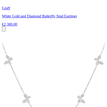
Graff
White Gold and Diamond Butterfly Stud Earrings
€2,300.00