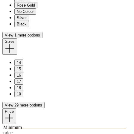
Rose Gold
No Colour
Silver
Black
View 1 more options
Sizes
14
15
16
17
18
19
View 29 more options
Price
Minimum
price