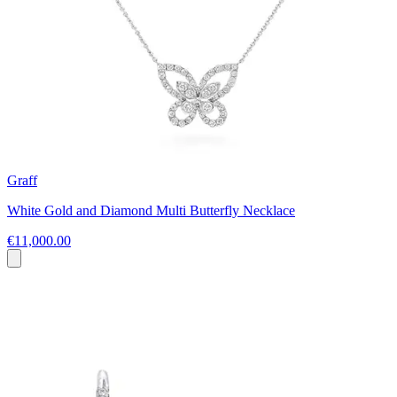
Graff
White Gold and Diamond Multi Butterfly Necklace
€11,000.00