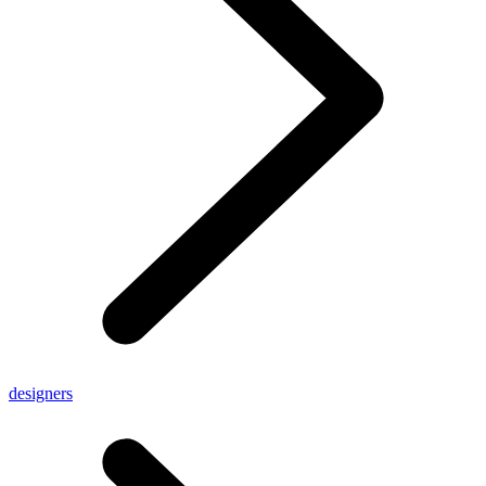
designers