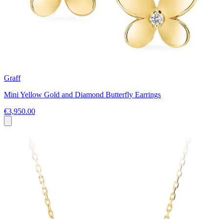
Graff
Mini Yellow Gold and Diamond Butterfly Earrings
€3,950.00