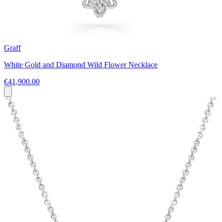
Graff
White Gold and Diamond Wild Flower Necklace
€41,900.00