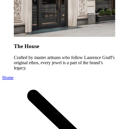
The House
Crafted by master artisans who follow Laurence Graff's
original ethos, every jewel is a part of the brand’s
legacy.
Home