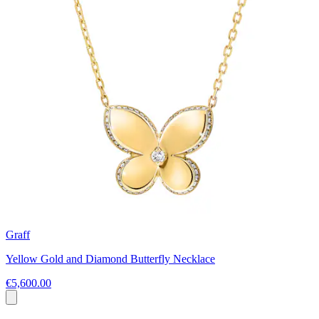
Graff
Yellow Gold and Diamond Butterfly Necklace
€5,600.00