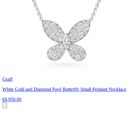
Graff
White Gold and Diamond Pavé Butterfly Small Pendant Necklace
€8,950.00