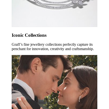
Iconic Collections
Graff’s fine jewellery collections perfectly capture its
penchant for innovation, creativity and craftsmanship.