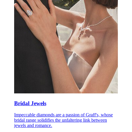
Bridal Jewels
Impeccable diamonds are a passion of Graff's, whose
bridal range solidifies the unfaltering link between
jewels and romance.