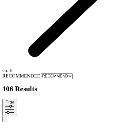
Graff
RECOMMENDED
106 Results
Filter