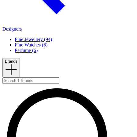
Designers
Fine Jewellery (94)
Fine Watches (6)
Perfume (6)
Brands