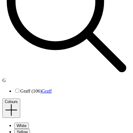
G
Graff (106)
Graff
Colours
White
Yellow