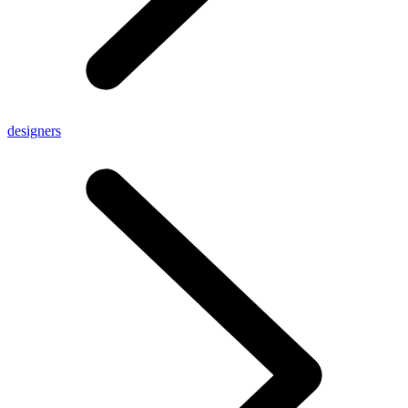
designers