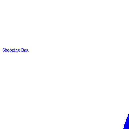
Shopping Bag