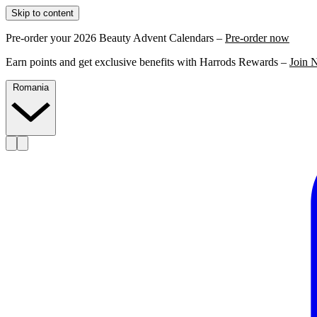
Skip to content
Pre-order your 2026 Beauty Advent Calendars –
Pre-order now
Earn points and get exclusive benefits with Harrods Rewards –
Join 
Romania