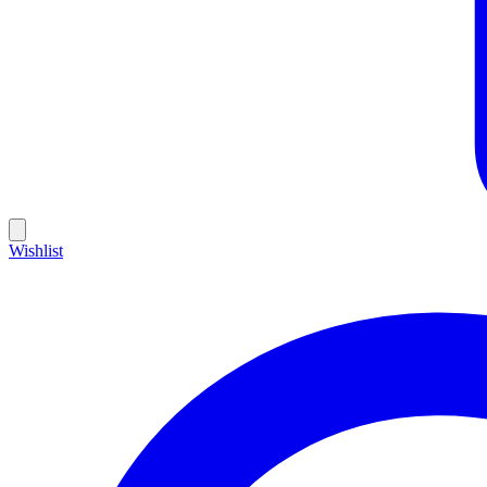
Wishlist