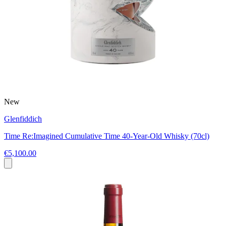
New
Glenfiddich
Time Re:Imagined Cumulative Time 40-Year-Old Whisky (70cl)
€5,100.00