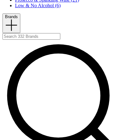
Low & No Alcohol (6)
Brands