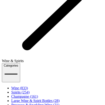
Wine & Spirits
Categories
Wine (833)
Spirits (254)
Champagne (161)
Large Wine & Spirit Bottles (28)
Prosecco & Sparkling Wine (21)