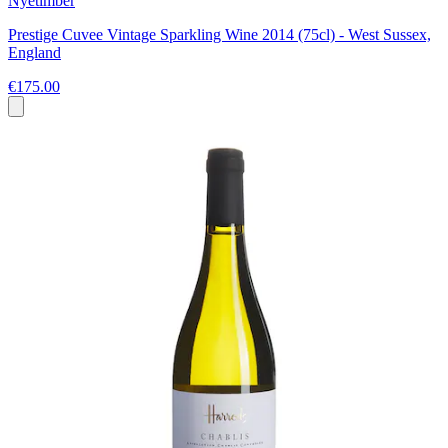
Nyetimber
Prestige Cuvee Vintage Sparkling Wine 2014 (75cl) - West Sussex,
England
€175.00