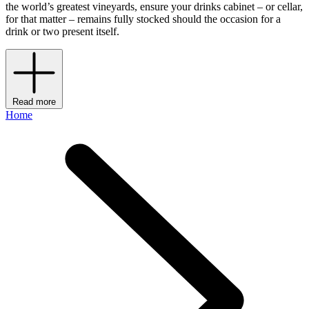
the world’s greatest vineyards, ensure your drinks cabinet – or cellar,
for that matter – remains fully stocked should the occasion for a
drink or two present itself.
Read more
Home