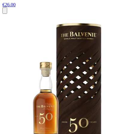
€26.00