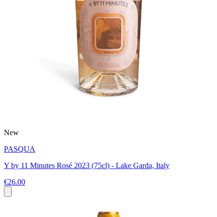
New
PASQUA
Y by 11 Minutes Rosé 2023 (75cl) - Lake Garda, Italy
€26.00