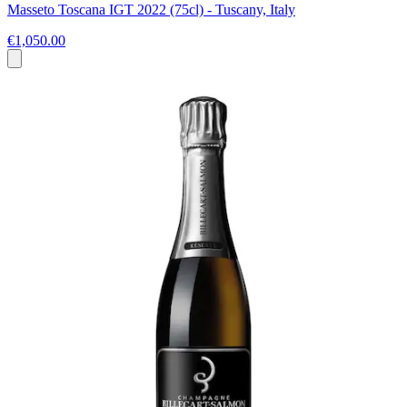
Masseto Toscana IGT 2022 (75cl) - Tuscany, Italy
€1,050.00