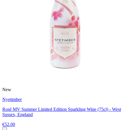
New
Nyetimber
Rosé MV Summer Limited Edition Sparkling Wine (75cl) - West
Sussex, England
€52.00