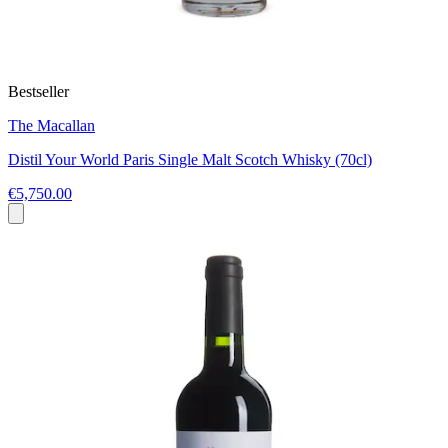
Bestseller
The Macallan
Distil Your World Paris Single Malt Scotch Whisky (70cl)
€5,750.00