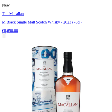
New
The Macallan
M Black Single Malt Scotch Whisky - 2023 (70cl)
€8,650.00