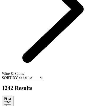
Wine & Spirits
SORT BY
1242 Results
Filter