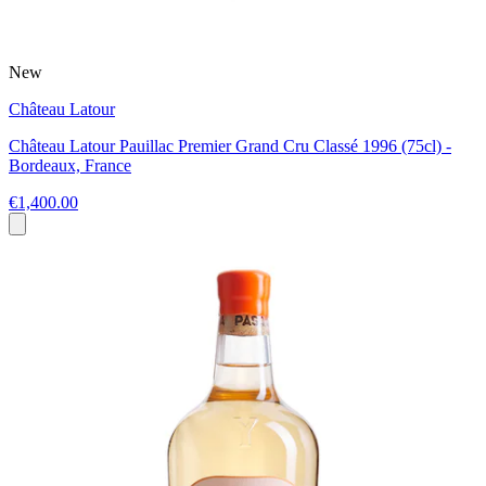
New
Château Latour
Château Latour Pauillac Premier Grand Cru Classé 1996 (75cl) -
Bordeaux, France
€1,400.00