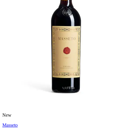
New
Masseto