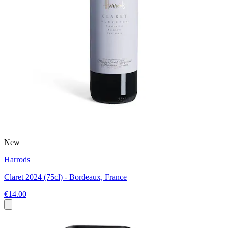
New
Harrods
Claret 2024 (75cl) - Bordeaux, France
€14.00