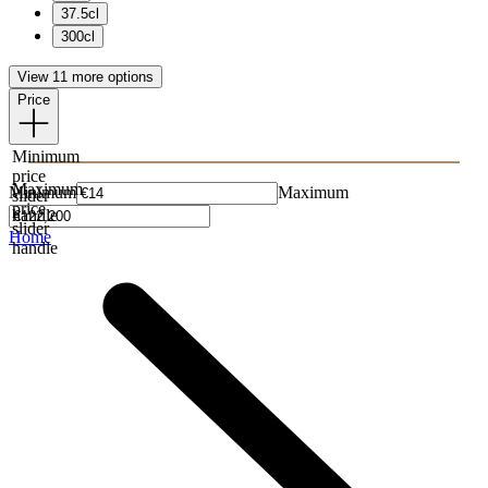
37.5cl
300cl
View 11 more options
Price
Minimum
price
Maximum
Minimum
Maximum
slider
price
handle
slider
Home
handle