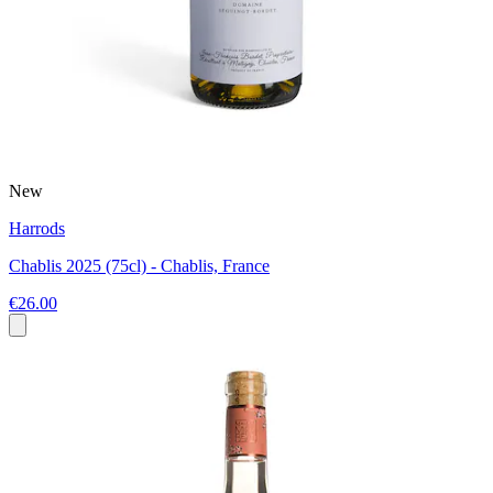
New
Harrods
Chablis 2025 (75cl) - Chablis, France
€26.00