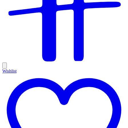
Wishlist