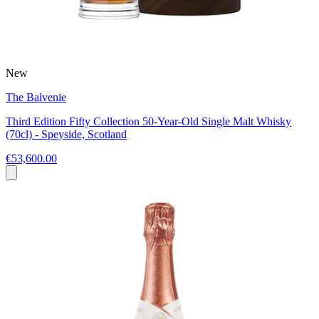
New
The Balvenie
Third Edition Fifty Collection 50-Year-Old Single Malt Whisky
(70cl) - Speyside, Scotland
€53,600.00