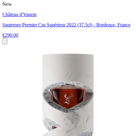
New
Château d'Yquem
Sauternes Premier Cru Supérieur 2022 (37.5cl) - Bordeaux, France
€290.00