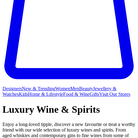
Designers
New & Trending
Women
Men
Beauty
Jewellery &
Watches
Kids
Home & Lifestyle
Food & Wine
Gifts
Visit Our Stores
Luxury Wine & Spirits
Enjoy a long-loved tipple, discover a new favourite or treat a worthy
friend with our wide selection of luxury wines and spirits. From
aged whiskies and contemporary gins to fine wines from some of