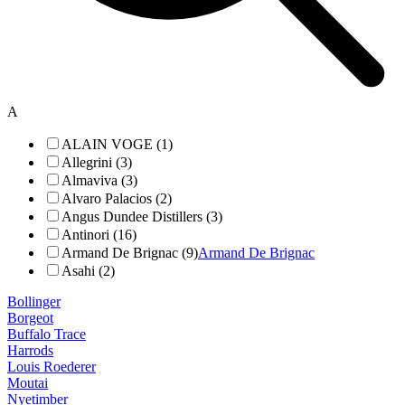
A
ALAIN VOGE (1)
Allegrini (3)
Almaviva (3)
Alvaro Palacios (2)
Angus Dundee Distillers (3)
Antinori (16)
Armand De Brignac (9)
Armand De Brignac
Asahi (2)
Bollinger
Borgeot
Buffalo Trace
Harrods
Louis Roederer
Moutai
Nyetimber