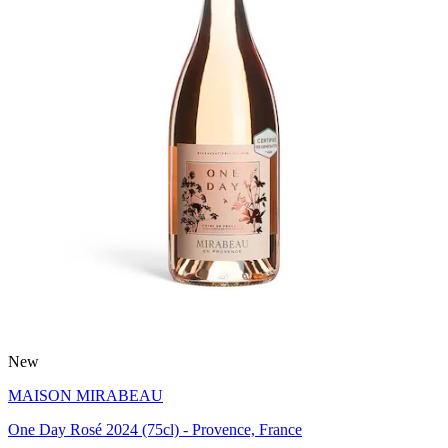
New
MAISON MIRABEAU
One Day Rosé 2024 (75cl) - Provence, France