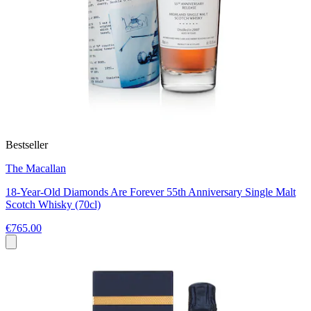
Bestseller
The Macallan
18-Year-Old Diamonds Are Forever 55th Anniversary Single Malt
Scotch Whisky (70cl)
€765.00