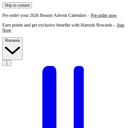
Skip to content
Pre-order your 2026 Beauty Advent Calendars –
Pre-order now
Earn points and get exclusive benefits with Harrods Rewards –
Join
Now
Romania