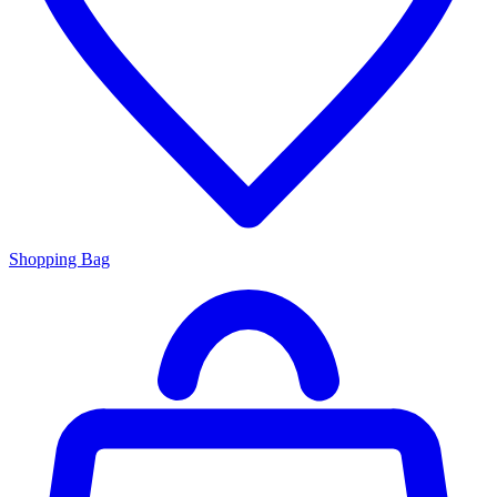
Shopping Bag