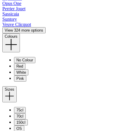
Opus One
Perrier Jouet
Sassicaia
Suntory
Veuve Clicquot
View 324 more options
Colours
No Colour
Red
White
Pink
Sizes
75cl
70cl
150cl
OS