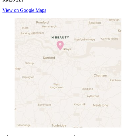
View on Google Maps