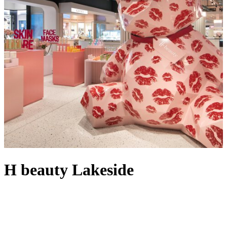
H beauty Lakeside