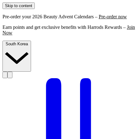
Skip to content
Pre-order your 2026 Beauty Advent Calendars –
Pre-order now
Earn points and get exclusive benefits with Harrods Rewards –
Join
Now
South Korea