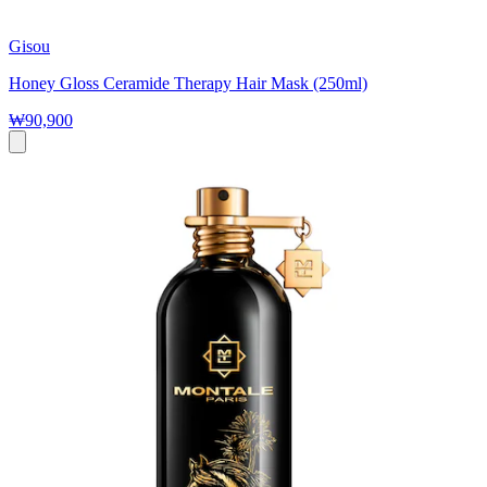
Gisou
Honey Gloss Ceramide Therapy Hair Mask (250ml)
₩90,900