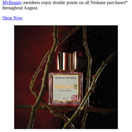
MyBeauty
members enjoy double points on all Nishane purchases*
throughout August.
Shop Now