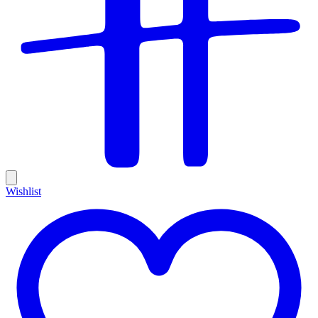
Wishlist