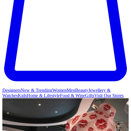
Designers
New & Trending
Women
Men
Beauty
Jewellery &
Watches
Kids
Home & Lifestyle
Food & Wine
Gifts
Visit Our Stores