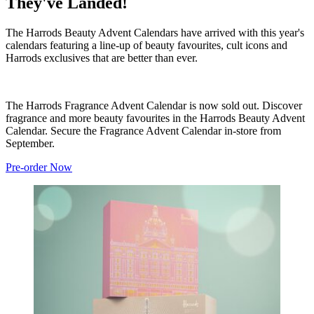
They've Landed!
The Harrods Beauty Advent Calendars have arrived with this year's
calendars featuring a line-up of beauty favourites, cult icons and
Harrods exclusives that are better than ever.
The Harrods Fragrance Advent Calendar is now sold out. Discover
fragrance and more beauty favourites in the Harrods Beauty Advent
Calendar. Secure the Fragrance Advent Calendar in-store from
September.
Pre-order Now