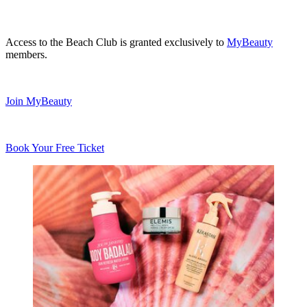
Access to the Beach Club is granted exclusively to
MyBeauty
members.
Join MyBeauty
Book Your Free Ticket