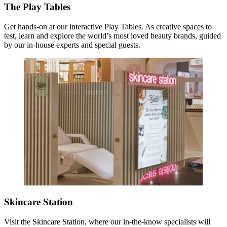
The Play Tables
Get hands-on at our interactive Play Tables. As creative spaces to
test, learn and explore the world’s most loved beauty brands, guided
by our in-house experts and special guests.
Skincare Station
Visit the Skincare Station, where our in-the-know specialists will