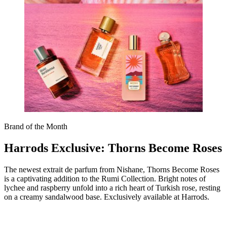
Brand of the Month
Harrods Exclusive: Thorns Become Roses
The newest extrait de parfum from Nishane, Thorns Become Roses
is a captivating addition to the Rumi Collection. Bright notes of
lychee and raspberry unfold into a rich heart of Turkish rose, resting
on a creamy sandalwood base. Exclusively available at Harrods.