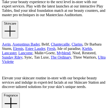
Take your beauty experience to the next level in-store with our
expert services. Play with the latest launches at our interactive Play
Tables, find your ideal foundation match at our beauty counters, and
master pro techniques in our Masterclass Auditorium.
Skincare
Aerin
,
Augustinus Bader
, Belif,
Chantecaille
,
Clarins
, Dr Barbara
Sturm,
Elemis
,
Estee Lauder
,
Fresh
, Isle of paradise,
Kiehls
,
Lancaster
,
Lancome
, Malin+Goetz,
Myblend
, Niod, Restored,
Sunday Riley
, Sync, Tan Luxe,
The Ordinary
, Three Warriors,
Ultra
Violette
Elevate your skincare routine in-store with our bespoke beauty
services and indulge in expert-led facials at our Skincare Station and
discover tailored solutions for your skin’s unique needs.
Fragrance