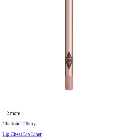
+ 2 more
Charlotte Tilbury
Lip Cheat Lip Liner