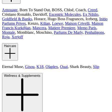
Amouage
, Born To Stand Out, BOSS,
Chloé
, Coach,
Creed
,
Cristiano Ronaldo, Davidoff,
Escentric Molecules
,
Ex Nihilo
,
Goldfield & Banks
, Horace, Hugo Boss Fragrances, Iceberg,
Initio
Parfums Prives
, Kenzo,
Kilian
,
Loewe
,
Maison Crivelli
,
Maison
Francis Kurkdjian
,
Mancera
,
Matiere Premiere
,
Memo Paris
,
Montale
, Montblanc, Moschino,
Parfums De Marly
,
Penhaligons
,
Roja
,
Xerjoff
Haircare
Eternal Muse,
Gisou
,
K18
,
Olaplex
,
Ouai
, Shark Beauty,
Slip
Wellness & Supplements