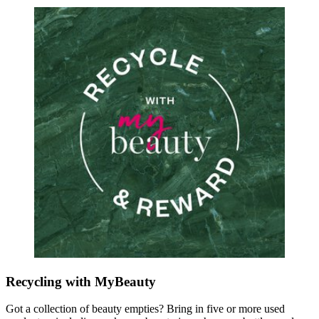
Recycling with MyBeauty
Got a collection of beauty empties? Bring in five or more used