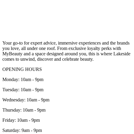
Your go-to for expert advice, immersive experiences and the brands
you love, all under one roof.
From exclusive loyalty perks with
MyBeauty
and a space designed around you, this is where Lakeside
comes to unwind, discover and celebrate beauty.
OPENING HOURS
Monday: 10am - 9pm
Tuesday: 10am - 9pm
Wednesday: 10am - 9pm
Thursday: 10am - 9pm
Friday: 10am - 9pm
Saturday: 9am - 9pm