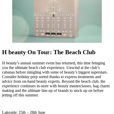
H beauty On Tour: The Beach Club
H beauty’s annual summer event has returned, this time bringing
you the ultimate beach club experience. Unwind at the club’s
cabanas before mingling with some of beauty’s biggest superstars.
Consider holiday prep sorted thanks to express treatments and
advice from on-hand beauty experts. Beyond the beach club, the
experience continues in-store with beauty masterclasses, bag charm
making and the ultimate line-up of brands to stock up on before
jetting off this summer.
Lakeside: 25th – 28th June