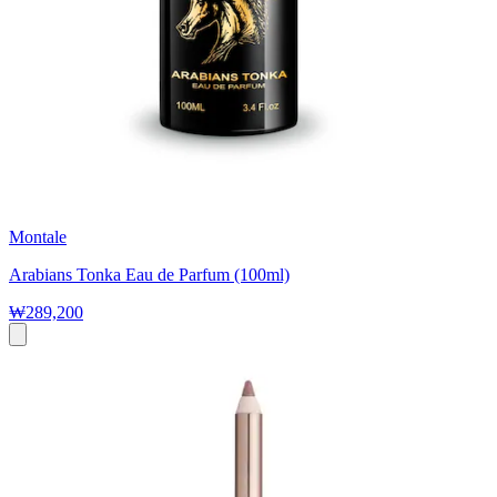
Montale
Arabians Tonka Eau de Parfum (100ml)
₩289,200