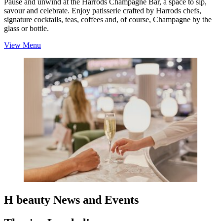
Pause and unwind at the Harrods Champagne Bar, a space to sip,
savour and celebrate. Enjoy patisserie crafted by Harrods chefs,
signature cocktails, teas, coffees and, of course, Champagne by the
glass or bottle.
View Menu
H beauty News and Events