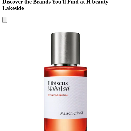
Discover the Brands You'll Find at H beauty
Lakeside