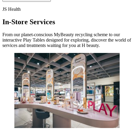
JS Health
In-Store Services
From our planet-conscious MyBeauty recycling scheme to our
interactive Play Tables designed for exploring, discover the world of
services and treatments waiting for you at H beauty.