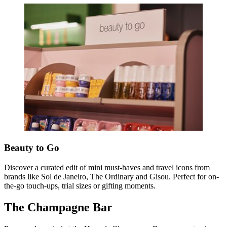
Beauty to Go
Discover a curated edit of mini must-haves and travel icons from
brands like Sol de Janeiro, The Ordinary and Gisou. Perfect for on-
the-go touch-ups, trial sizes or gifting moments.
The Champagne Bar