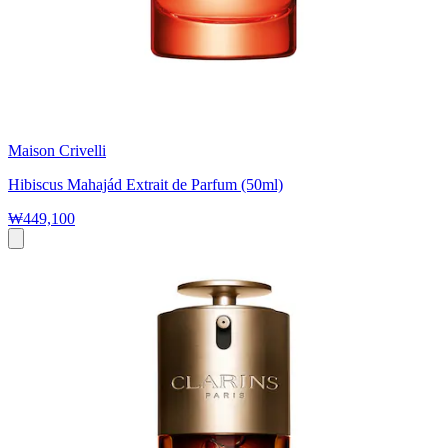
Maison Crivelli
Hibiscus Mahajád Extrait de Parfum (50ml)
₩449,100