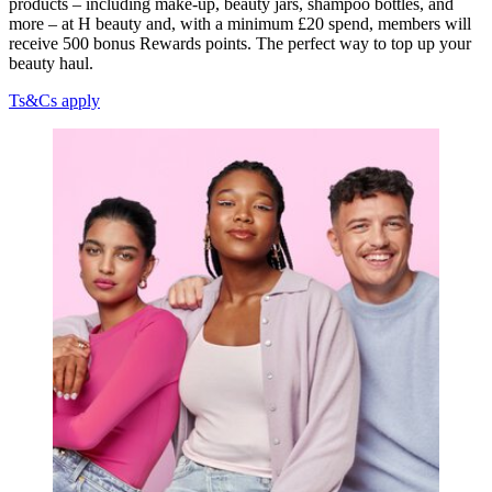
products – including make-up, beauty jars, shampoo bottles, and
more – at H beauty and, with a minimum £20 spend, members will
receive 500 bonus Rewards points. The perfect way to top up your
beauty haul.
Ts&Cs apply