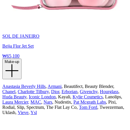
SOL DE JANEIRO
Beija Flor Jet Set
₩65,100
Make-up
Anastasia Beverly Hills
,
Armani
, Beautifect, Beauty Blender,
Chanel
,
Charlotte Tilbury
,
Dior
,
Erborian
,
Givenchy
,
Hourglass
,
Huda Beauty
,
Iconic London
, Kayali,
Kylie Cosmetics
, Lanolips,
Laura Mercier,
MAC
,
Nars
, Nudestix,
Pat Mcgrath Labs
, Pixi,
Rodial, Slip, Spectrum, The Flat Lay Co,
Tom Ford
, Tweezerman,
Uklash,
Vieve
,
Ysl