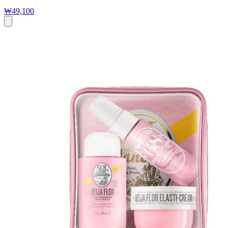
₩49,100