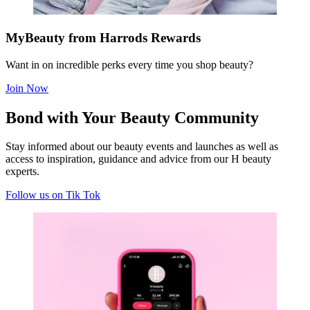
MyBeauty from Harrods Rewards
Want in on incredible perks every time you shop beauty?
Join Now
Bond with Your Beauty Community
S
tay informed about our beauty events and launches as well as
access to inspiration, guidance and advice from our H beauty
experts
.
Follow us on Tik Tok