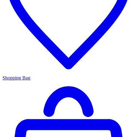
Shopping Bag