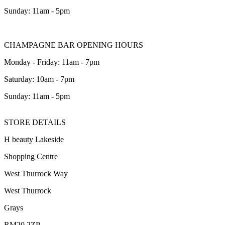
Sunday: 11am - 5pm
CHAMPAGNE BAR OPENING HOURS
Monday - Friday: 11am - 7pm
Saturday: 10am - 7pm
Sunday: 11am - 5pm
STORE DETAILS
H beauty Lakeside
Shopping Centre
West Thurrock Way
West Thurrock
Grays
RM20 2ZP