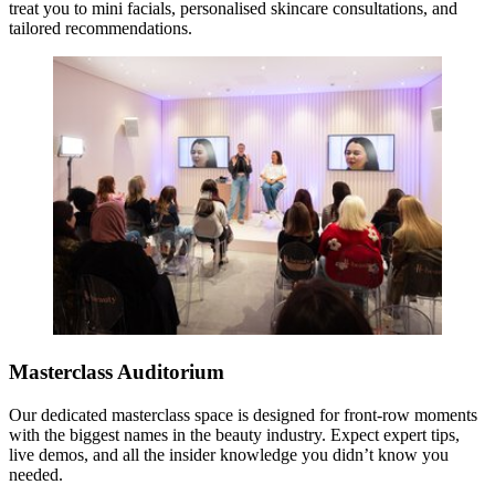
treat you to mini facials, personalised skincare consultations, and
tailored recommendations.
Masterclass Auditorium
Our dedicated masterclass space is designed for front-row moments
with the biggest names in the beauty industry. Expect expert tips,
live demos, and all the insider knowledge you didn’t know you
needed.