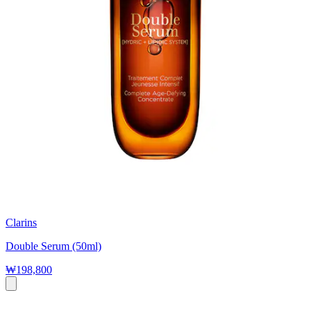
Clarins
Double Serum (50ml)
₩198,800