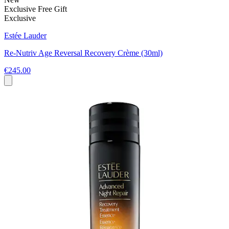
Exclusive Free Gift
Exclusive
Estée Lauder
Re-Nutriv Age Reversal Recovery Crème (30ml)
€245.00