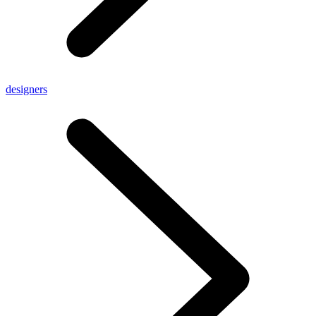
designers