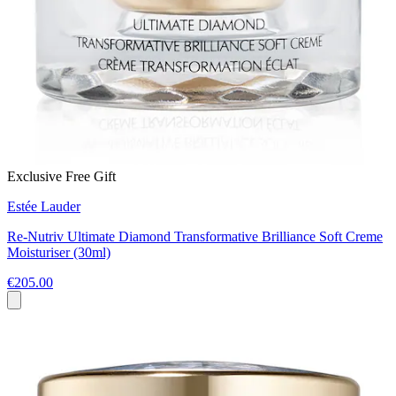
Exclusive Free Gift
Estée Lauder
Re-Nutriv Ultimate Diamond Transformative Brilliance Soft Creme
Moisturiser (30ml)
€205.00