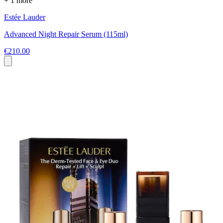
+ 1 more
Estée Lauder
Advanced Night Repair Serum (115ml)
€210.00