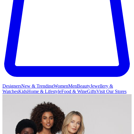
Designers
New & Trending
Women
Men
Beauty
Jewellery &
Watches
Kids
Home & Lifestyle
Food & Wine
Gifts
Visit Our Stores