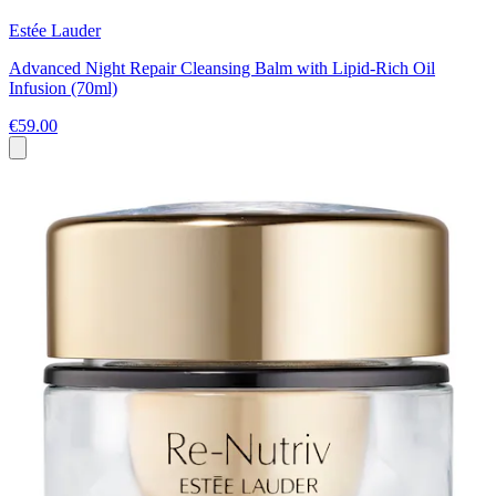
Estée Lauder
Advanced Night Repair Cleansing Balm with Lipid-Rich Oil
Infusion (70ml)
€59.00