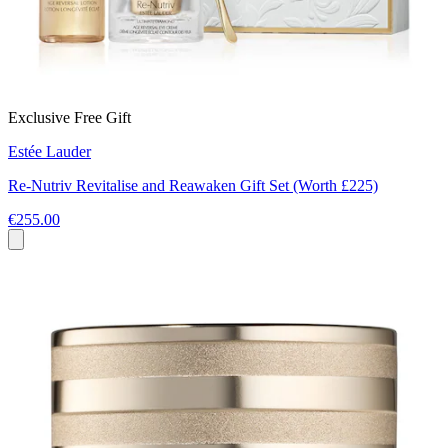
Exclusive Free Gift
Estée Lauder
Re‑Nutriv Revitalise and Reawaken Gift Set (Worth £225)
€255.00