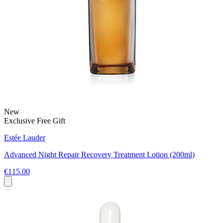
New
Exclusive Free Gift
Estée Lauder
Advanced Night Repair Recovery Treatment Lotion (200ml)
€115.00