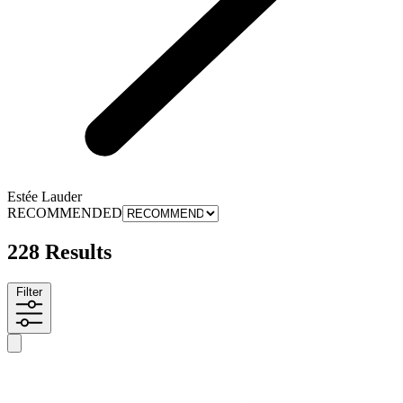
Estée Lauder
RECOMMENDED
228 Results
Filter