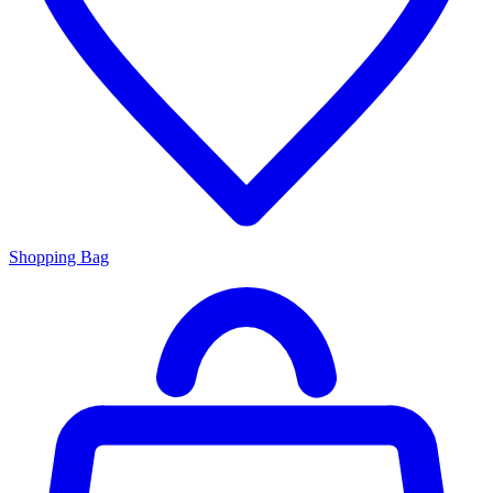
Shopping Bag