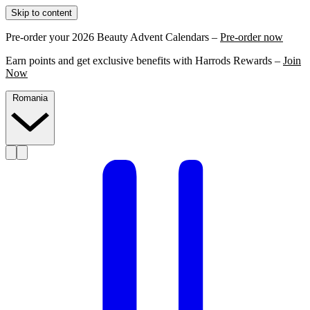
Skip to content
Pre-order your 2026 Beauty Advent Calendars –
Pre-order now
Earn points and get exclusive benefits with Harrods Rewards –
Join
Now
Romania