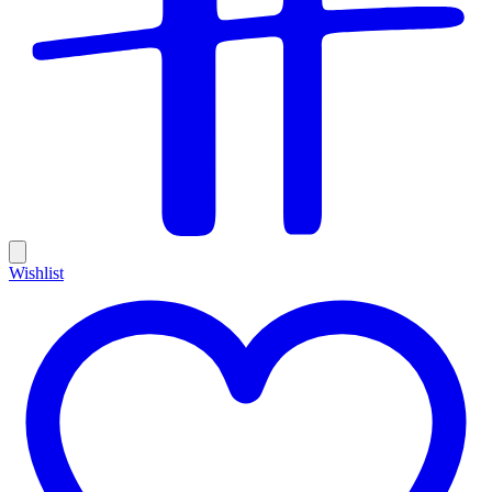
Wishlist