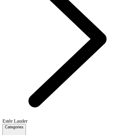
Estée Lauder
Categories