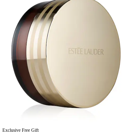
Exclusive Free Gift