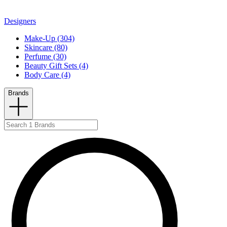
Designers
Make-Up (304)
Skincare (80)
Perfume (30)
Beauty Gift Sets (4)
Body Care (4)
Brands