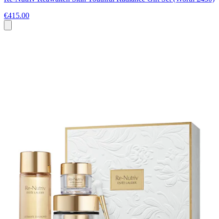
€415.00