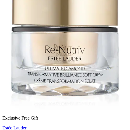
Exclusive Free Gift
Estée Lauder