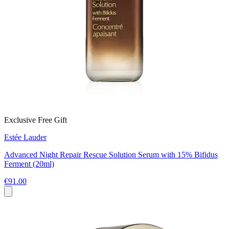
Exclusive Free Gift
Estée Lauder
Advanced Night Repair Rescue Solution Serum with 15% Bifidus
Ferment (20ml)
€91.00