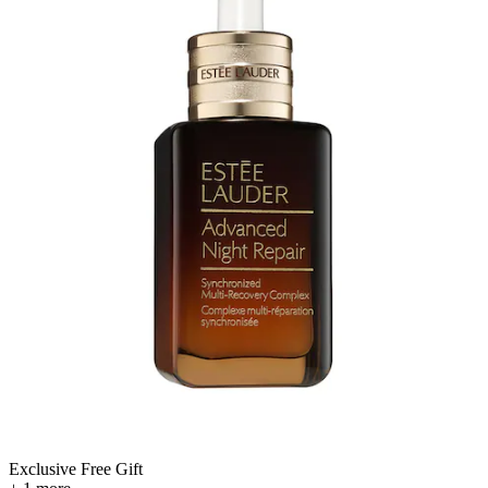
Exclusive Free Gift