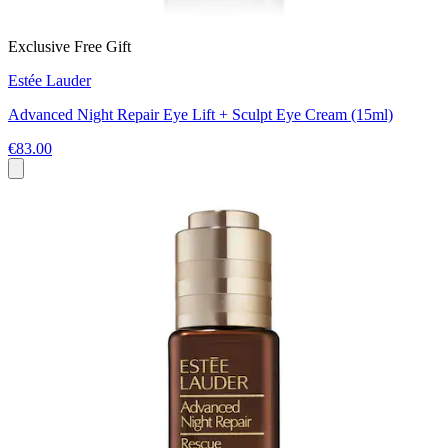
Exclusive Free Gift
Estée Lauder
Advanced Night Repair Eye Lift + Sculpt Eye Cream (15ml)
€83.00