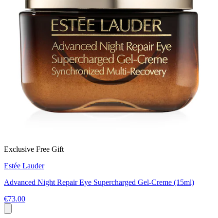
Exclusive Free Gift
Estée Lauder
Advanced Night Repair Eye Supercharged Gel-Creme (15ml)
€73.00