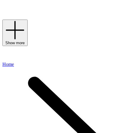
wearing full coverage. Here at Harrods, choose from Estée Lauder’s
collection of
daywear
formulas,
serums
,
eye creams
and
moisturisers
to welcome this storied brand into your daily routine.
Show more
Home