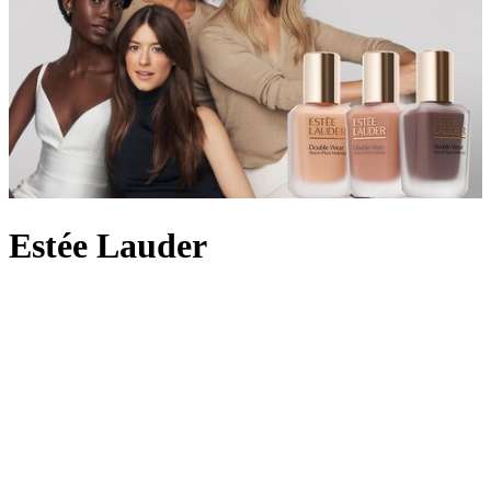
Estée Lauder
In 1946, with four original products to hand, Estée Lauder and her
husband Joseph launched their cosmetics label by personally
demonstrating the skincare on women in beauty salons across New
York City. By 1953, the brand had pioneered the idea of an
everyday fragrance with Youth-Dew – a bath oil that doubled as a
scent with floral and woody notes – and created a
perfume
legacy
along the way. Still owned by the Lauder family today, the beauty
empire is beloved for its innovative skincare formulas, from the
iconic peptide-rich Advanced Night Repair which helps achieve a
radiant complexion to the
Double Wear foundation
offering long-