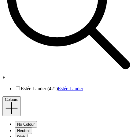
E
Estée Lauder (421)
Estée Lauder
Colours
No Colour
Neutral