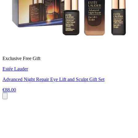
Exclusive Free Gift
Estée Lauder
Advanced Night Repair Eye Lift and Sculpt Gift Set
€88.00