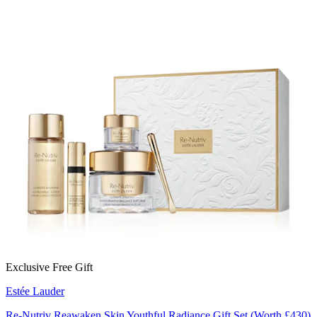
Exclusive Free Gift
Estée Lauder
Re-Nutriv Reawaken Skin Youthful Radiance Gift Set (Worth £430)