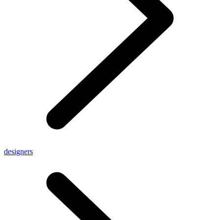
designers