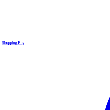
Shopping Bag