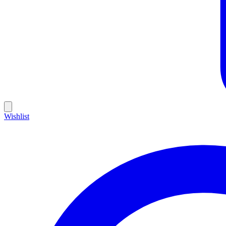
Wishlist