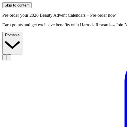
Skip to content
Pre-order your 2026 Beauty Advent Calendars –
Pre-order now
Earn points and get exclusive benefits with Harrods Rewards –
Join 
Romania