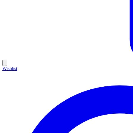
Wishlist