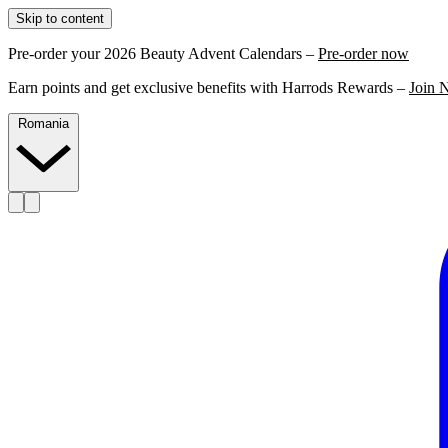
Skip to content
Pre-order your 2026 Beauty Advent Calendars –
Pre-order now
Earn points and get exclusive benefits with Harrods Rewards –
Join 
Romania