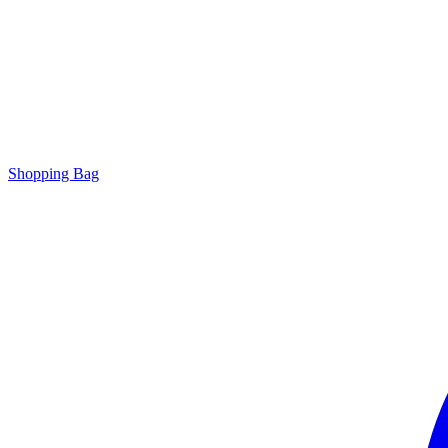
Shopping Bag