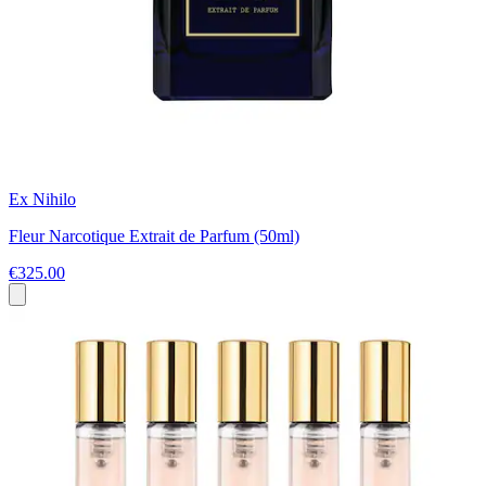
Ex Nihilo
Fleur Narcotique Extrait de Parfum (50ml)
€325.00