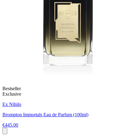
Bestseller
Exclusive
Ex Nihilo
Brompton Immortals Eau de Parfum (100ml)
€445.00