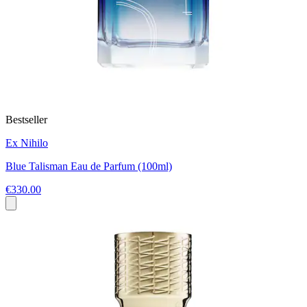
Bestseller
Ex Nihilo
Blue Talisman Eau de Parfum (100ml)
€330.00