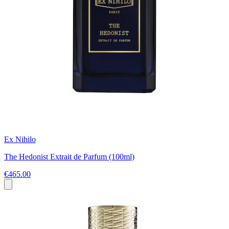
Ex Nihilo
The Hedonist Extrait de Parfum (100ml)
€465.00