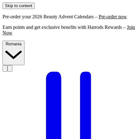
Skip to content
Pre-order your 2026 Beauty Advent Calendars –
Pre-order now
Earn points and get exclusive benefits with Harrods Rewards –
Join
Now
Romania