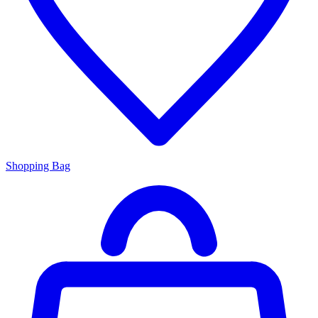
Shopping Bag