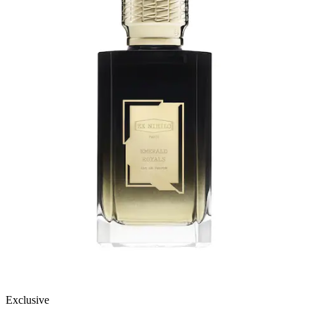
Exclusive