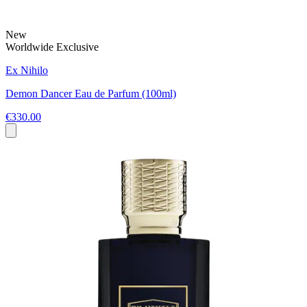
New
Worldwide Exclusive
Ex Nihilo
Demon Dancer Eau de Parfum (100ml)
€330.00