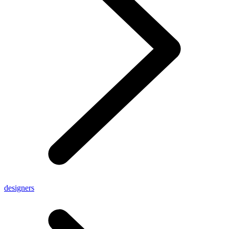
designers