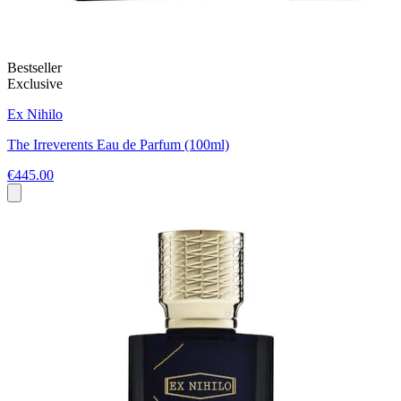
Bestseller
Exclusive
Ex Nihilo
The Irreverents Eau de Parfum (100ml)
€445.00