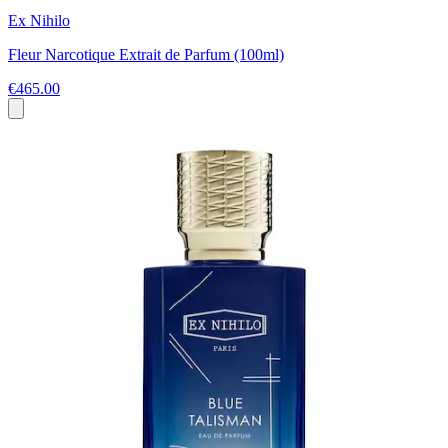
Ex Nihilo
Fleur Narcotique Extrait de Parfum (100ml)
€465.00