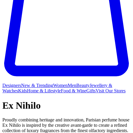
Designers
New & Trending
Women
Men
Beauty
Jewellery &
Watches
Kids
Home & Lifestyle
Food & Wine
Gifts
Visit Our Stores
Ex Nihilo
Proudly combining heritage and innovation, Parisian perfume house
Ex Nihilo is inspired by the creative avant-garde to create a refined
collection of luxury fragrances from the finest olfactory ingredients.