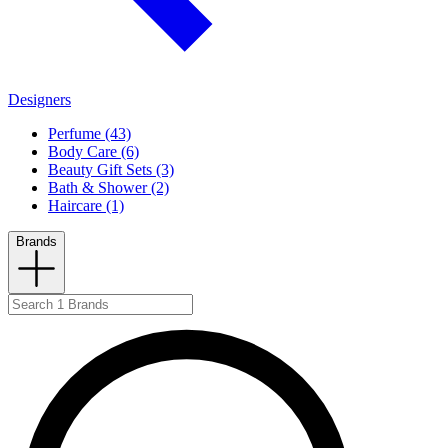
Designers
Perfume (43)
Body Care (6)
Beauty Gift Sets (3)
Bath & Shower (2)
Haircare (1)
Brands