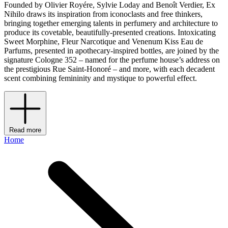
Founded by Olivier Royére, Sylvie Loday and Benoît Verdier, Ex
Nihilo draws its inspiration from iconoclasts and free thinkers,
bringing together emerging talents in perfumery and architecture to
produce its covetable, beautifully-presented creations. Intoxicating
Sweet Morphine, Fleur Narcotique and Venenum Kiss Eau de
Parfums, presented in apothecary-inspired bottles, are joined by the
signature Cologne 352 – named for the perfume house’s address on
the prestigious Rue Saint-Honoré – and more, with each decadent
scent combining femininity and mystique to powerful effect.
Read more
Home