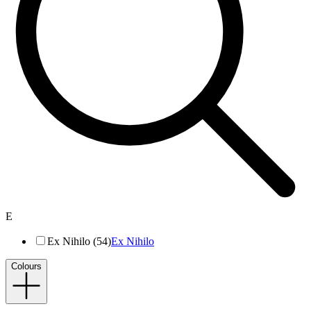
E
Ex Nihilo (54)
Ex Nihilo
Colours