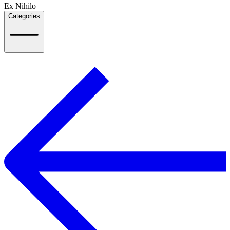
Ex Nihilo
Categories