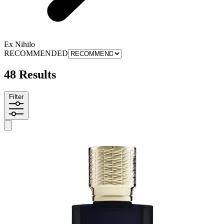
Ex Nihilo
RECOMMENDED
48 Results
Filter