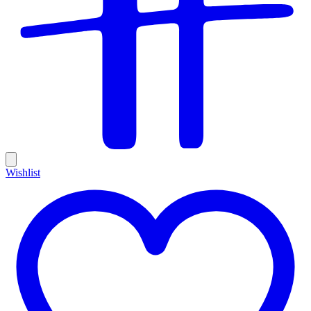
Wishlist