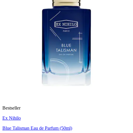
Bestseller
Ex Nihilo
Blue Talisman Eau de Parfum (50ml)