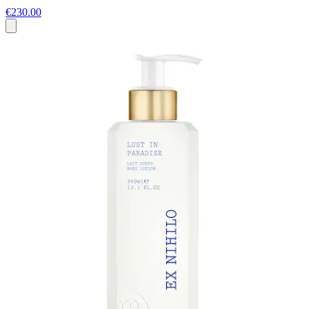
€230.00