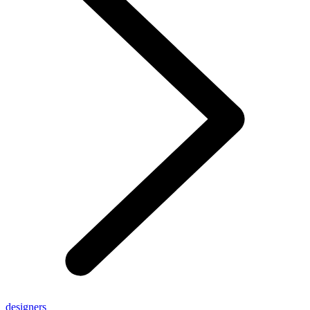
designers