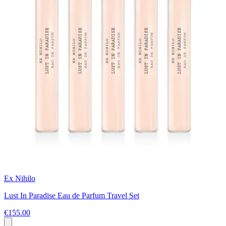
Ex Nihilo
Lust In Paradise Eau de Parfum Travel Set
€155.00