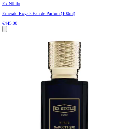
Ex Nihilo
Emerald Royals Eau de Parfum (100ml)
€445.00