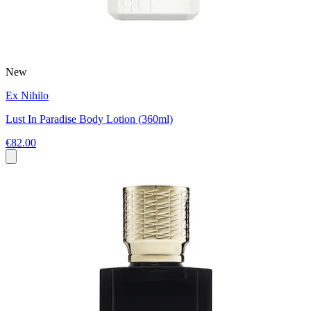
New
Ex Nihilo
Lust In Paradise Body Lotion (360ml)
€82.00