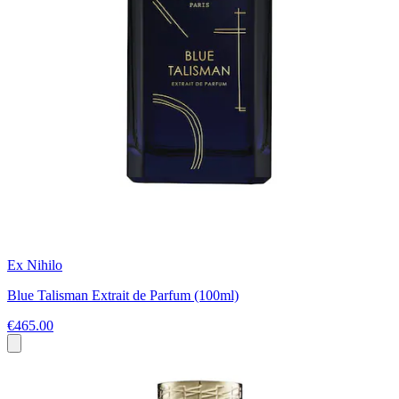
Ex Nihilo
Blue Talisman Extrait de Parfum (100ml)
€465.00