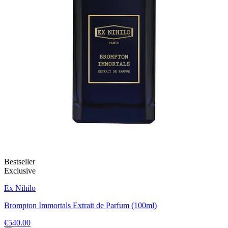
Bestseller
Exclusive
Ex Nihilo
Brompton Immortals Extrait de Parfum (100ml)
€540.00