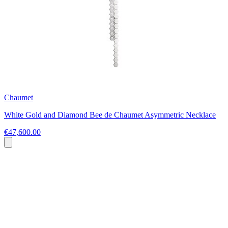
Chaumet
White Gold and Diamond Bee de Chaumet Asymmetric Necklace
€47,600.00