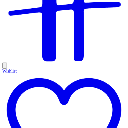
Wishlist