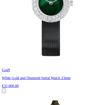
Graff
White Gold and Diamond Spiral Watch 23mm
€32,000.00