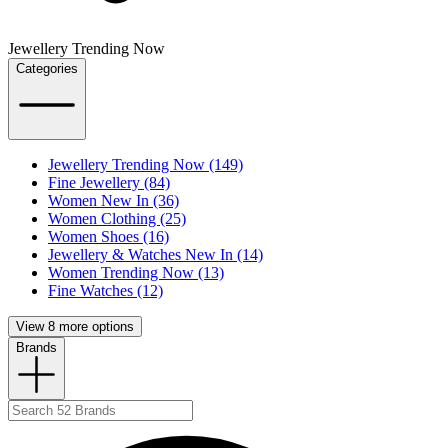
Jewellery Trending Now
Categories
Jewellery Trending Now (149)
Fine Jewellery (84)
Women New In (36)
Women Clothing (25)
Women Shoes (16)
Jewellery & Watches New In (14)
Women Trending Now (13)
Fine Watches (12)
View 8 more options
Brands