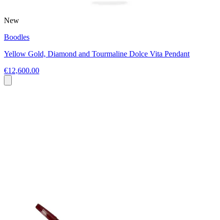
New
Boodles
Yellow Gold, Diamond and Tourmaline Dolce Vita Pendant
€12,600.00