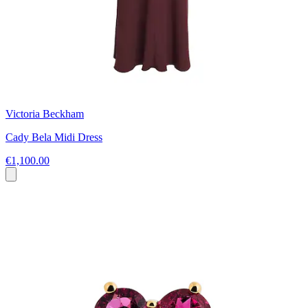
Victoria Beckham
Cady Bela Midi Dress
€1,100.00