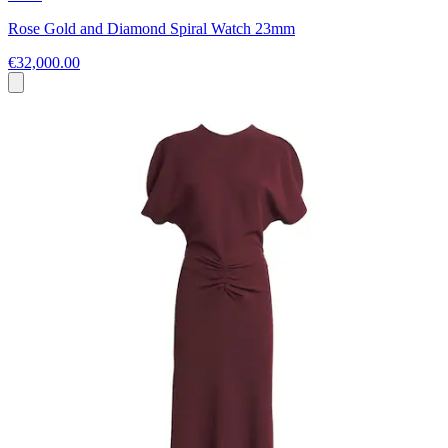
Rose Gold and Diamond Spiral Watch 23mm
€32,000.00