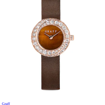
Graff