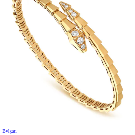
Bvlgari