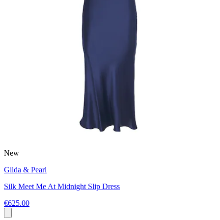
New
Gilda & Pearl
Silk Meet Me At Midnight Slip Dress
€625.00