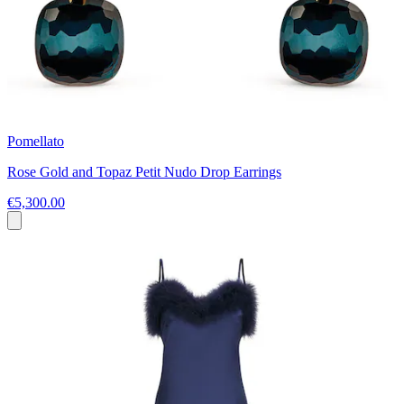
Pomellato
Rose Gold and Topaz Petit Nudo Drop Earrings
€5,300.00