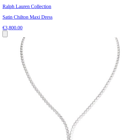
Ralph Lauren Collection
Satin Chilton Maxi Dress
€3,800.00