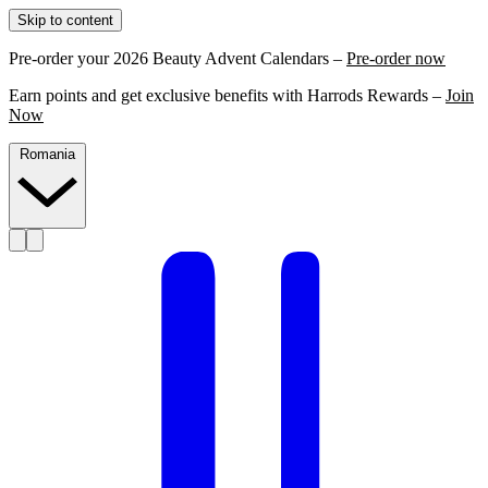
Skip to content
Pre-order your 2026 Beauty Advent Calendars –
Pre-order now
Earn points and get exclusive benefits with Harrods Rewards –
Join
Now
Romania