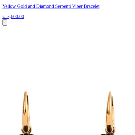
Yellow Gold and Diamond Serpenti Viper Bracelet
€13,600.00