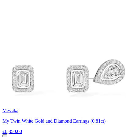
Messika
My Twin White Gold and Diamond Earrings (0.81ct)
€6,350.00