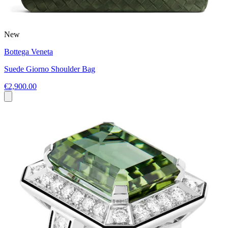
New
Bottega Veneta
Suede Giorno Shoulder Bag
€2,900.00