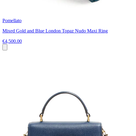
Pomellato
Mixed Gold and Blue London Topaz Nudo Maxi Ring
€4,500.00