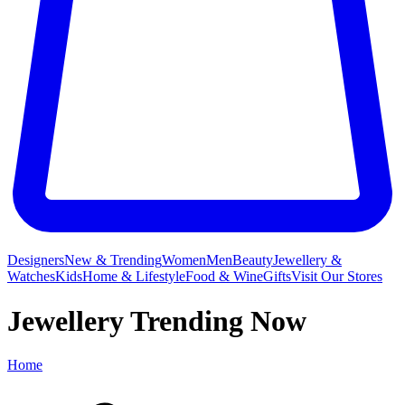
Designers
New & Trending
Women
Men
Beauty
Jewellery &
Watches
Kids
Home & Lifestyle
Food & Wine
Gifts
Visit Our Stores
Jewellery Trending Now
Home