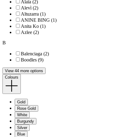
Alaïa (2)
Alevì (2)
Altuzarra (1)
ANINE BING (1)
Anita Ko (1)
Azlee (2)
B
Balenciaga (2)
Boodles (9)
View 44 more options
Colours
Gold
Rose Gold
White
Burgundy
Silver
Blue