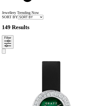
Jewellery Trending Now
SORT BY
149 Results
Filter