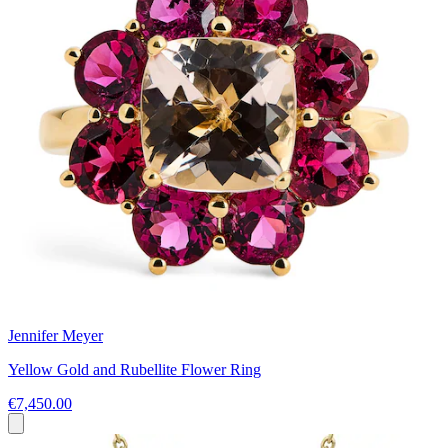
Jennifer Meyer
Yellow Gold and Rubellite Flower Ring
€7,450.00