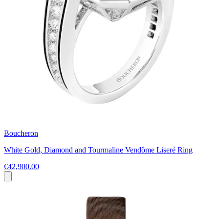
Boucheron
White Gold, Diamond and Tourmaline Vendôme Liseré Ring
€42,900.00