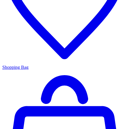
Shopping Bag