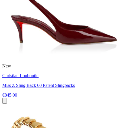
New
Christian Louboutin
Miss Z Sling Back 60 Patent Slingbacks
€845.00