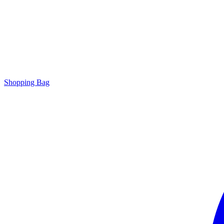
Shopping Bag