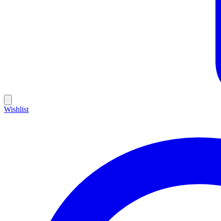
Wishlist