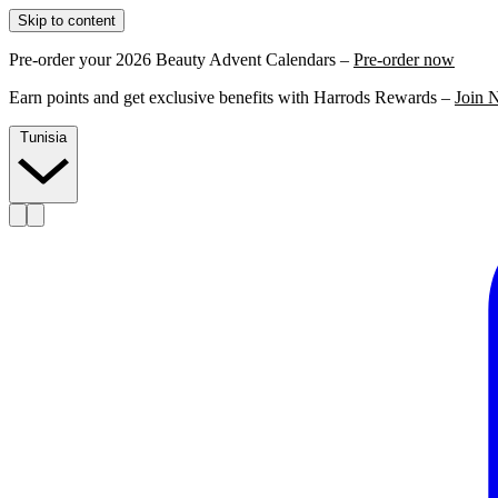
Skip to content
Pre-order your 2026 Beauty Advent Calendars –
Pre-order now
Earn points and get exclusive benefits with Harrods Rewards –
Join 
Tunisia