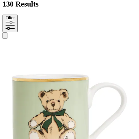
130 Results
Filter