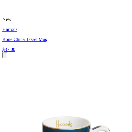
New
Harrods
Bone China Tassel Mug
$37.00