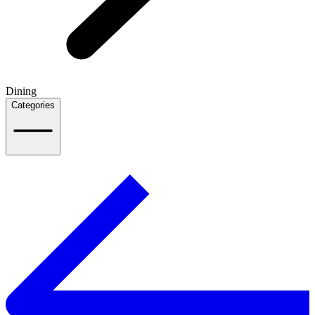
Dining
Categories