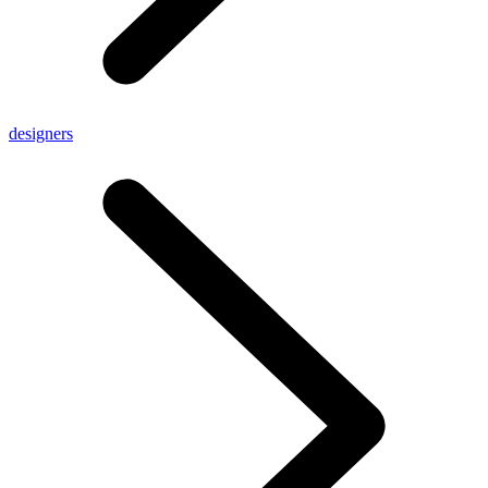
designers