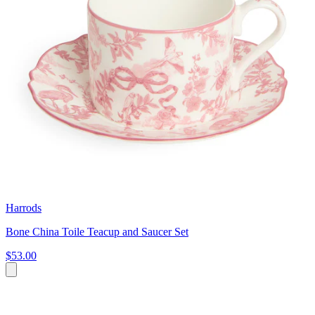
Harrods
Bone China Toile Teacup and Saucer Set
$53.00