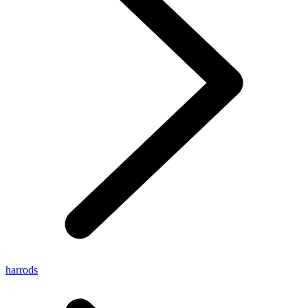
harrods