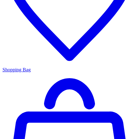
Shopping Bag