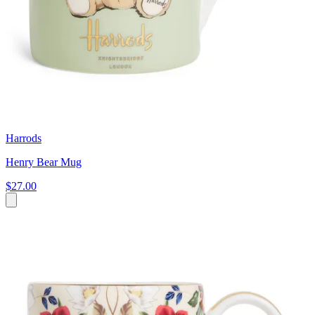
Harrods
Henry Bear Mug
$27.00