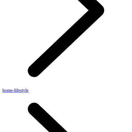
home-lifestyle