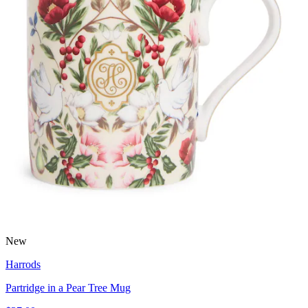
New
Harrods
Partridge in a Pear Tree Mug