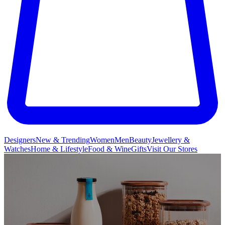
Designers
New & Trending
Women
Men
Beauty
Jewellery &
Watches
Home & Lifestyle
Food & Wine
Gifts
Visit Our Stores