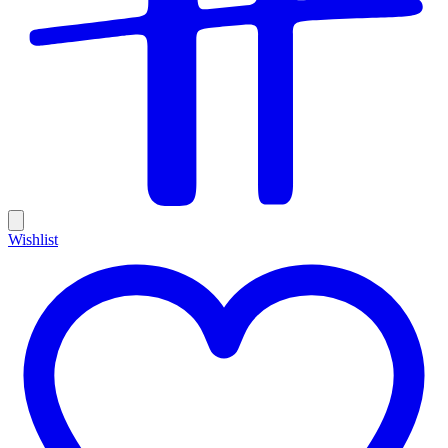
Wishlist