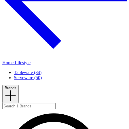
Home Lifestyle
Tableware (84)
Serveware (50)
Brands