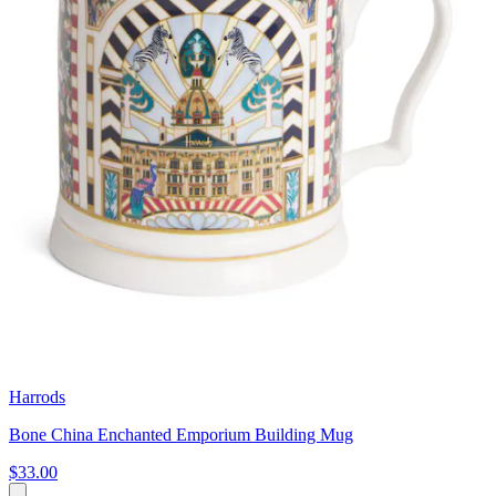
Harrods
Bone China Enchanted Emporium Building Mug
$33.00