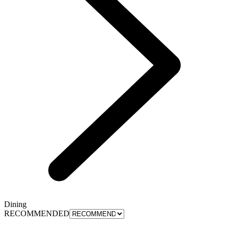
Dining
RECOMMENDED