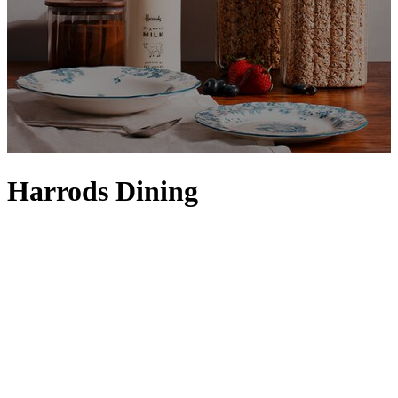
Harrods Dining