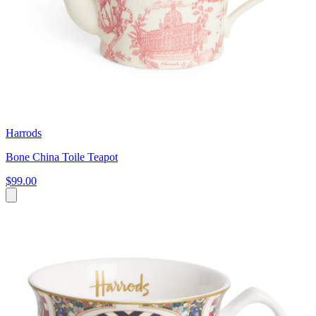
Harrods
Bone China Toile Teapot
$99.00