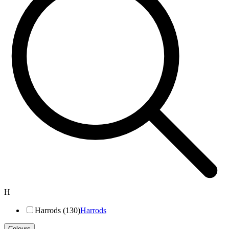
H
Harrods (130)
Harrods
Colours