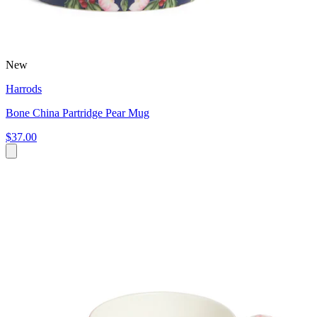
New
Harrods
Bone China Partridge Pear Mug
$37.00