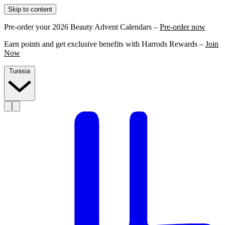
Skip to content
Pre-order your 2026 Beauty Advent Calendars –
Pre-order now
Earn points and get exclusive benefits with Harrods Rewards –
Join
Now
Tunisia