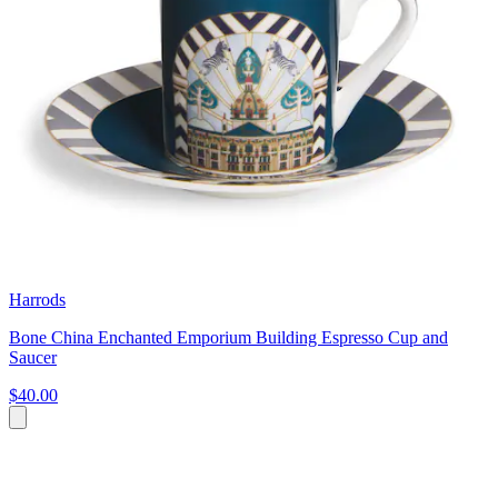
Harrods
Bone China Enchanted Emporium Building Espresso Cup and
Saucer
$40.00