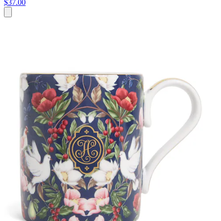
$37.00