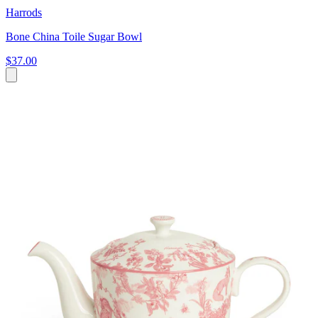
Harrods
Bone China Toile Sugar Bowl
$37.00