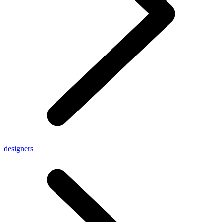
designers