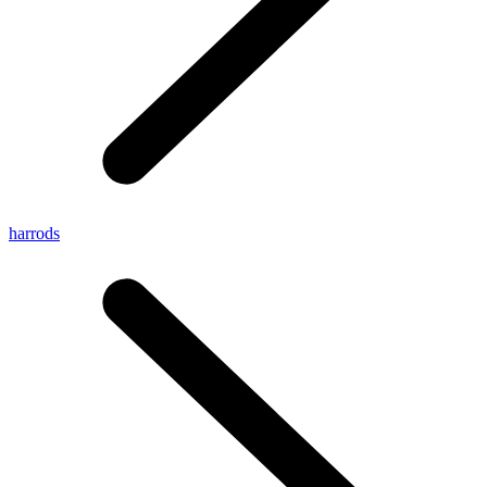
harrods