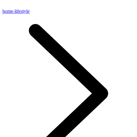
home-lifestyle