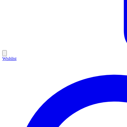
Wishlist