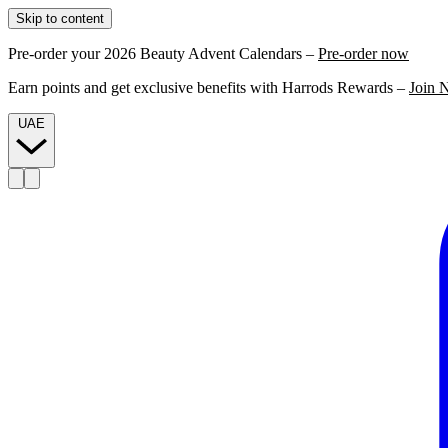
Skip to content
Pre-order your 2026 Beauty Advent Calendars –
Pre-order now
Earn points and get exclusive benefits with Harrods Rewards –
Join 
UAE