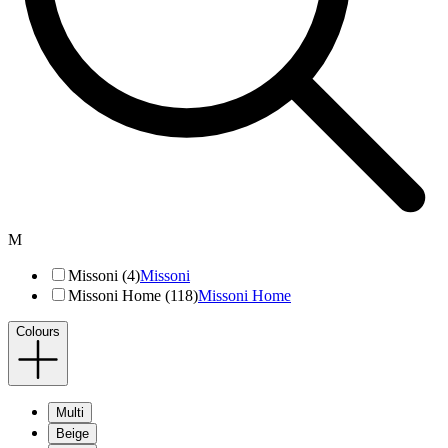
M
Missoni (4)
Missoni
Missoni Home (118)
Missoni Home
Colours
Multi
Beige