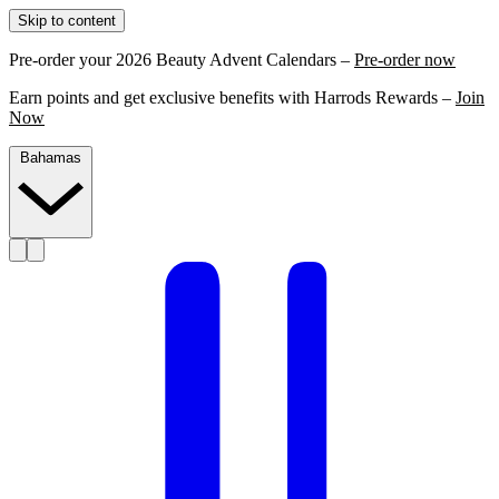
Skip to content
Pre-order your 2026 Beauty Advent Calendars –
Pre-order now
Earn points and get exclusive benefits with Harrods Rewards –
Join
Now
Bahamas