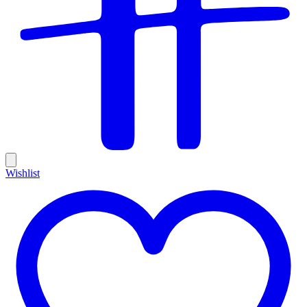
Wishlist