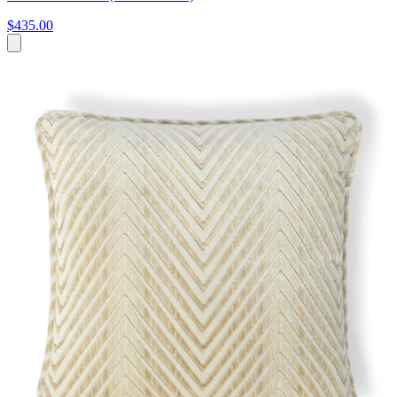
$435.00