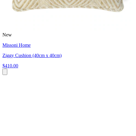
New
Missoni Home
Ziggy Cushion (40cm x 40cm)
$410.00