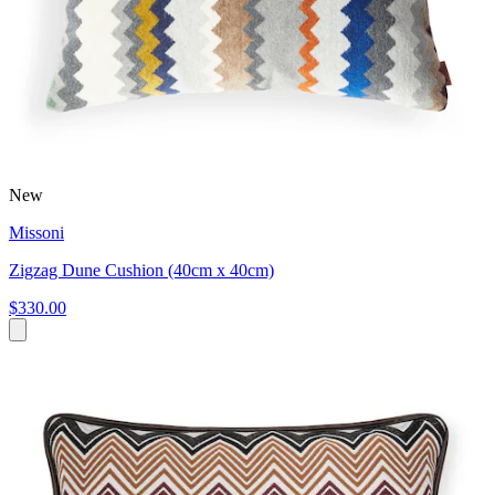
New
Missoni
Zigzag Dune Cushion (40cm x 40cm)
$330.00