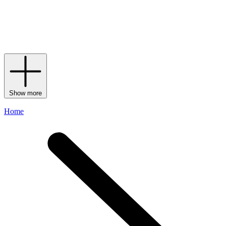
textiles and furnishings. Signature lines such as Jarris, Marea and
Nastri capture its modern artistry through iconic zigzags and expert
weaving and knitting techniques, affirming Missoni Home not
merely as an interiors extension of the fashion house, but as a fully
realised lifestyle vision in its own right.
Show more
Home