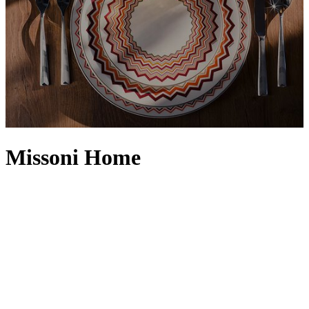
Missoni Home
Born from the Missoni family’s storied design heritage, Missoni
Home – established in the early 1980s – embodies luxury through its
unmistakable aesthetic, meticulous workmanship and enduring
creative spirit. Elevating living spaces into effortless works of art,
the Missoni Home collection translates the brand’s world-renowned
rhythms of colour and pattern into expressive tableware and vibrant
dinnerware, produced in fine bone china, blown glass and silver
stainless steel by Arnolfo di Cambio – Compagnia Italiana del
Cristallo S.r.l. From plates to placemats, every piece carries the
imprint of Italian craft, honouring the label’s deep roots in fabric,