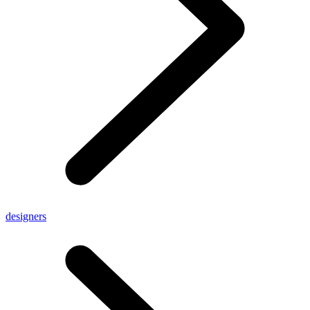
designers