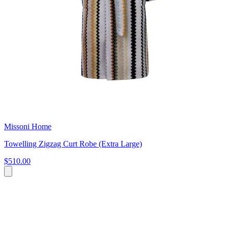
Missoni Home
Towelling Zigzag Curt Robe (Extra Large)
$510.00