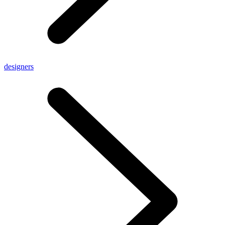
designers