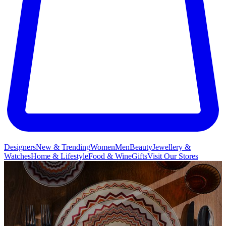
Designers
New & Trending
Women
Men
Beauty
Jewellery &
Watches
Home & Lifestyle
Food & Wine
Gifts
Visit Our Stores