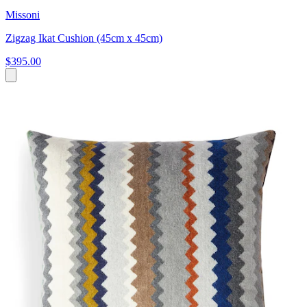
Missoni
Zigzag Ikat Cushion (45cm x 45cm)
$395.00