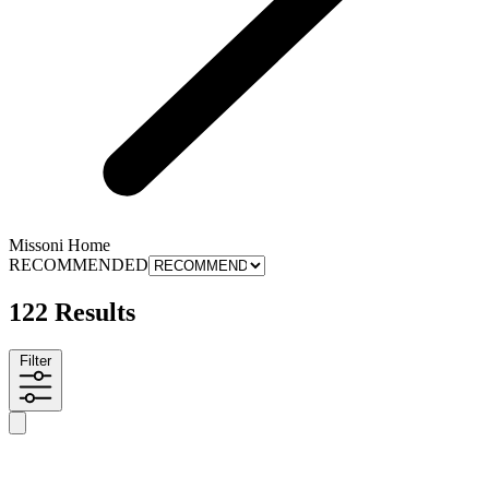
Missoni Home
RECOMMENDED
122 Results
Filter