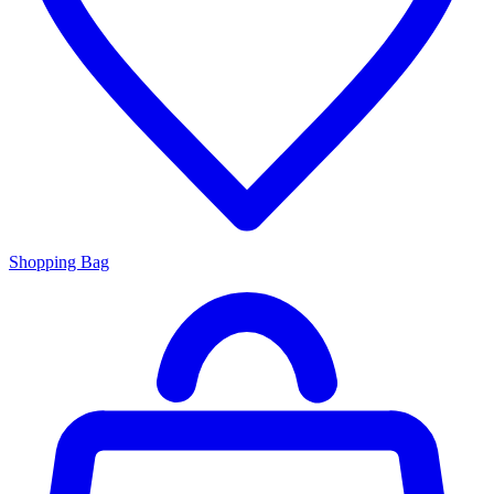
Shopping Bag