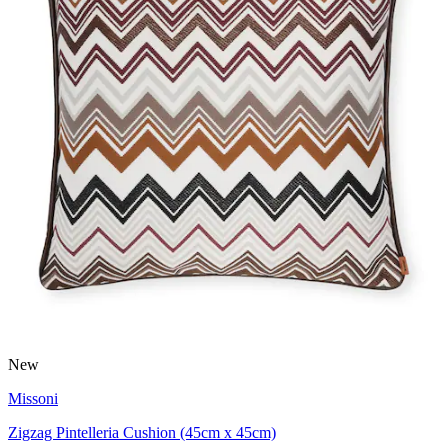
New
Missoni
Zigzag Pintelleria Cushion (45cm x 45cm)