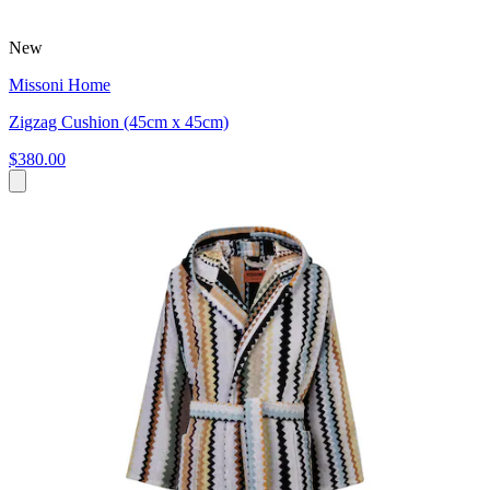
New
Missoni Home
Zigzag Cushion (45cm x 45cm)
$380.00