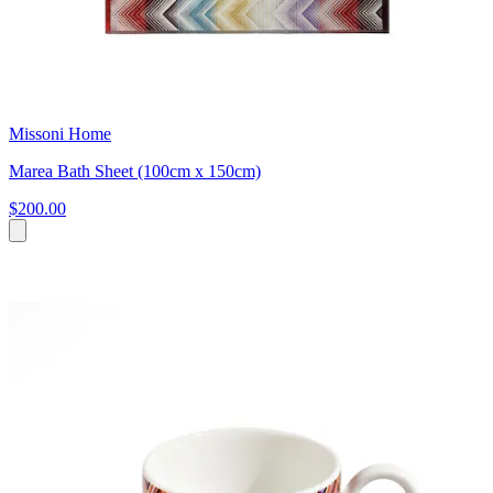
Missoni Home
Marea Bath Sheet (100cm x 150cm)
$200.00