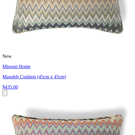
New
Missoni Home
Masuleh Cushion (45cm x 45cm)
$435.00