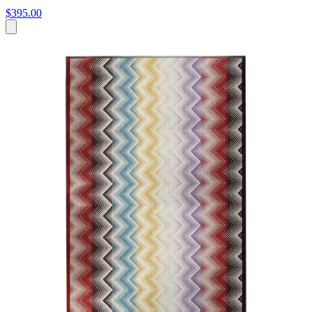
$395.00