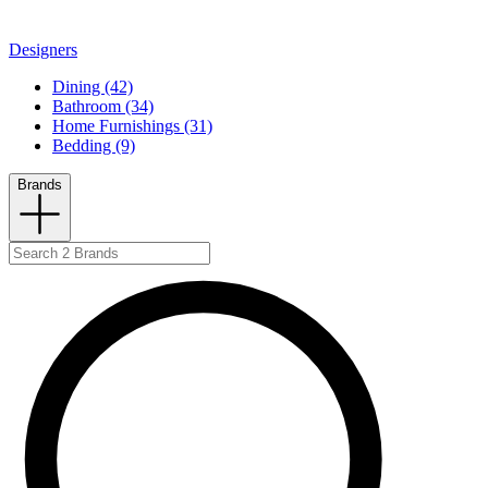
Designers
Dining (42)
Bathroom (34)
Home Furnishings (31)
Bedding (9)
Brands