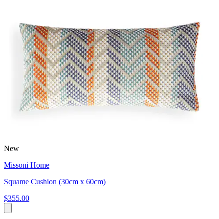
New
Missoni Home
Squame Cushion (30cm x 60cm)
$355.00