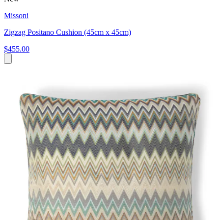
Missoni
Zigzag Positano Cushion (45cm x 45cm)
$455.00