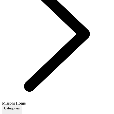
Missoni Home
Categories