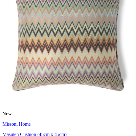
New
Missoni Home
Masuleh Cushion (45cm x 45cm)