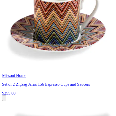
Missoni Home
Set of 2 Zigzag Jarris 156 Espresso Cups and Saucers
$255.00