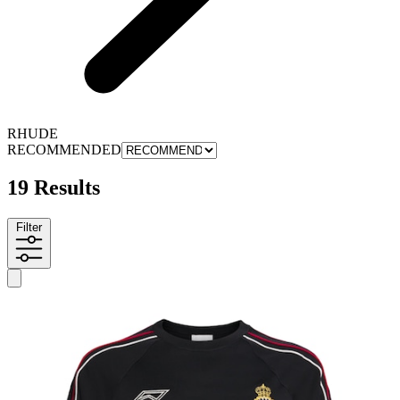
RHUDE
RECOMMENDED
19 Results
Filter