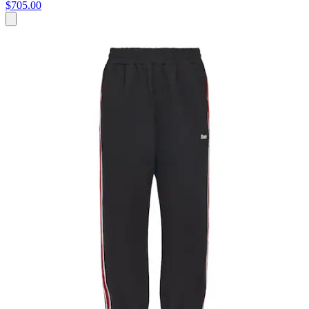
$705.00