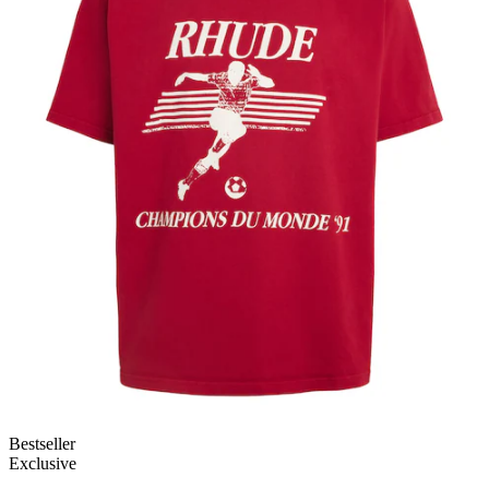
Bestseller
Exclusive