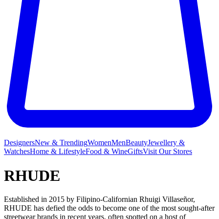
Designers
New & Trending
Women
Men
Beauty
Jewellery &
Watches
Home & Lifestyle
Food & Wine
Gifts
Visit Our Stores
RHUDE
Established in 2015 by Filipino-Californian Rhuigi Villaseñor,
RHUDE has defied the odds to become one of the most sought-after
streetwear brands in recent years, often spotted on a host of