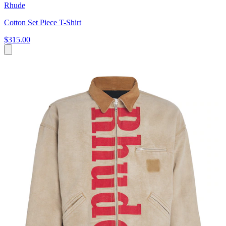
Rhude
Cotton Set Piece T-Shirt
$315.00