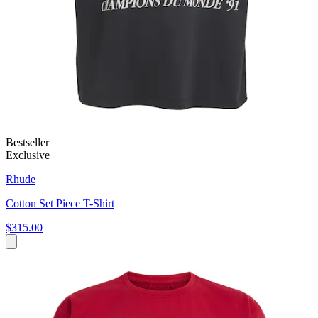
Bestseller
Exclusive
Rhude
Cotton Set Piece T-Shirt
$315.00