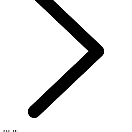
RHUDE