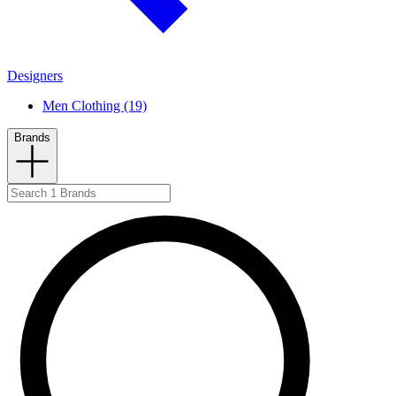
Designers
Men Clothing (19)
Brands