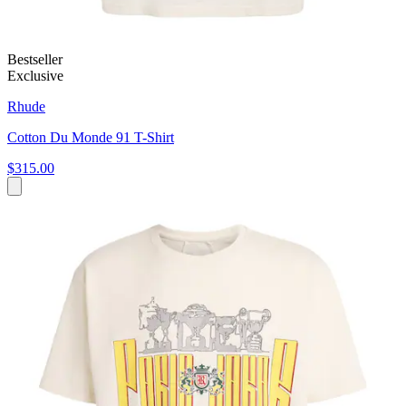
Bestseller
Exclusive
Rhude
Cotton Du Monde 91 T-Shirt
$315.00