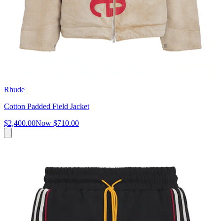
Rhude
Cotton Padded Field Jacket
$2,400.00
Now
$710.00