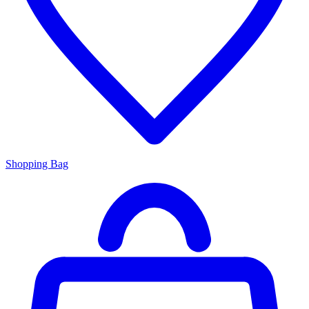
Shopping Bag