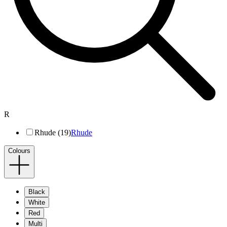
R
Rhude (19)
Rhude
Colours
Black
White
Red
Multi