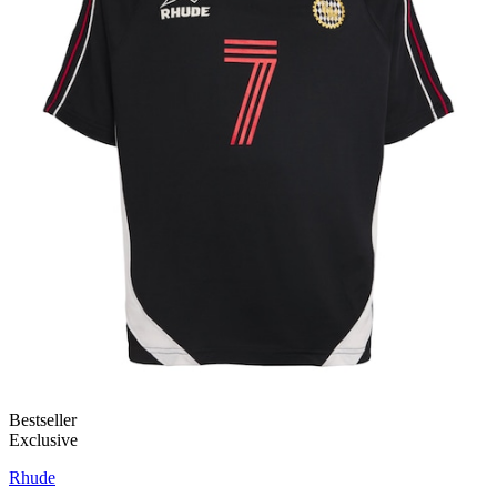
Bestseller
Exclusive
Rhude