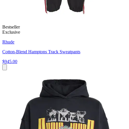
Bestseller
Exclusive
Rhude
Cotton-Blend Hamptons Track Sweatpants
$945.00