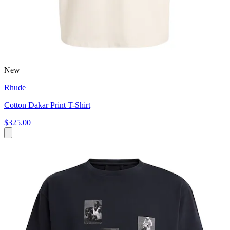
New
Rhude
Cotton Dakar Print T-Shirt
$325.00