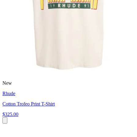
New
Rhude
Cotton Trofeo Print T-Shirt
$325.00