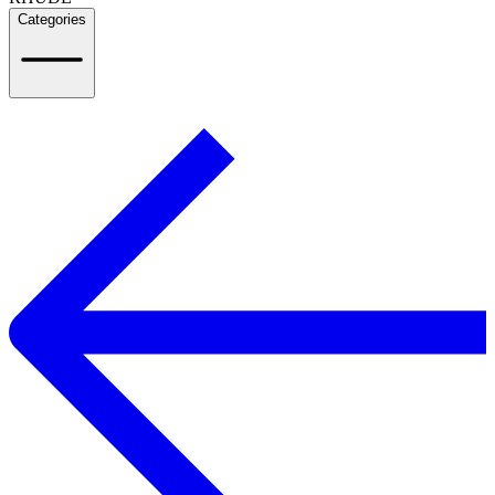
Categories