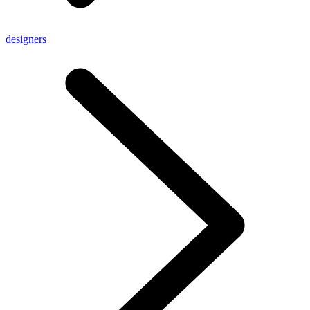
designers