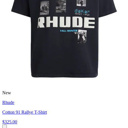
New
Rhude
Cotton 91 Rallye T-Shirt
$325.00