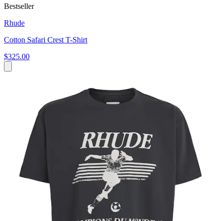
Bestseller
Rhude
Cotton Safari Crest T-Shirt
$325.00