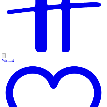
Wishlist