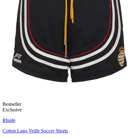
Bestseller
Exclusive
Rhude
Cotton Lago Veille Soccer Shorts