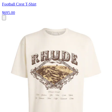
Football Crest T-Shirt
$695.00