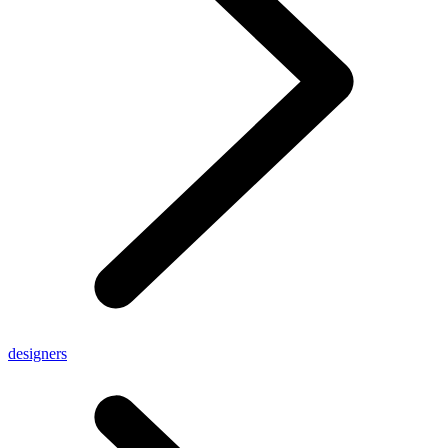
designers