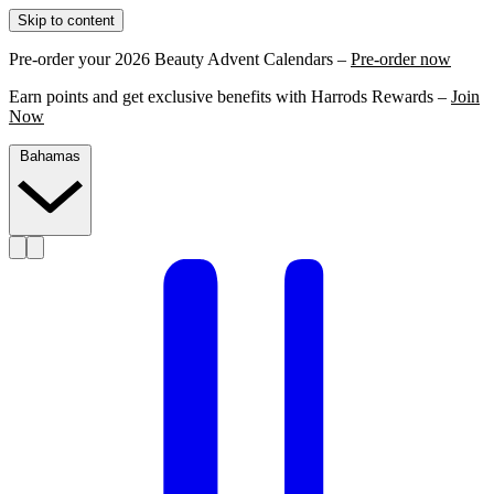
Skip to content
Pre-order your 2026 Beauty Advent Calendars –
Pre-order now
Earn points and get exclusive benefits with Harrods Rewards –
Join
Now
Bahamas