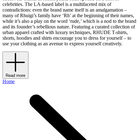
celebrities. The LA-based label is a multifaceted mix of
contradictions: even the brand name itself is an amalgamation –
many of Rhuigi’s family have ‘Rh’ at the beginning of their names,
while it’s also a play on the word ‘rude,’ which is a nod to the brand
and its founder’s rebellious nature. Featuring a curated collection of
urban apparel crafted with luxury techniques, RHUDE T-shirts,
shorts, hoodies and shirts encourage you to dress for yourself – to
use your clothing as an avenue to express yourself creatively.
Read more
Home