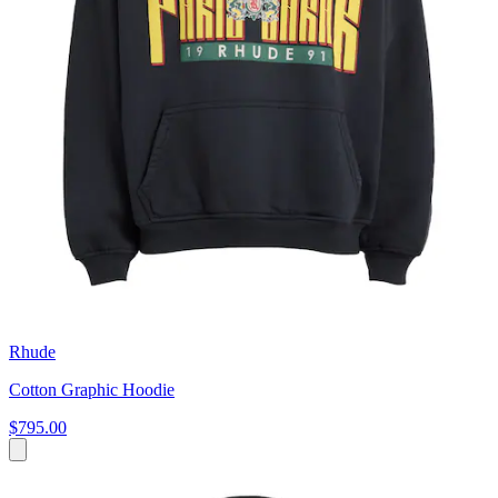
Rhude
Cotton Graphic Hoodie
$795.00