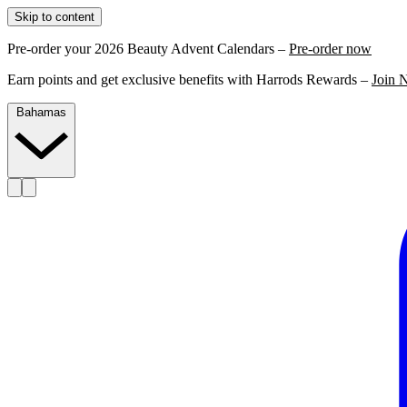
Skip to content
Pre-order your 2026 Beauty Advent Calendars –
Pre-order now
Earn points and get exclusive benefits with Harrods Rewards –
Join 
Bahamas