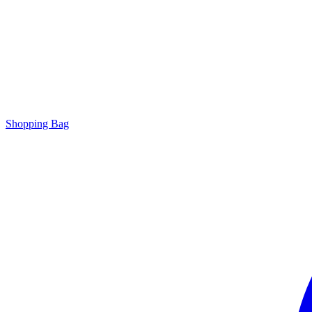
Shopping Bag