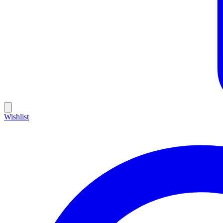
Wishlist