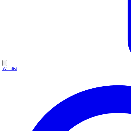
Wishlist