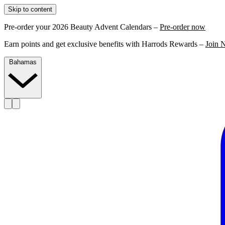
Skip to content
Pre-order your 2026 Beauty Advent Calendars –
Pre-order now
Earn points and get exclusive benefits with Harrods Rewards –
Join 
Bahamas