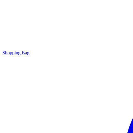
Shopping Bag