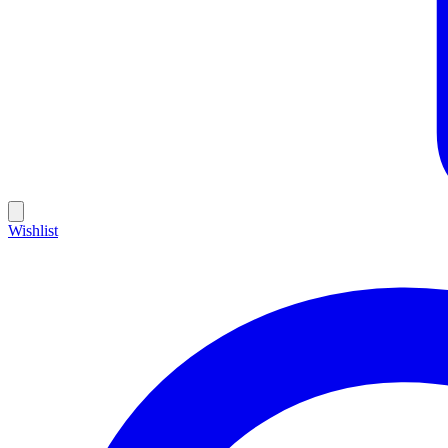
Wishlist