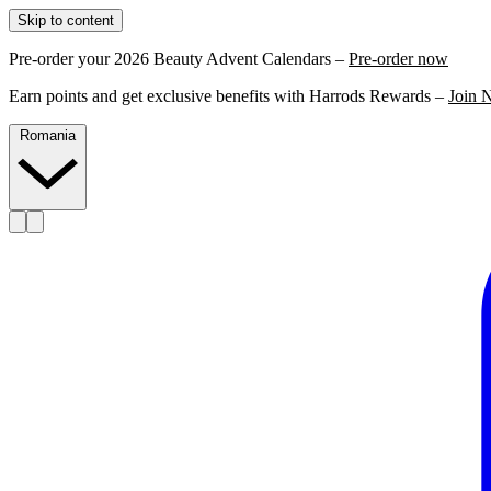
Skip to content
Pre-order your 2026 Beauty Advent Calendars –
Pre-order now
Earn points and get exclusive benefits with Harrods Rewards –
Join 
Romania