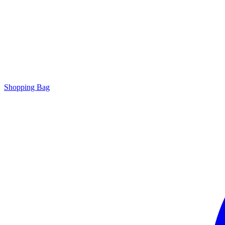
Shopping Bag