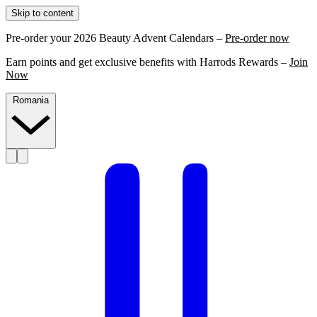
Skip to content
Pre-order your 2026 Beauty Advent Calendars –
Pre-order now
Earn points and get exclusive benefits with Harrods Rewards –
Join
Now
Romania