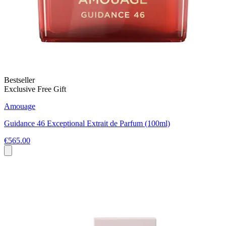
Bestseller
Exclusive Free Gift
Amouage
Guidance 46 Exceptional Extrait de Parfum (100ml)
€565.00