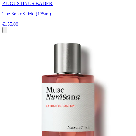
AUGUSTINUS BADER
The Solar Shield (175ml)
€155.00