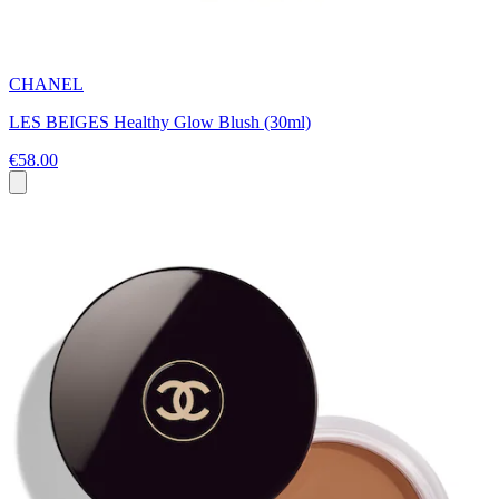
CHANEL
LES BEIGES Healthy Glow Blush (30ml)
€58.00