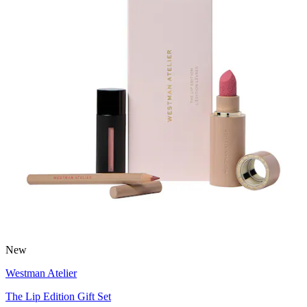
New
Westman Atelier
The Lip Edition Gift Set