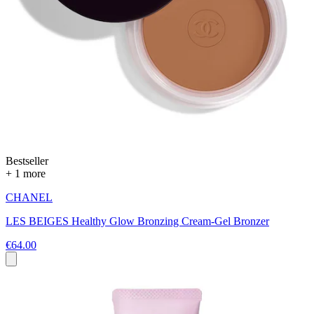
Bestseller
+ 1 more
CHANEL
LES BEIGES Healthy Glow Bronzing Cream-Gel Bronzer
€64.00