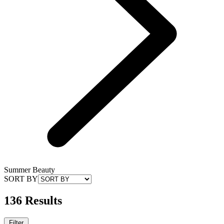
Summer Beauty
SORT BY
136 Results
Filter