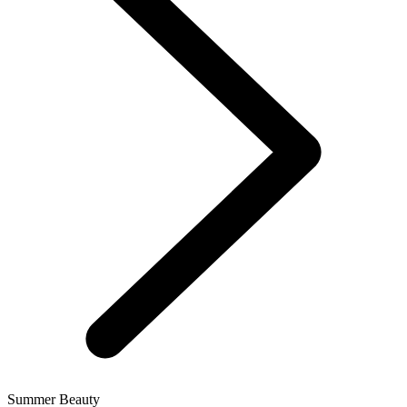
Summer Beauty