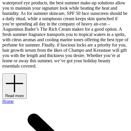
waterproof eye products, the best summer make-up solutions allow
you to maintain your signature look while beating the heat and
humidity. As for summer skincare, SPF 50 face sunscreen should be
a daily ritual, while a sumptuous cream keeps skin quenched if
you’re spending all day in the company of heavy air-con –
Augustinus Bader’s The Rich Cream makes for a good option. A
fresh summer fragrance transports you to tropical waters in a spritz,
with citrus aromas and cooling marine tones offering the best type of
perfume for summer. Finally, if luscious locks are a priority for you,
hair growth serum from the likes of Champo and Kerastase will gift
you with the length and thickness you desire. Whether you’re at
home or away this summer, we’ve got your holiday beauty
essentials covered.
Read more
Home