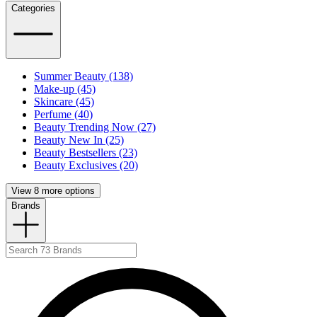
Categories
Summer Beauty (138)
Make-up (45)
Skincare (45)
Perfume (40)
Beauty Trending Now (27)
Beauty New In (25)
Beauty Bestsellers (23)
Beauty Exclusives (20)
View 8 more options
Brands