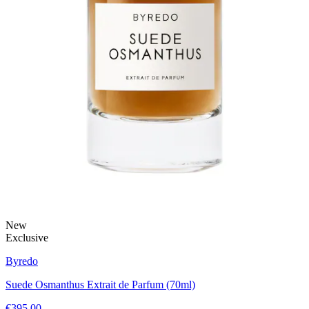
New
Exclusive
Byredo
Suede Osmanthus Extrait de Parfum (70ml)
€395.00