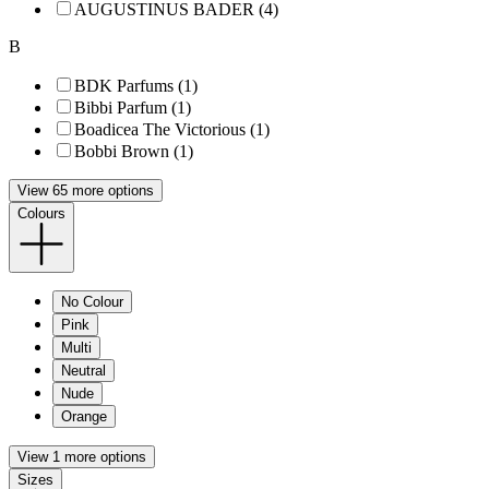
AUGUSTINUS BADER (4)
B
BDK Parfums (1)
Bibbi Parfum (1)
Boadicea The Victorious (1)
Bobbi Brown (1)
View 65 more options
Colours
No Colour
Pink
Multi
Neutral
Nude
Orange
View 1 more options
Sizes