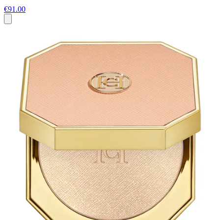
€91.00