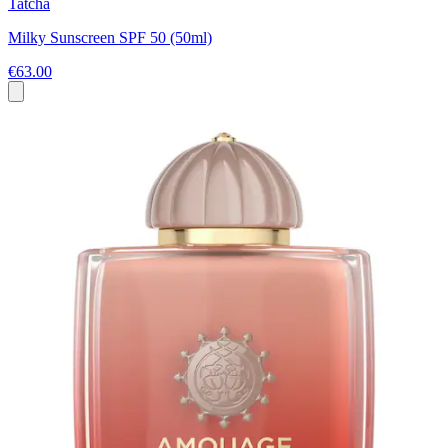
Tatcha
Milky Sunscreen SPF 50 (50ml)
€63.00