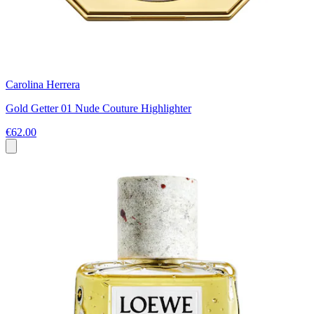
Carolina Herrera
Gold Getter 01 Nude Couture Highlighter
€62.00