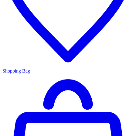
Shopping Bag