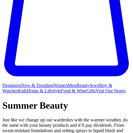
Designers
New & Trending
Women
Men
Beauty
Jewellery &
Watches
Kids
Home & Lifestyle
Food & Wine
Gifts
Visit Our Stores
Summer Beauty
Just like we change up our wardrobes with the warmer weather, do
the same with your beauty products and it’ll pay dividends. From
sweat-resistant foundations and setting sprays to liquid blush and