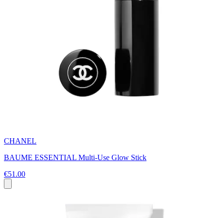
CHANEL
BAUME ESSENTIAL Multi-Use Glow Stick
€51.00