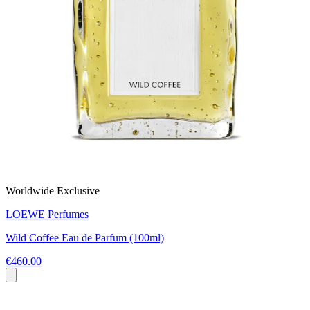
Worldwide Exclusive
LOEWE Perfumes
Wild Coffee Eau de Parfum (100ml)
€460.00