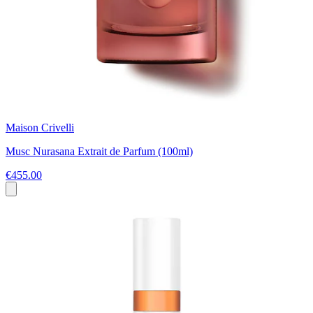
Maison Crivelli
Musc Nurasana Extrait de Parfum (100ml)
€455.00