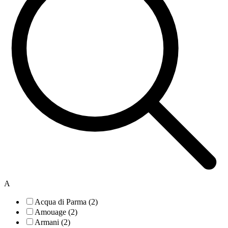
A
Acqua di Parma (2)
Amouage (2)
Armani (2)