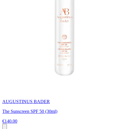
AUGUSTINUS BADER
The Sunscreen SPF 50 (30ml)
€140.00