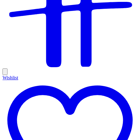
Wishlist