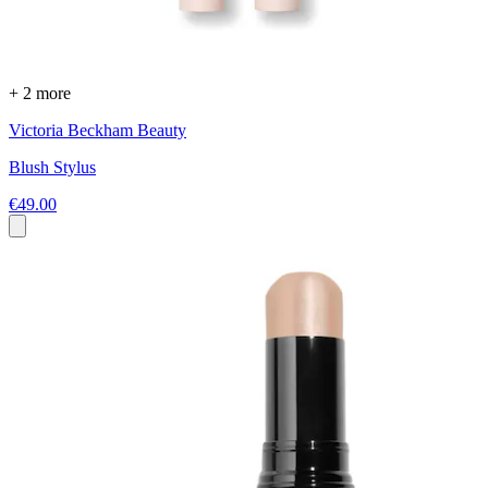
+ 2 more
Victoria Beckham Beauty
Blush Stylus
€49.00