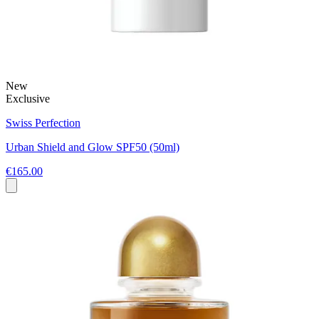
New
Exclusive
Swiss Perfection
Urban Shield and Glow SPF50 (50ml)
€165.00