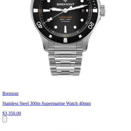
Bremont
Stainless Steel 300m Supermarine Watch 40mm
$3,350.00