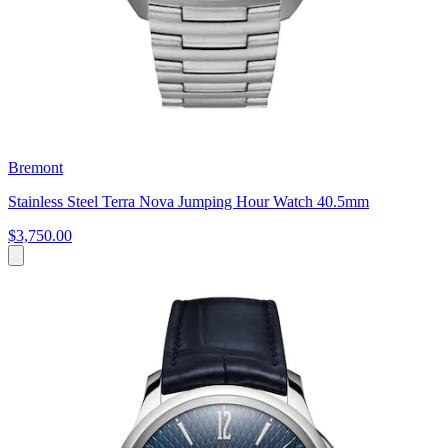
Bremont
Stainless Steel Terra Nova Jumping Hour Watch 40.5mm
$3,750.00