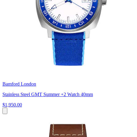
Bamford London
Stainless Steel GMT Summer +2 Watch 40mm
$1,950.00