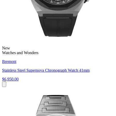
New
Watches and Wonders
Bremont
Stainless Steel Supernova Chronograph Watch 41mm
$6,950.00