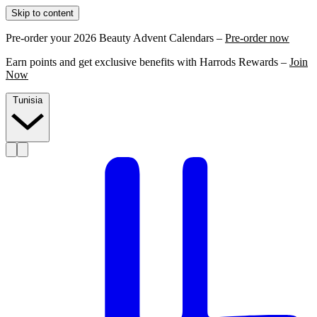
Skip to content
Pre-order your 2026 Beauty Advent Calendars –
Pre-order now
Earn points and get exclusive benefits with Harrods Rewards –
Join
Now
Tunisia