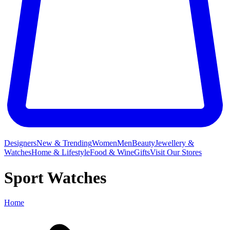
Designers
New & Trending
Women
Men
Beauty
Jewellery &
Watches
Home & Lifestyle
Food & Wine
Gifts
Visit Our Stores
Sport Watches
Home