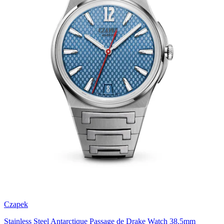
Czapek
Stainless Steel Antarctique Passage de Drake Watch 38.5mm