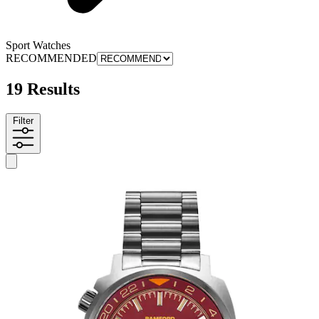
Sport Watches
RECOMMENDED
19 Results
Filter