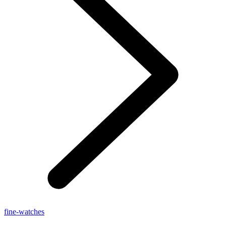
fine-watches