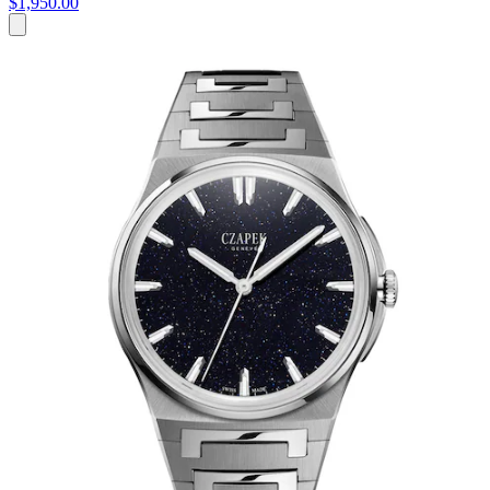
$1,950.00