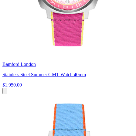
Bamford London
Stainless Steel Summer GMT Watch 40mm
$1,950.00