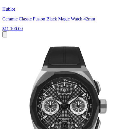
Hublot
Ceramic Classic Fusion Black Magic Watch 42mm
$11,100.00