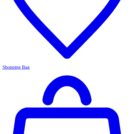
Shopping Bag