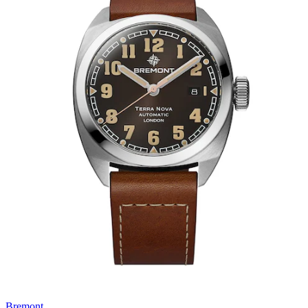
Bremont