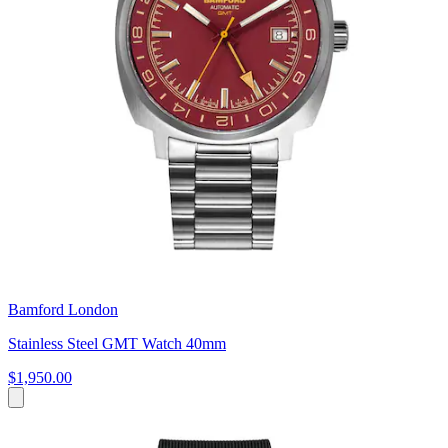
Bamford London
Stainless Steel GMT Watch 40mm
$1,950.00