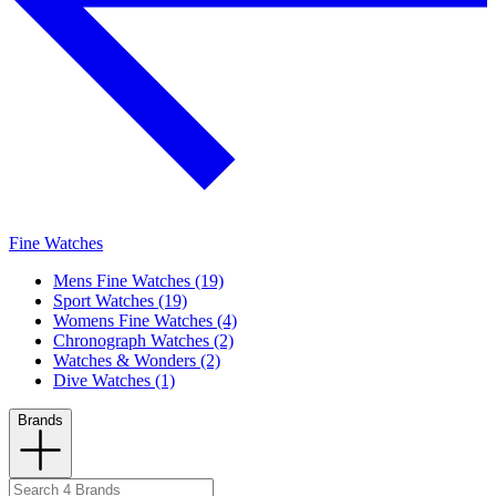
Fine Watches
Mens Fine Watches (19)
Sport Watches (19)
Womens Fine Watches (4)
Chronograph Watches (2)
Watches & Wonders (2)
Dive Watches (1)
Brands