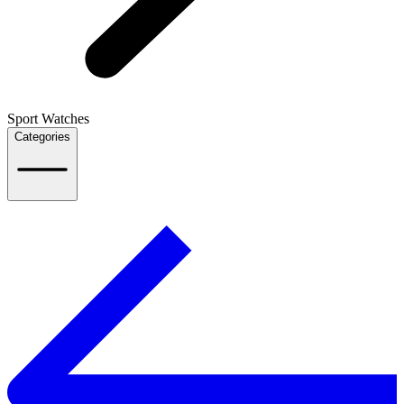
Sport Watches
Categories