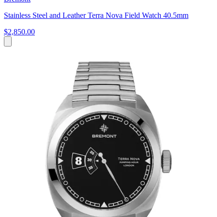
Stainless Steel and Leather Terra Nova Field Watch 40.5mm
$2,850.00