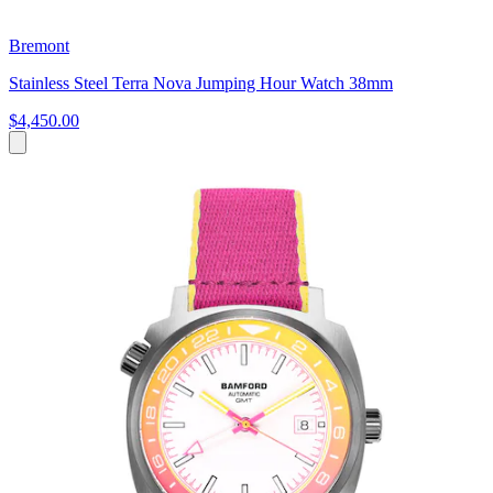
Bremont
Stainless Steel Terra Nova Jumping Hour Watch 38mm
$4,450.00