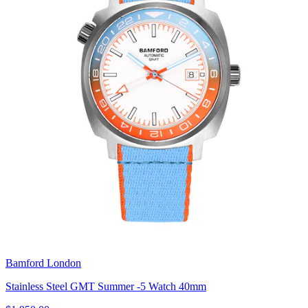
Bamford London
Stainless Steel GMT Summer -5 Watch 40mm