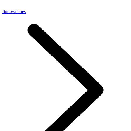
fine-watches