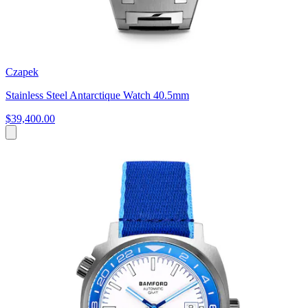
Czapek
Stainless Steel Antarctique Watch 40.5mm
$39,400.00