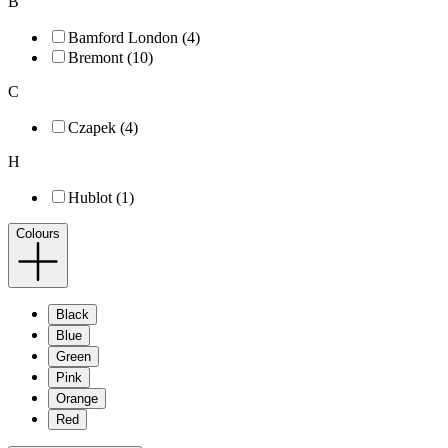
B
Bamford London (4)
Bremont (10)
C
Czapek (4)
H
Hublot (1)
Colours
Black
Blue
Green
Pink
Orange
Red