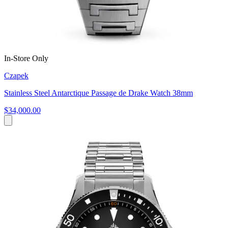
In-Store Only
Czapek
Stainless Steel Antarctique Passage de Drake Watch 38mm
$34,000.00