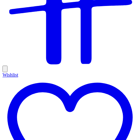
Wishlist