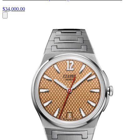
$34,000.00