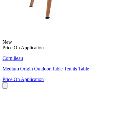
New
Price On Application
Cornilleau
Medium Origin Outdoor Table Tennis Table
Price On Application