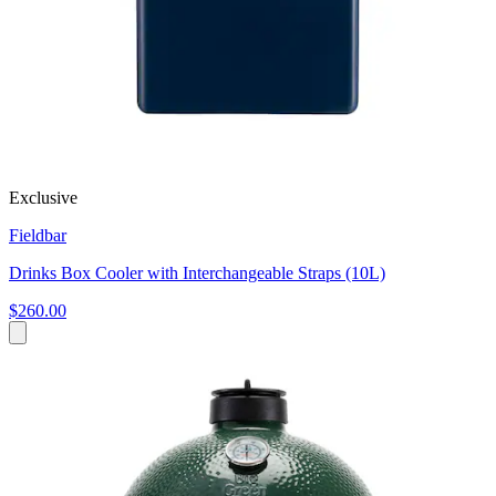
Exclusive
Fieldbar
Drinks Box Cooler with Interchangeable Straps (10L)
$260.00