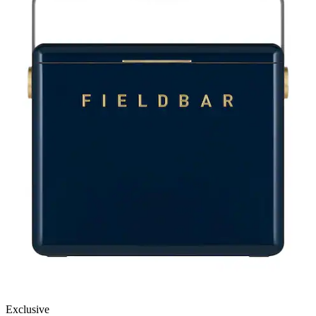
Exclusive