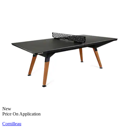
New
Price On Application
Cornilleau