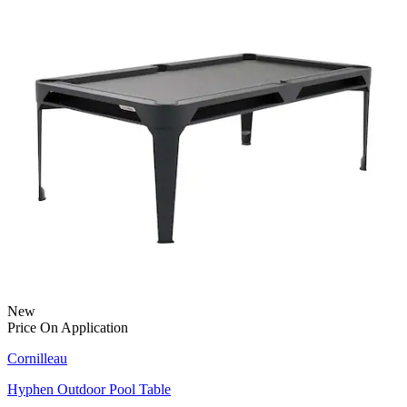
New
Price On Application
Cornilleau
Hyphen Outdoor Pool Table