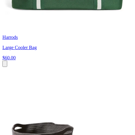
Harrods
Large Cooler Bag
$60.00