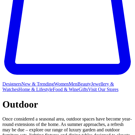
Designers
New & Trending
Women
Men
Beauty
Jewellery &
Watches
Home & Lifestyle
Food & Wine
Gifts
Visit Our Stores
Outdoor
Once considered a seasonal area, outdoor spaces have become year-
round extensions of the home. As summer approaches, a refresh
may be due – explore our range of luxury garden and outdoor