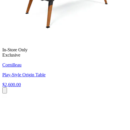
In-Store Only
Exclusive
Cornilleau
Play-Style Origin Table
$2,600.00