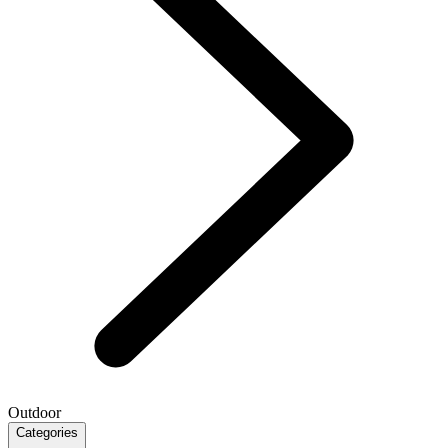
Outdoor
Categories