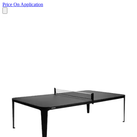
Price On Application