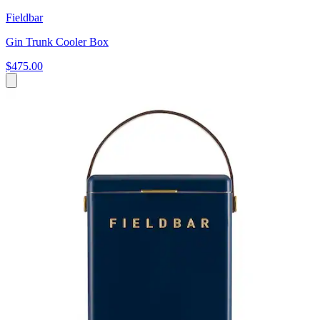
Fieldbar
Gin Trunk Cooler Box
$475.00