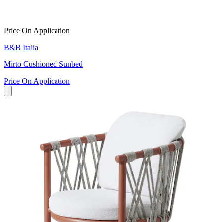
Price On Application
B&B Italia
Mirto Cushioned Sunbed
Price On Application