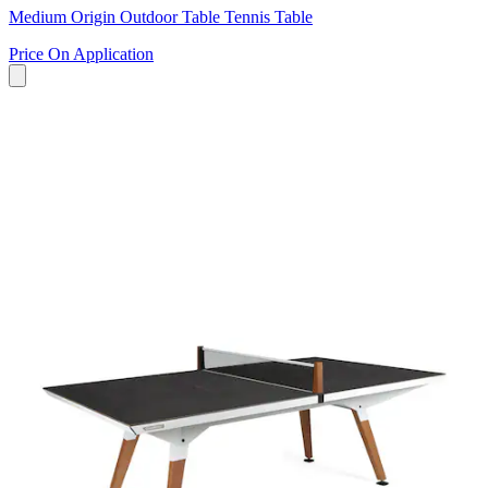
Medium Origin Outdoor Table Tennis Table
Price On Application