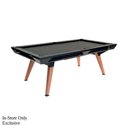
In-Store Only
Exclusive