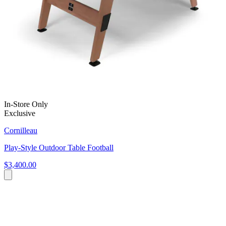
In-Store Only
Exclusive
Cornilleau
Play-Style Outdoor Table Football
$3,400.00