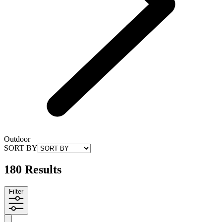
Outdoor
SORT BY
180 Results
Filter