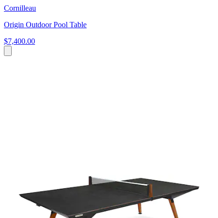
Cornilleau
Origin Outdoor Pool Table
$7,400.00