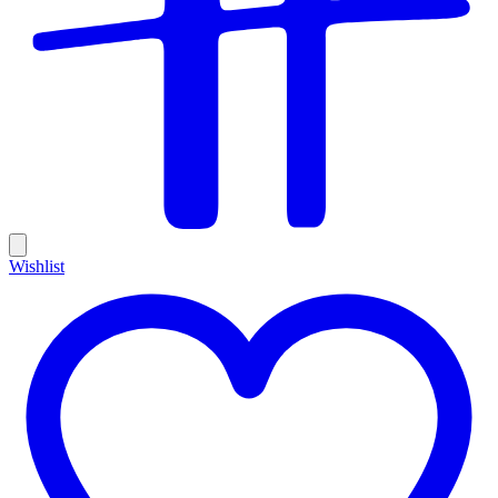
Wishlist