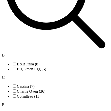
B
B&B Italia (8)
Big Green Egg (5)
C
Cassina (7)
Charlie Oven (36)
Cornilleau (11)
E