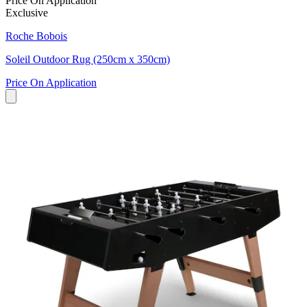
Price On Application
Exclusive
Roche Bobois
Soleil Outdoor Rug (250cm x 350cm)
Price On Application