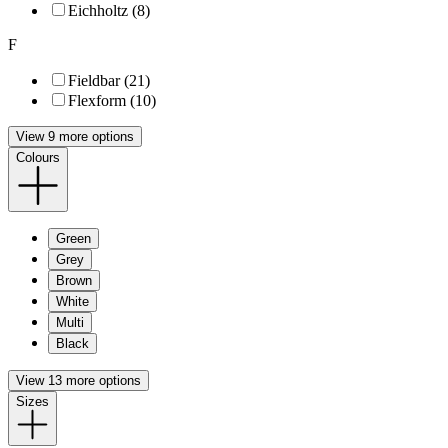
Eichholtz (8)
F
Fieldbar (21)
Flexform (10)
View 9 more options
Colours
Green
Grey
Brown
White
Multi
Black
View 13 more options
Sizes