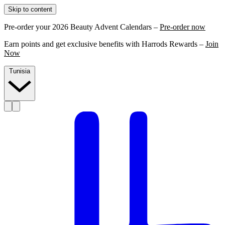
Skip to content
Pre-order your 2026 Beauty Advent Calendars –
Pre-order now
Earn points and get exclusive benefits with Harrods Rewards –
Join
Now
Tunisia