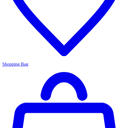
Shopping Bag