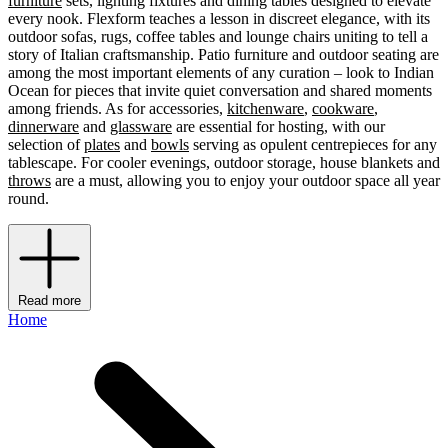
furniture
sets, lighting fixtures and dining tables designed to elevate
every nook. Flexform teaches a lesson in discreet elegance, with its
outdoor sofas, rugs, coffee tables and lounge chairs uniting to tell a
story of Italian craftsmanship. Patio furniture and outdoor seating are
among the most important elements of any curation – look to Indian
Ocean for pieces that invite quiet conversation and shared moments
among friends. As for accessories,
kitchenware
,
cookware
,
dinnerware
and
glassware
are essential for hosting, with our
selection of
plates
and
bowls
serving as opulent centrepieces for any
tablescape. For cooler evenings, outdoor storage, house blankets and
throws
are a must, allowing you to enjoy your outdoor space all year
round.
Read more
Home