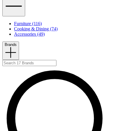
Furniture (116)
Cooking & Dining (74)
Accessories (49)
Brands