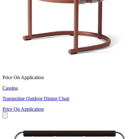
Price On Application
Cassina
Trampoline Outdoor Dining Chair
Price On Application