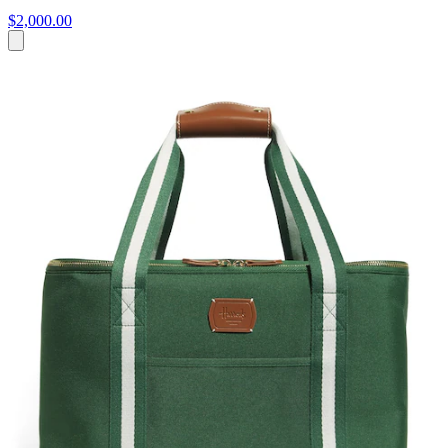
$2,000.00