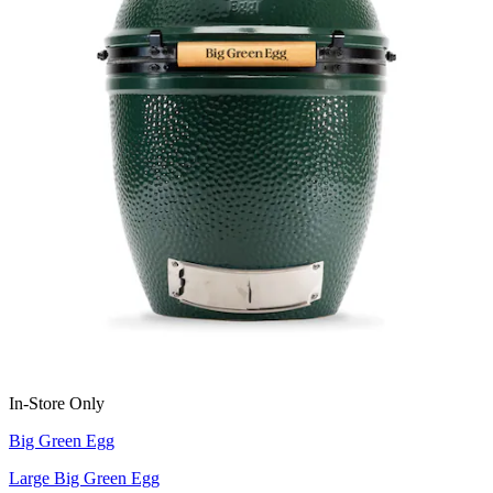
In-Store Only
Big Green Egg
Large Big Green Egg