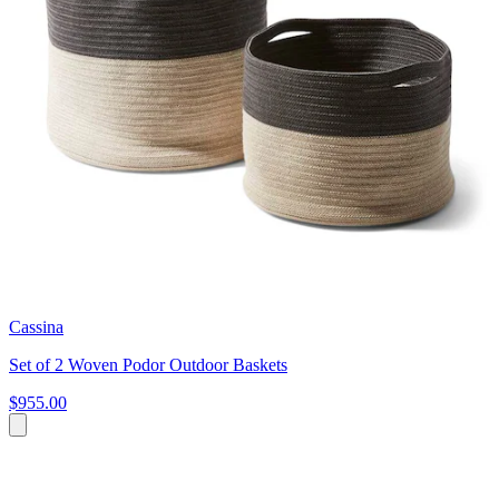
Cassina
Set of 2 Woven Podor Outdoor Baskets
$955.00