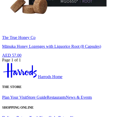
The True Honey Co
Mānuka Honey Lozenges with Liquorice Root (8 Capsules)
AED 57.00
Page 1 of 1
Harrods Home
THE STORE
Plan Your Visit
Store Guide
Restaurants
News & Events
SHOPPING ONLINE