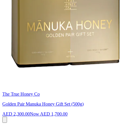
The True Honey Co
Golden Pair Manuka Honey Gift Set (500g)
AED 2,300.00
Now
AED 1,700.00