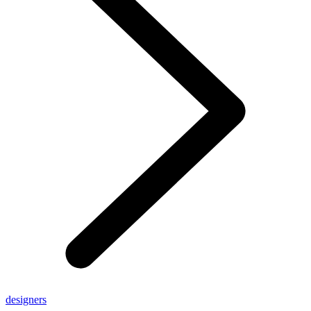
designers