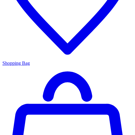
Shopping Bag