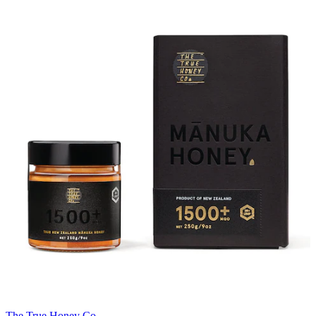
The True Honey Co