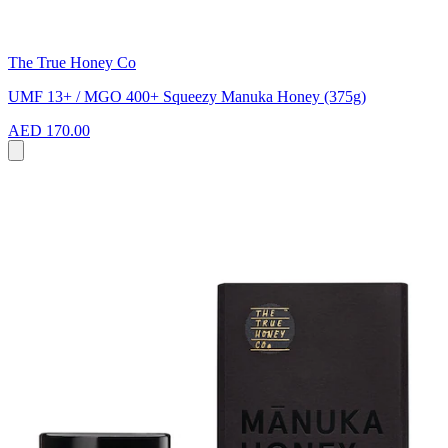
The True Honey Co
UMF 13+ / MGO 400+ Squeezy Manuka Honey (375g)
AED 170.00