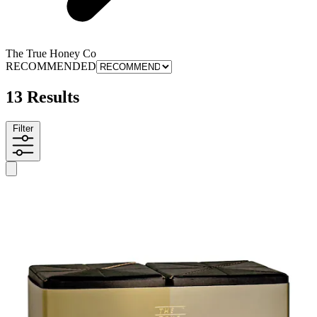
The True Honey Co
RECOMMENDED
13 Results
Filter