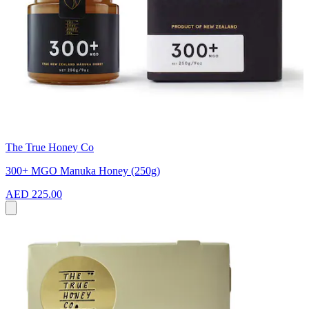
The True Honey Co
300+ MGO Manuka Honey (250g)
AED 225.00