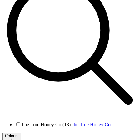
T
The True Honey Co (13)
The True Honey Co
Colours