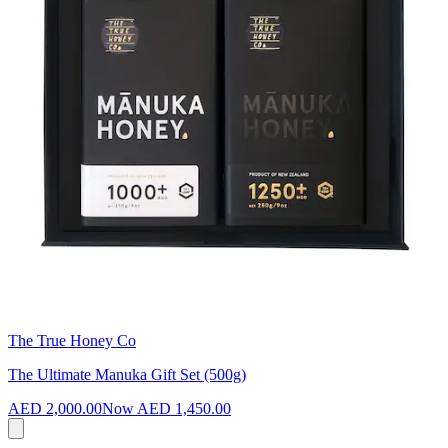
The True Honey Co
The Ultimate Manuka Gift Set (500g)
AED 2,000.00
Now
AED 1,450.00