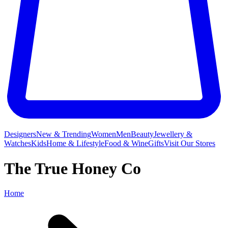
Designers
New & Trending
Women
Men
Beauty
Jewellery &
Watches
Kids
Home & Lifestyle
Food & Wine
Gifts
Visit Our Stores
The True Honey Co
Home