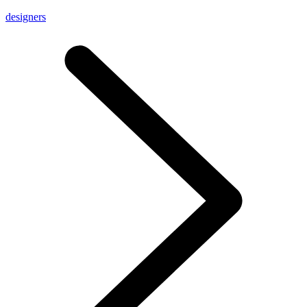
designers