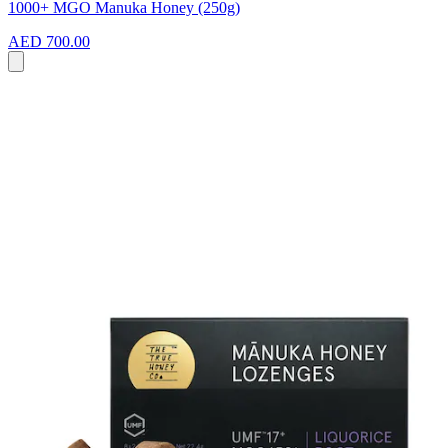
1000+ MGO Manuka Honey (250g)
AED 700.00