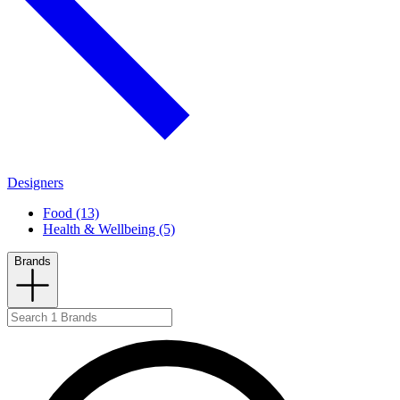
Designers
Food (13)
Health & Wellbeing (5)
Brands