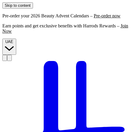
Skip to content
Pre-order your 2026 Beauty Advent Calendars –
Pre-order now
Earn points and get exclusive benefits with Harrods Rewards –
Join
Now
UAE