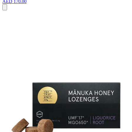
AED 170.00