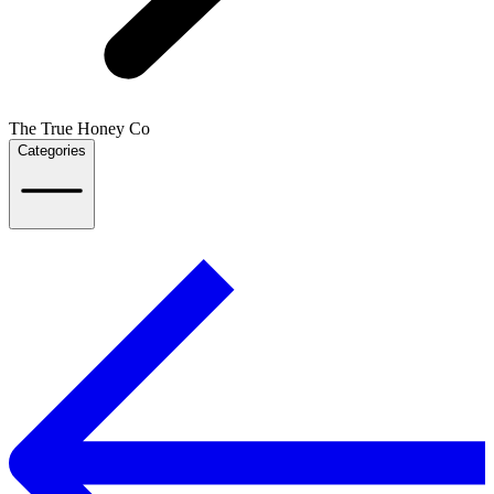
The True Honey Co
Categories