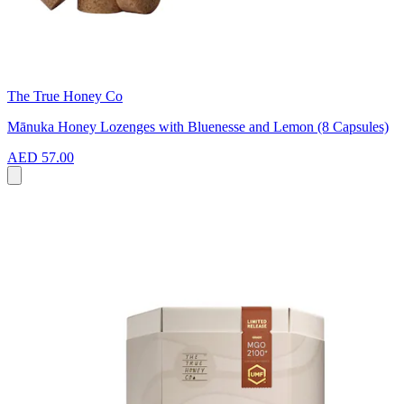
The True Honey Co
Mānuka Honey Lozenges with Bluenesse and Lemon (8 Capsules)
AED 57.00