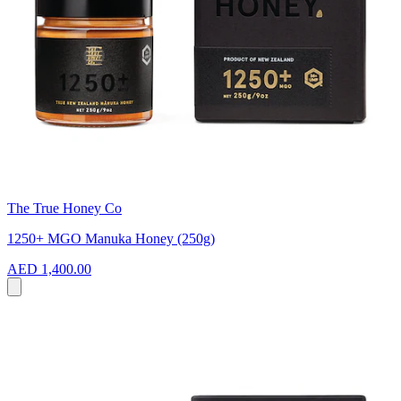
The True Honey Co
1250+ MGO Manuka Honey (250g)
AED 1,400.00