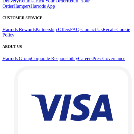
Delivery
Returns
Track Your Order
Return Your
Order
Hampers
Harrods App
CUSTOMER SERVICE
Harrods Rewards
Partnership Offers
FAQs
Contact Us
Recalls
Cookie
Policy
ABOUT US
Harrods Group
Corporate Responsibility
Careers
Press
Governance