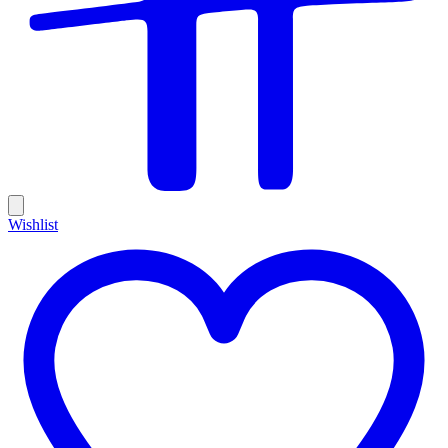
Wishlist