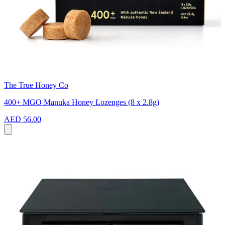
The True Honey Co
400+ MGO Manuka Honey Lozenges (8 x 2.8g)
AED 56.00