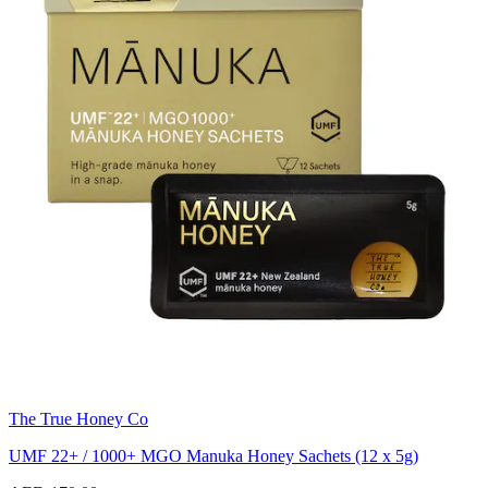
The True Honey Co
UMF 22+ / 1000+ MGO Manuka Honey Sachets (12 x 5g)