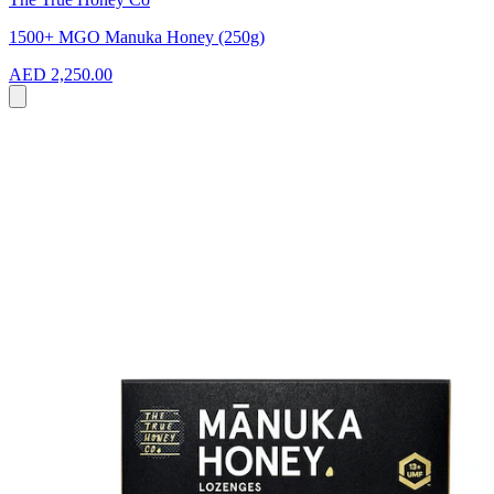
1500+ MGO Manuka Honey (250g)
AED 2,250.00