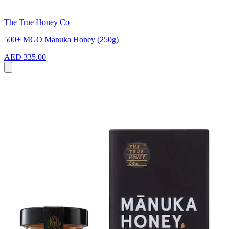
The True Honey Co
500+ MGO Manuka Honey (250g)
AED 335.00