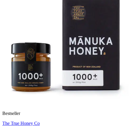
Bestseller
The True Honey Co