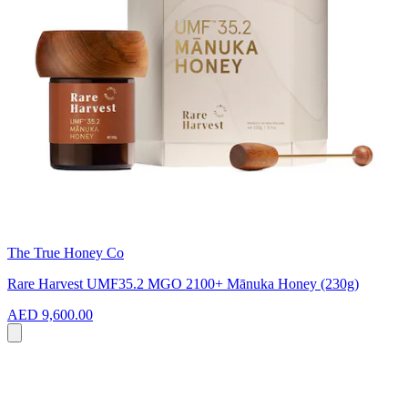
The True Honey Co
Rare Harvest UMF35.2 MGO 2100+ Mānuka Honey (230g)
AED 9,600.00