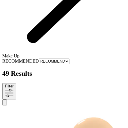
Make Up
RECOMMENDED
49 Results
Filter