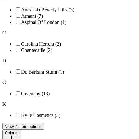
Anastasia Beverly Hills (3)
Armani (7)
Aspinal Of London (1)
C
Carolina Herrera (2)
Chantecaille (2)
D
Dr. Barbara Sturm (1)
G
Givenchy (13)
K
Kylie Cosmetics (3)
View 7 more options
Colours