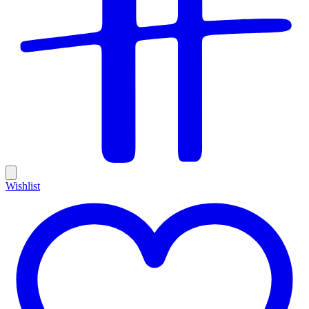
Wishlist