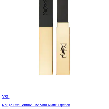
YSL
Rouge Pur Couture The Slim Matte Lipstick