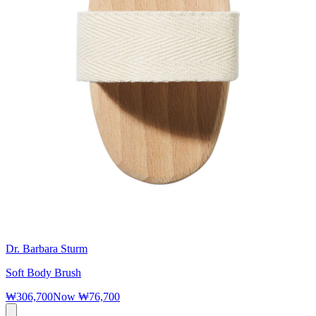
Dr. Barbara Sturm
Soft Body Brush
₩306,700
Now
₩76,700