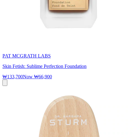
PAT MCGRATH LABS
Skin Fetish: Sublime Perfection Foundation
₩133,700
Now
₩66,900