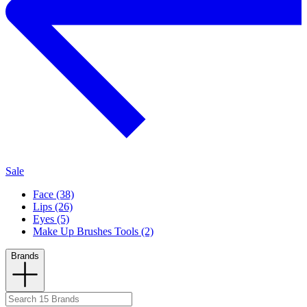
Sale
Face (38)
Lips (26)
Eyes (5)
Make Up Brushes Tools (2)
Brands