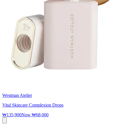
Westman Atelier
Vital Skincare Complexion Drops
₩135,900
Now
₩68,000