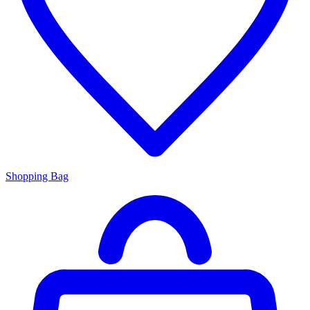
Shopping Bag