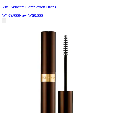
Vital Skincare Complexion Drops
₩135,900
Now
₩68,000