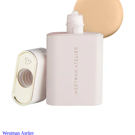
Westman Atelier