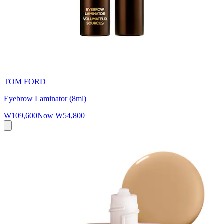
TOM FORD
Eyebrow Laminator (8ml)
₩109,600
Now
₩54,800