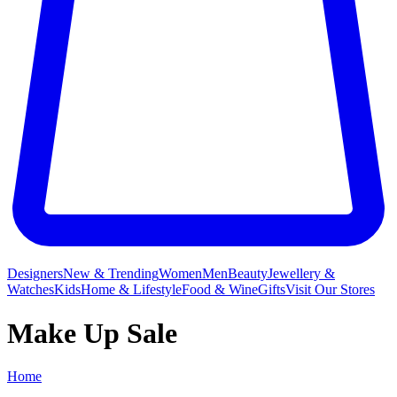
Designers
New & Trending
Women
Men
Beauty
Jewellery &
Watches
Kids
Home & Lifestyle
Food & Wine
Gifts
Visit Our Stores
Make Up Sale
Home