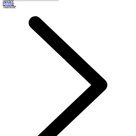
slider
Home
handle