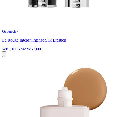
Givenchy
Le Rouge Interdit Intense Silk Lipstick
₩81,100
Now
₩57,000