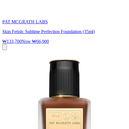
PAT MCGRATH LABS
Skin Fetish: Sublime Perfection Foundation (35ml)
₩133,700
Now
₩66,900