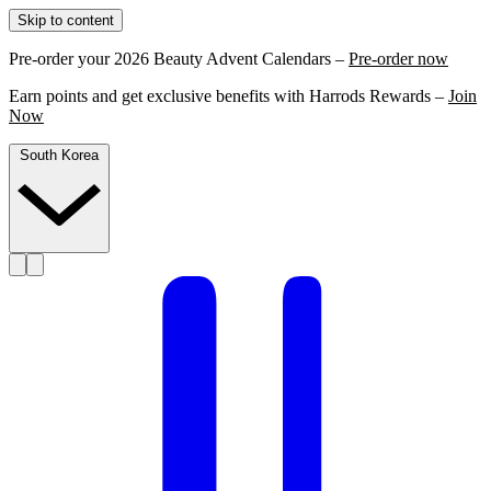
Skip to content
Pre-order your 2026 Beauty Advent Calendars –
Pre-order now
Earn points and get exclusive benefits with Harrods Rewards –
Join
Now
South Korea