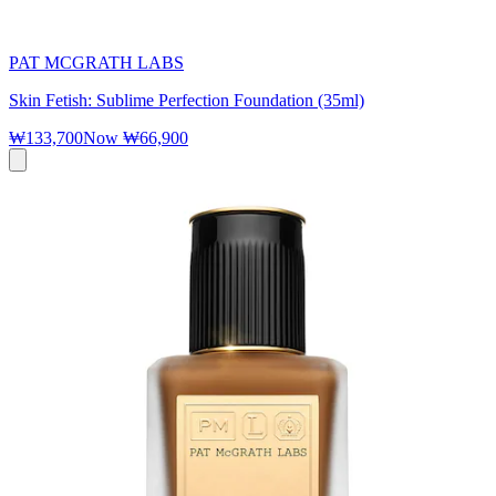
PAT MCGRATH LABS
Skin Fetish: Sublime Perfection Foundation (35ml)
₩133,700
Now
₩66,900