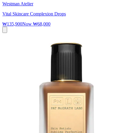
Westman Atelier
Vital Skincare Complexion Drops
₩135,900
Now
₩68,000