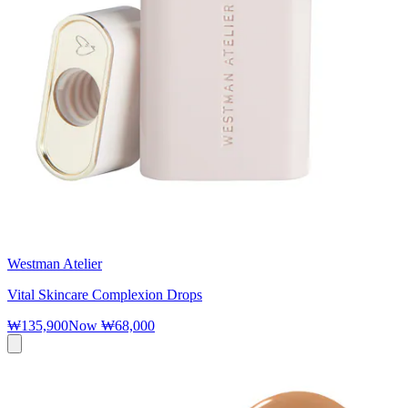
Westman Atelier
Vital Skincare Complexion Drops
₩135,900
Now
₩68,000