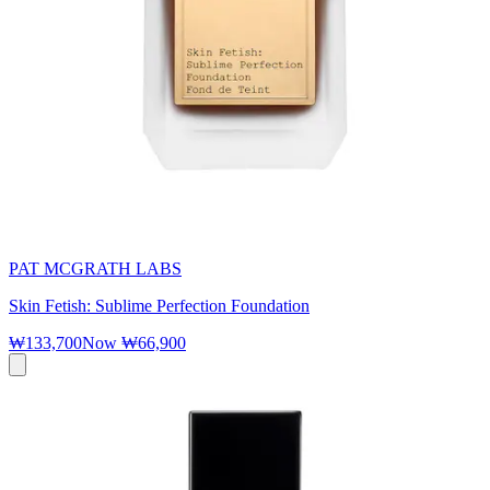
PAT MCGRATH LABS
Skin Fetish: Sublime Perfection Foundation
₩133,700
Now
₩66,900