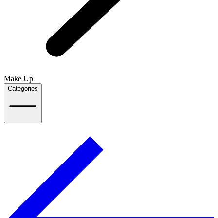
Make Up
Categories