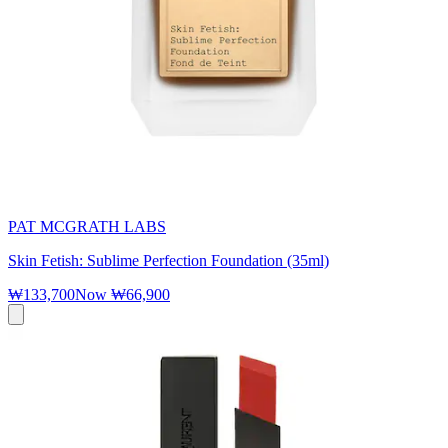
PAT MCGRATH LABS
Skin Fetish: Sublime Perfection Foundation (35ml)
₩133,700
Now
₩66,900