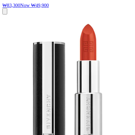
₩83,300
Now
₩49,900