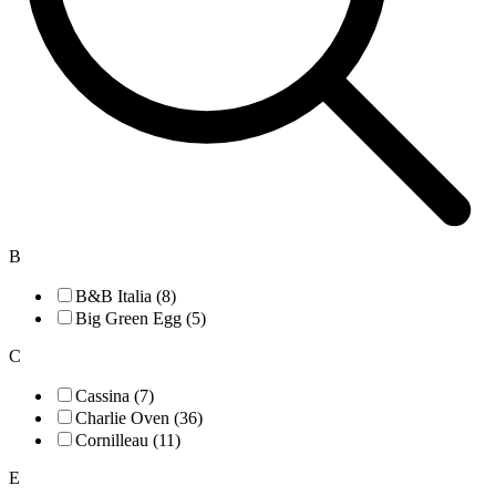
B
B&B Italia (8)
Big Green Egg (5)
C
Cassina (7)
Charlie Oven (36)
Cornilleau (11)
E