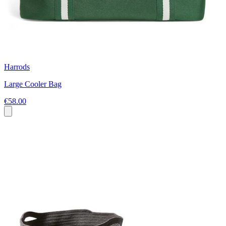
Harrods
Large Cooler Bag
€58.00