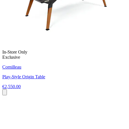
In-Store Only
Exclusive
Cornilleau
Play-Style Origin Table
€2,550.00