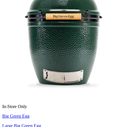
In-Store Only
Big Green Egg
Large Big Green Egg