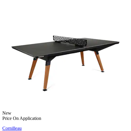
New
Price On Application
Cornilleau