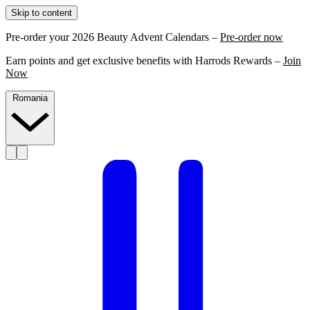
Skip to content
Pre-order your 2026 Beauty Advent Calendars –
Pre-order now
Earn points and get exclusive benefits with Harrods Rewards –
Join
Now
Romania