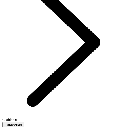
Outdoor
Categories