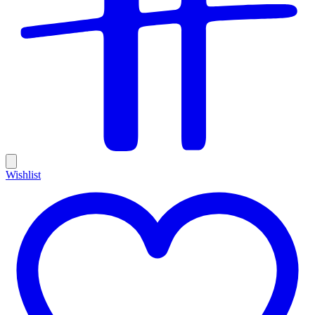
Wishlist