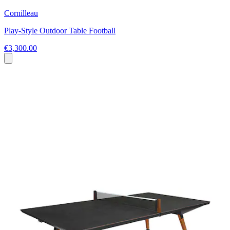
Cornilleau
Play-Style Outdoor Table Football
€3,300.00