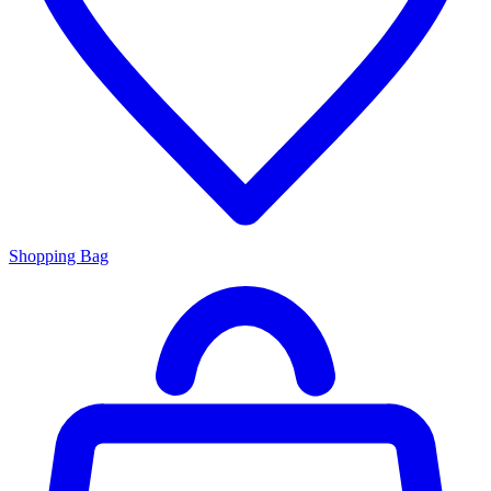
Shopping Bag