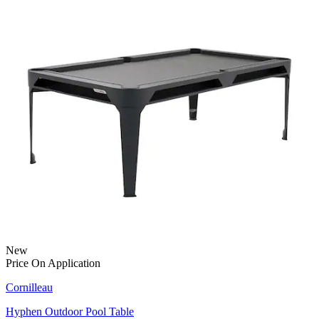
New
Price On Application
Cornilleau
Hyphen Outdoor Pool Table