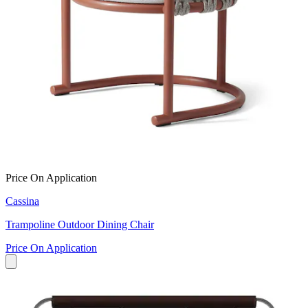
Price On Application
Cassina
Trampoline Outdoor Dining Chair
Price On Application