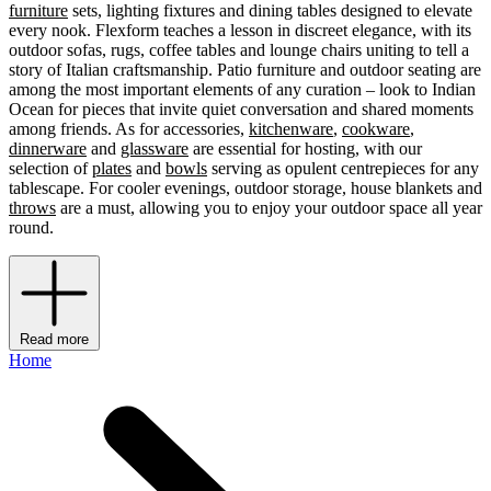
furniture
sets, lighting fixtures and dining tables designed to elevate
every nook. Flexform teaches a lesson in discreet elegance, with its
outdoor sofas, rugs, coffee tables and lounge chairs uniting to tell a
story of Italian craftsmanship. Patio furniture and outdoor seating are
among the most important elements of any curation – look to Indian
Ocean for pieces that invite quiet conversation and shared moments
among friends. As for accessories,
kitchenware
,
cookware
,
dinnerware
and
glassware
are essential for hosting, with our
selection of
plates
and
bowls
serving as opulent centrepieces for any
tablescape. For cooler evenings, outdoor storage, house blankets and
throws
are a must, allowing you to enjoy your outdoor space all year
round.
Read more
Home