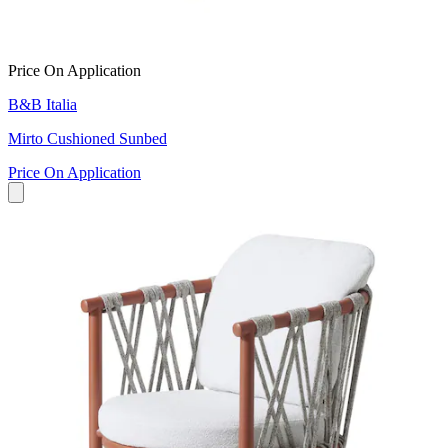
Price On Application
B&B Italia
Mirto Cushioned Sunbed
Price On Application