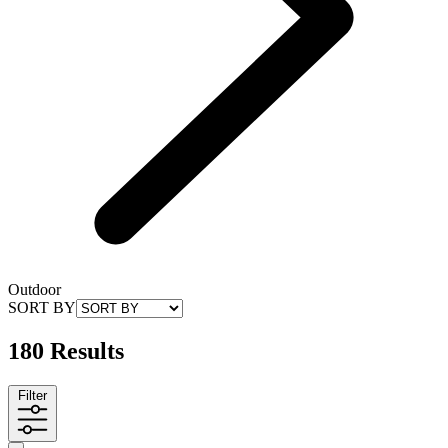
Outdoor
SORT BY
180 Results
Filter