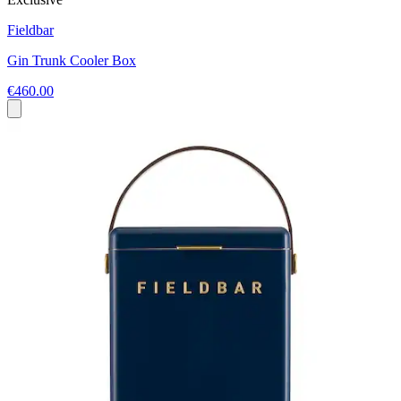
Fieldbar
Gin Trunk Cooler Box
€460.00