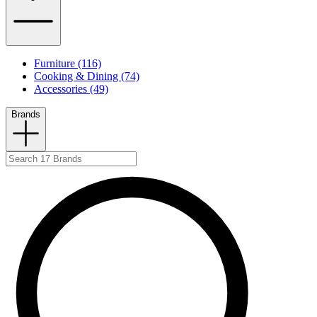
Furniture (116)
Cooking & Dining (74)
Accessories (49)
Brands