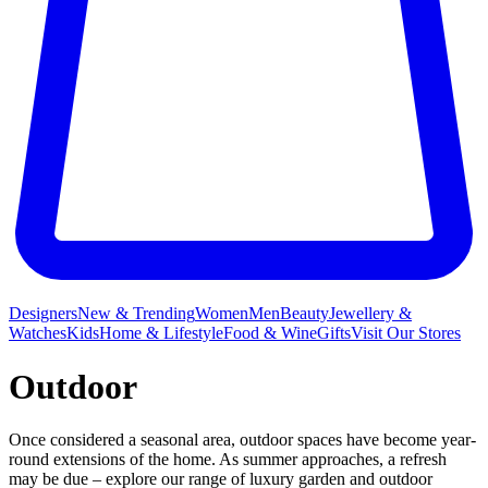
Designers
New & Trending
Women
Men
Beauty
Jewellery &
Watches
Kids
Home & Lifestyle
Food & Wine
Gifts
Visit Our Stores
Outdoor
Once considered a seasonal area, outdoor spaces have become year-
round extensions of the home. As summer approaches, a refresh
may be due – explore our range of luxury garden and outdoor