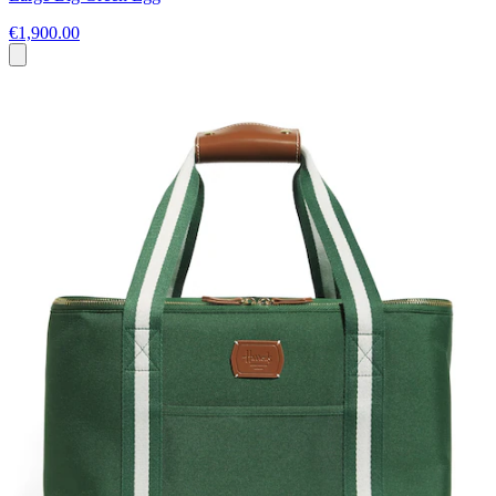
€1,900.00