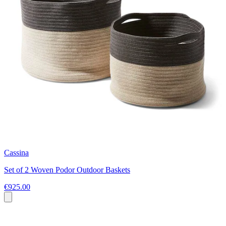
Cassina
Set of 2 Woven Podor Outdoor Baskets
€925.00