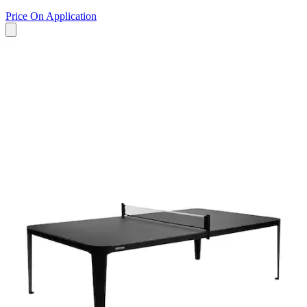
Price On Application