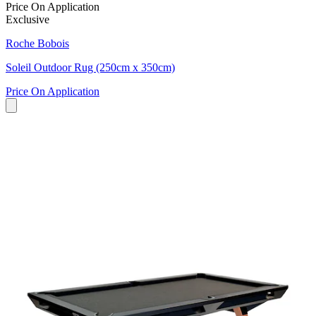
Price On Application
Exclusive
Roche Bobois
Soleil Outdoor Rug (250cm x 350cm)
Price On Application