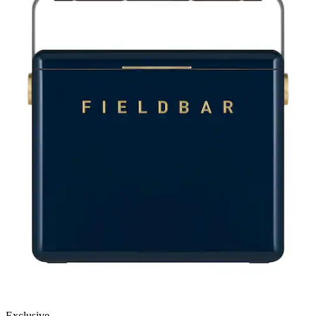
Exclusive