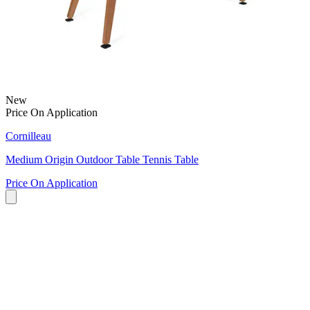
New
Price On Application
Cornilleau
Medium Origin Outdoor Table Tennis Table
Price On Application