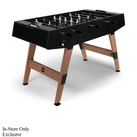
In-Store Only
Exclusive