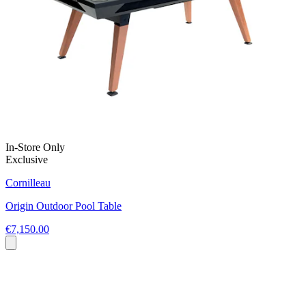
In-Store Only
Exclusive
Cornilleau
Origin Outdoor Pool Table
€7,150.00