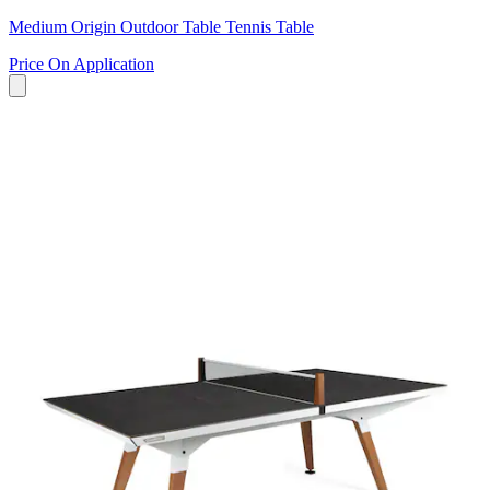
Medium Origin Outdoor Table Tennis Table
Price On Application