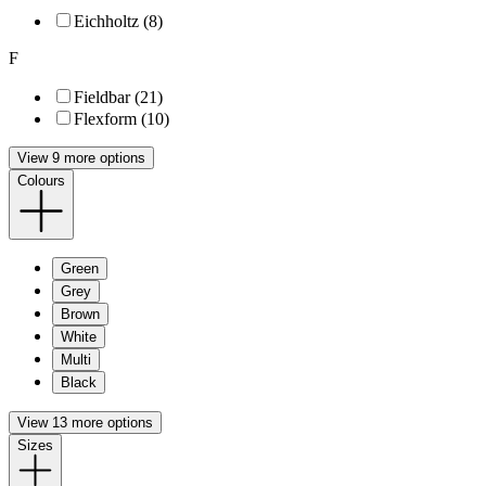
Eichholtz (8)
F
Fieldbar (21)
Flexform (10)
View 9 more options
Colours
Green
Grey
Brown
White
Multi
Black
View 13 more options
Sizes