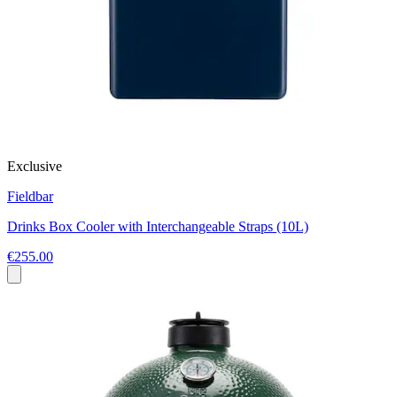
Exclusive
Fieldbar
Drinks Box Cooler with Interchangeable Straps (10L)
€255.00