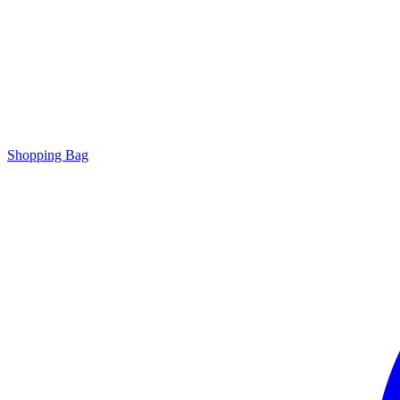
Shopping Bag