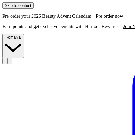
Skip to content
Pre-order your 2026 Beauty Advent Calendars –
Pre-order now
Earn points and get exclusive benefits with Harrods Rewards –
Join 
Romania