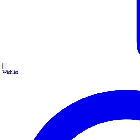
Wishlist