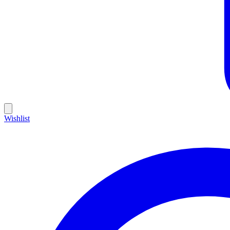
Wishlist