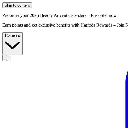
Skip to content
Pre-order your 2026 Beauty Advent Calendars –
Pre-order now
Earn points and get exclusive benefits with Harrods Rewards –
Join 
Romania