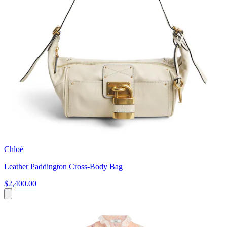
Chloé
Leather Paddington Cross-Body Bag
$2,400.00