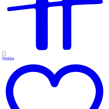
Wishlist