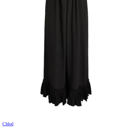
Chloé