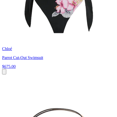
Chloé
Parrot Cut-Out Swimsuit
$675.00