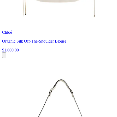
Chloé
Organic Silk Off-The-Shoulder Blouse
$1,600.00