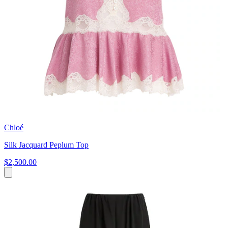
Chloé
Silk Jacquard Peplum Top
$2,500.00