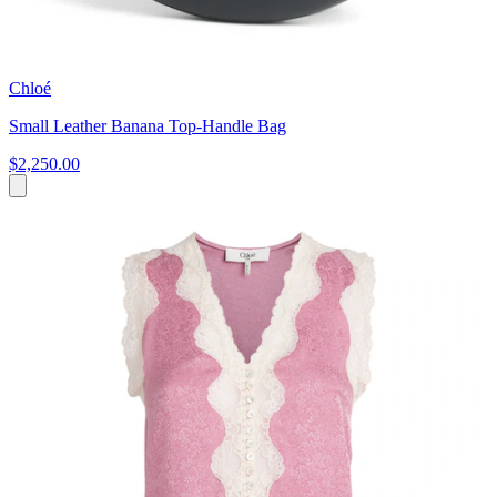
Chloé
Small Leather Banana Top-Handle Bag
$2,250.00