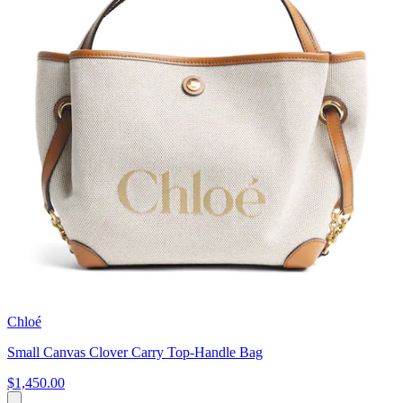
Chloé
Small Canvas Clover Carry Top-Handle Bag
$1,450.00