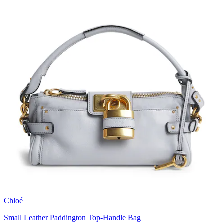
Chloé
Small Leather Paddington Top-Handle Bag