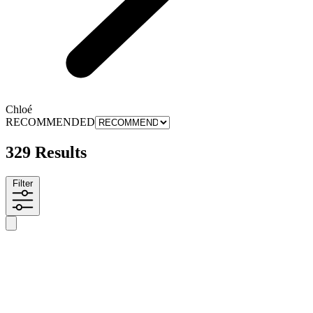
Chloé
RECOMMENDED
329 Results
Filter