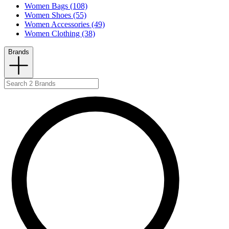
Women Bags (108)
Women Shoes (55)
Women Accessories (49)
Women Clothing (38)
Brands