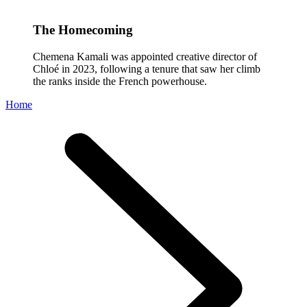
The Homecoming
Chemena Kamali was appointed creative director of
Chloé in 2023, following a tenure that saw her climb
the ranks inside the French powerhouse.
Home