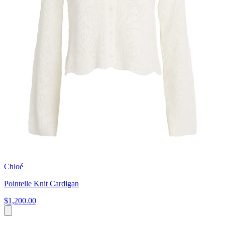
Chloé
Pointelle Knit Cardigan
$1,200.00