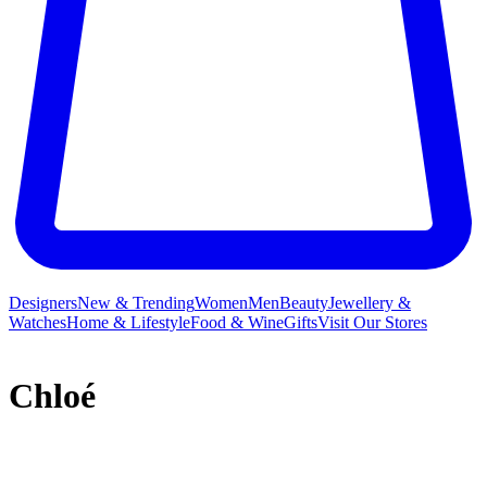
Designers
New & Trending
Women
Men
Beauty
Jewellery &
Watches
Home & Lifestyle
Food & Wine
Gifts
Visit Our Stores
Chloé
French label Chloé and its free-spirited ready-to-wear collections
have long inspired a legion of A-listers and It girls who crave a slice