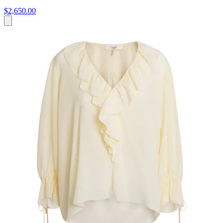
$2,650.00