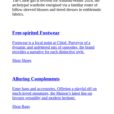
The Chloé girl is revived for Autumn/Winter 2024, her
archetypal wardrobe energised via a familiar roster of
billow-sleeved blouses and tiered dresses in emblematic
fabrics.
Free-spirited Footwear
Footwear is a focal point at Chloé. Purveyor of a
dynamic and unfettered mix of opposites, the brand
provides a narrative for each distinctive style.
Shop Shoes
Alluring Complements
Enter bags and accessories. Offering a playful riff on
much-loved signatures, the Maison’s latest line-up
favours versatility and modern heritage.
Shop Bags