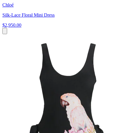
Chloé
Silk-Lace Floral Mini Dress
$2,950.00