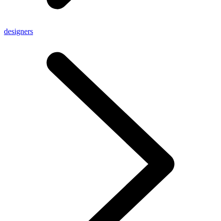
designers