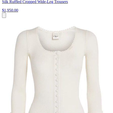
Silk Ruffled Cropped Wide-Leg Trousers
$1,950.00