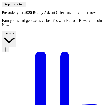
Skip to content
Pre-order your 2026 Beauty Advent Calendars –
Pre-order now
Earn points and get exclusive benefits with Harrods Rewards –
Join
Now
Tunisia