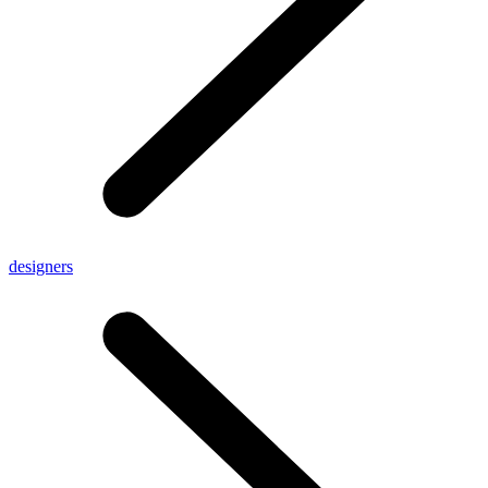
designers