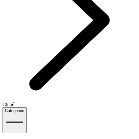
Chloé
Categories