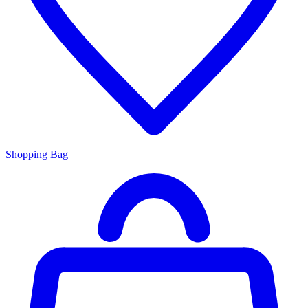
Shopping Bag