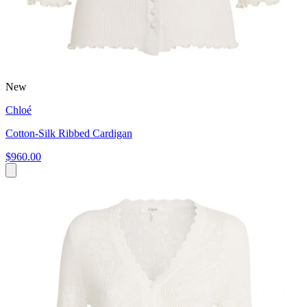
New
Chloé
Cotton-Silk Ribbed Cardigan
$960.00