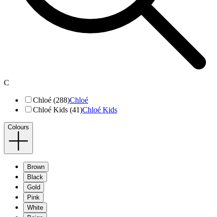
C
Chloé (288)
Chloé
Chloé Kids (41)
Chloé Kids
Colours
Brown
Black
Gold
Pink
White