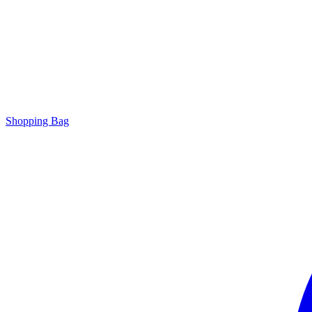
Shopping Bag