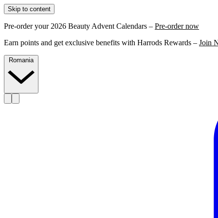
Skip to content
Pre-order your 2026 Beauty Advent Calendars –
Pre-order now
Earn points and get exclusive benefits with Harrods Rewards –
Join 
Romania