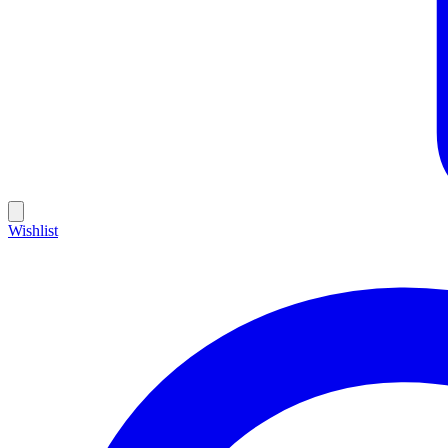
Wishlist