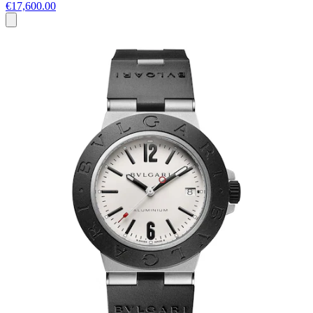
€17,600.00