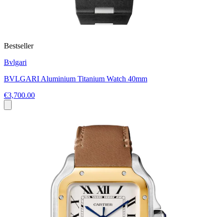
Bestseller
Bvlgari
BVLGARI Aluminium Titanium Watch 40mm
€3,700.00