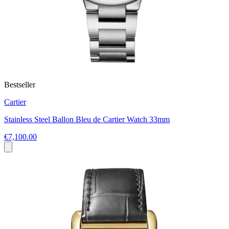
Bestseller
Cartier
Stainless Steel Ballon Bleu de Cartier Watch 33mm
€7,100.00