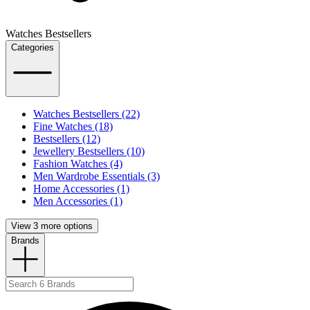
Watches Bestsellers
Categories
Watches Bestsellers (22)
Fine Watches (18)
Bestsellers (12)
Jewellery Bestsellers (10)
Fashion Watches (4)
Men Wardrobe Essentials (3)
Home Accessories (1)
Men Accessories (1)
View 3 more options
Brands