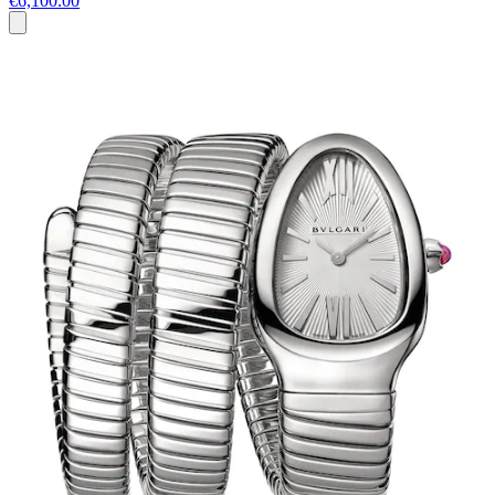
€6,100.00