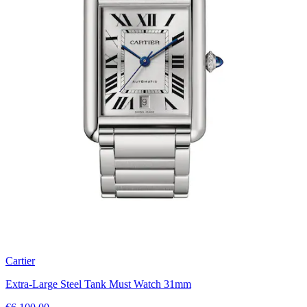
Cartier
Extra-Large Steel Tank Must Watch 31mm