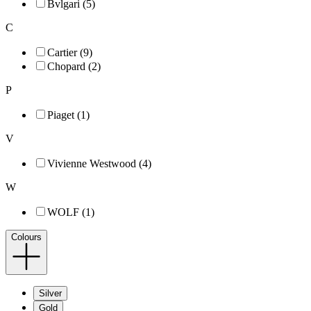
Bvlgari (5)
C
Cartier (9)
Chopard (2)
P
Piaget (1)
V
Vivienne Westwood (4)
W
WOLF (1)
Colours
Silver
Gold