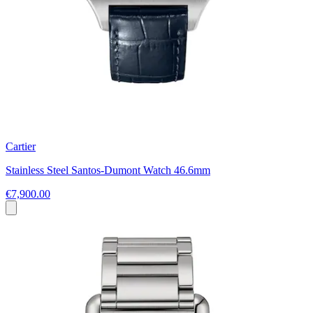
Cartier
Stainless Steel Santos-Dumont Watch 46.6mm
€7,900.00