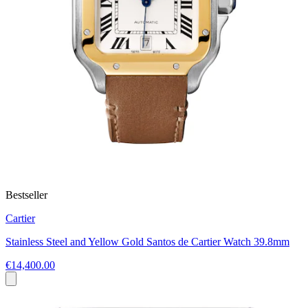
Bestseller
Cartier
Stainless Steel and Yellow Gold Santos de Cartier Watch 39.8mm
€14,400.00