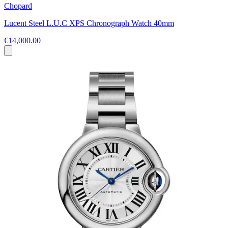
Chopard
Lucent Steel L.U.C XPS Chronograph Watch 40mm
€14,000.00