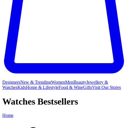
Designers
New & Trending
Women
Men
Beauty
Jewellery &
Watches
Kids
Home & Lifestyle
Food & Wine
Gifts
Visit Our Stores
Watches Bestsellers
Home