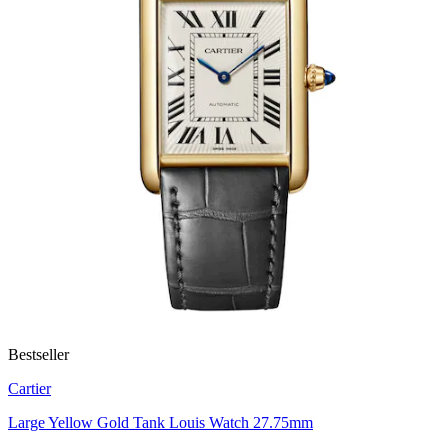
Bestseller
Cartier
Large Yellow Gold Tank Louis Watch 27.75mm