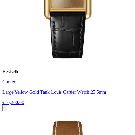
Bestseller
Cartier
Large Yellow Gold Tank Louis Cartier Watch 25.5mm
€16,200.00