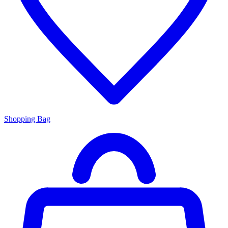
Shopping Bag