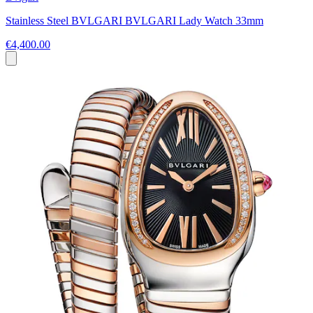
Stainless Steel BVLGARI BVLGARI Lady Watch 33mm
€4,400.00