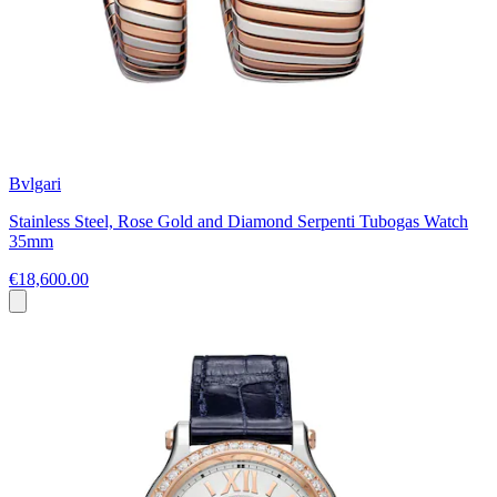
Bvlgari
Stainless Steel, Rose Gold and Diamond Serpenti Tubogas Watch
35mm
€18,600.00