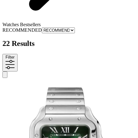
Watches Bestsellers
RECOMMENDED
22 Results
Filter