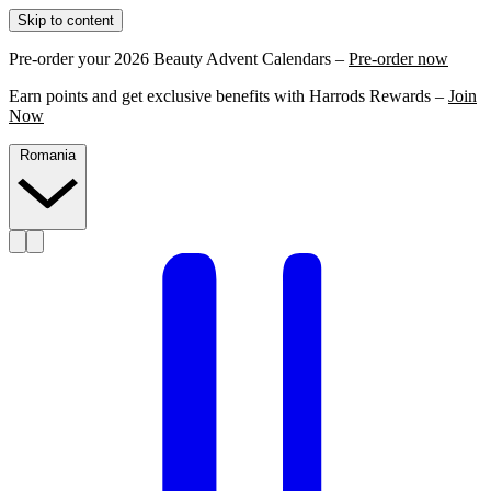
Skip to content
Pre-order your 2026 Beauty Advent Calendars –
Pre-order now
Earn points and get exclusive benefits with Harrods Rewards –
Join
Now
Romania