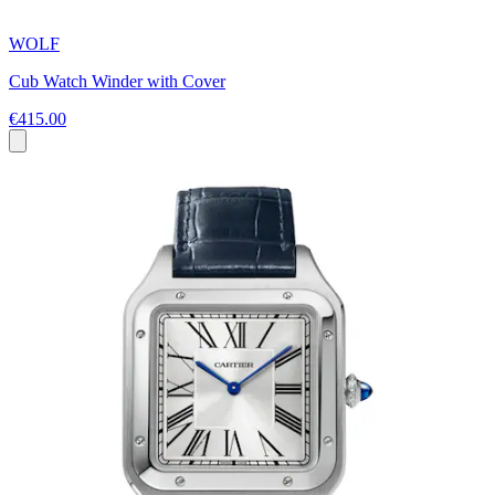
WOLF
Cub Watch Winder with Cover
€415.00