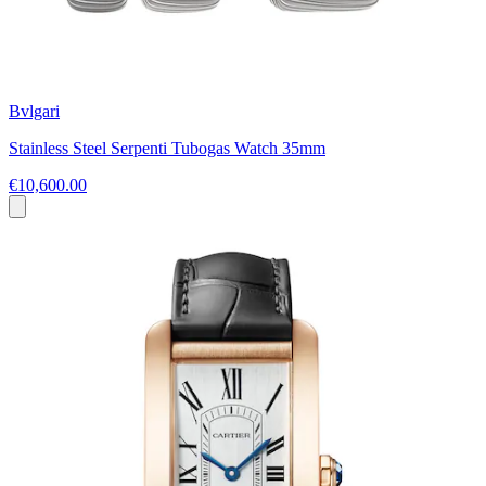
Bvlgari
Stainless Steel Serpenti Tubogas Watch 35mm
€10,600.00