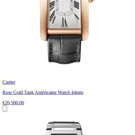
Cartier
Rose Gold Tank Américaine Watch 44mm
€20,500.00