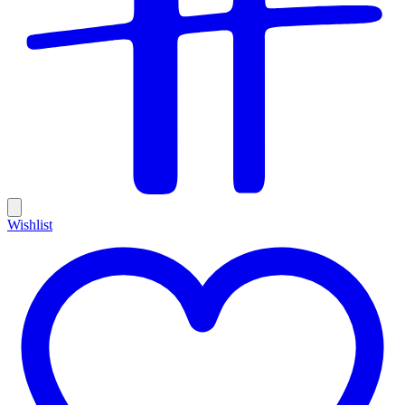
Wishlist