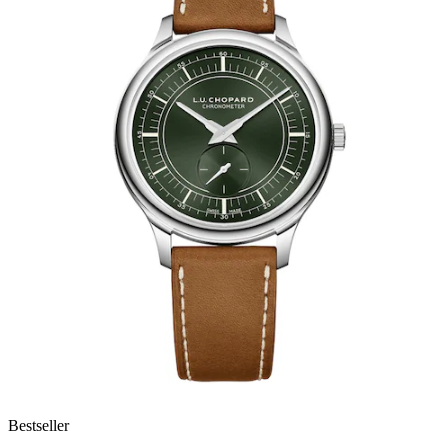
Bestseller