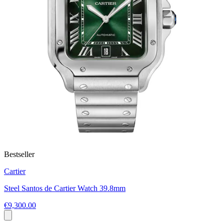
Bestseller
Cartier
Steel Santos de Cartier Watch 39.8mm
€9,300.00