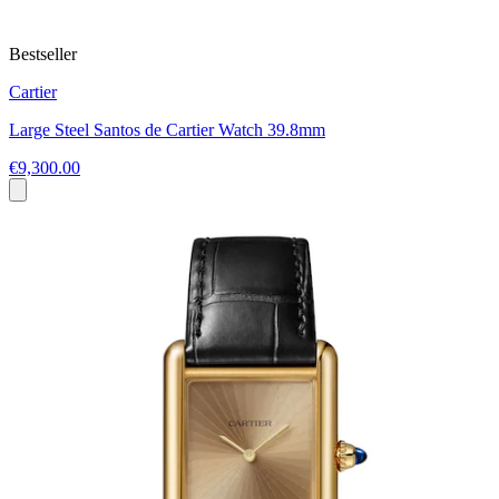
Bestseller
Cartier
Large Steel Santos de Cartier Watch 39.8mm
€9,300.00