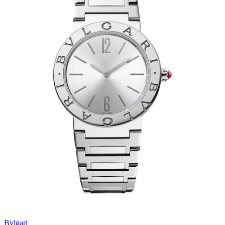
Bvlgari