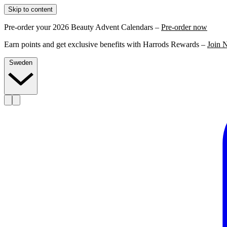
Skip to content
Pre-order your 2026 Beauty Advent Calendars –
Pre-order now
Earn points and get exclusive benefits with Harrods Rewards –
Join 
Sweden