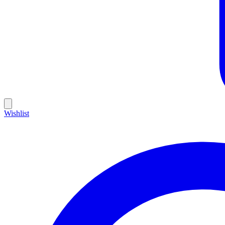
Wishlist