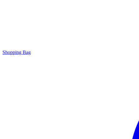
Shopping Bag