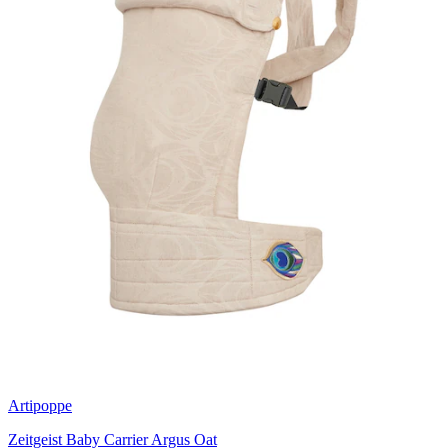
Artipoppe
Zeitgeist Baby Carrier Argus Oat