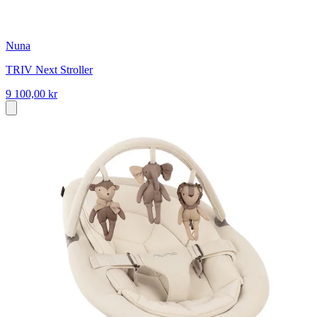
Nuna
TRIV Next Stroller
9 100,00 kr