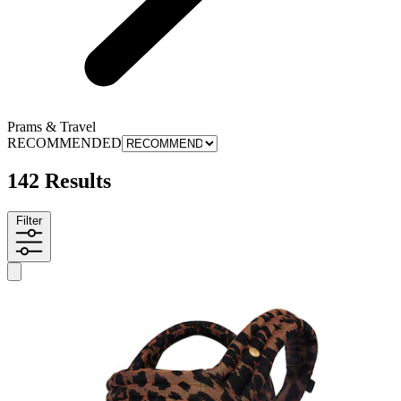
Prams & Travel
RECOMMENDED
142 Results
Filter