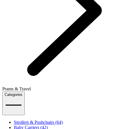
Prams & Travel
Categories
Strollers & Pushchairs (64)
Baby Carriers (42)