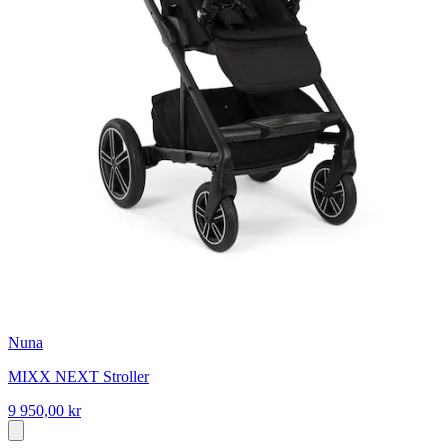
Nuna
MIXX NEXT Stroller
9 950,00 kr