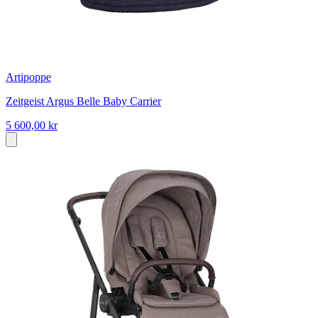
Artipoppe
Zeitgeist Argus Belle Baby Carrier
5 600,00 kr