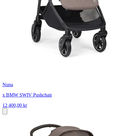
Nuna
x BMW SWIV Pushchair
12 400,00 kr