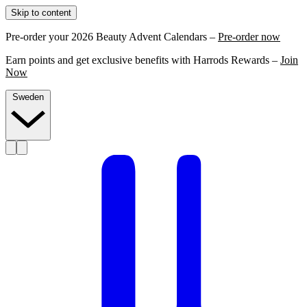
Skip to content
Pre-order your 2026 Beauty Advent Calendars –
Pre-order now
Earn points and get exclusive benefits with Harrods Rewards –
Join
Now
Sweden