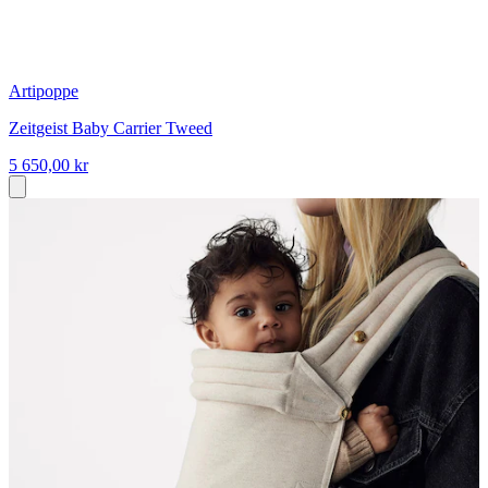
Artipoppe
Zeitgeist Baby Carrier Tweed
5 650,00 kr