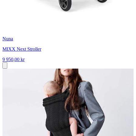
Nuna
MIXX Next Stroller
9 950,00 kr