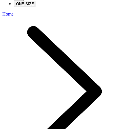
ONE SIZE
Home