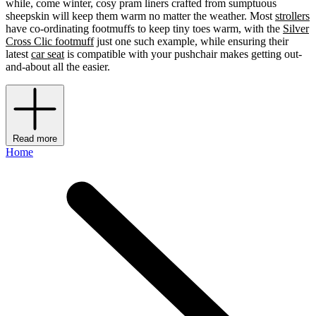
while, come winter, cosy pram liners crafted from sumptuous
sheepskin will keep them warm no matter the weather. Most
strollers
have co-ordinating footmuffs to keep tiny toes warm, with the
Silver
Cross Clic footmuff
just one such example, while ensuring their
latest
car seat
is compatible with your pushchair makes getting out-
and-about all the easier.
Read more
Home