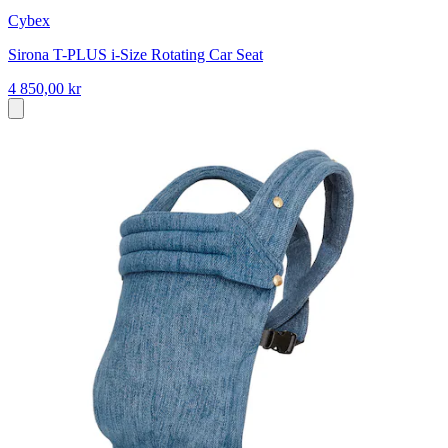
Cybex
Sirona T-PLUS i-Size Rotating Car Seat
4 850,00 kr