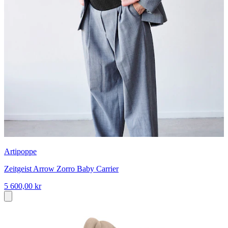
Artipoppe
Zeitgeist Arrow Zorro Baby Carrier
5 600,00 kr