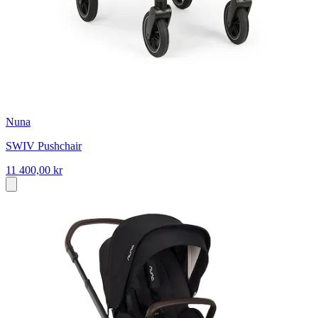
Nuna
SWIV Pushchair
11 400,00 kr