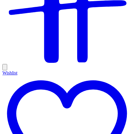
Wishlist