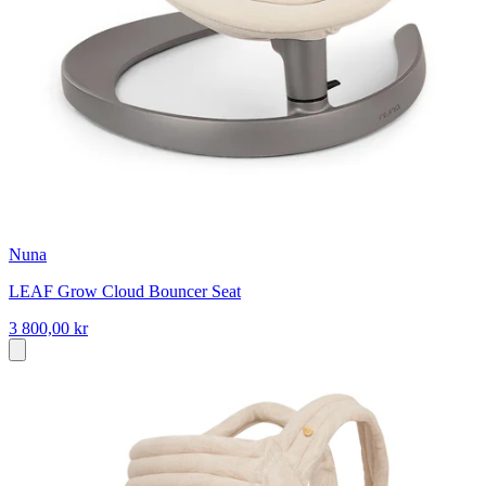
Nuna
LEAF Grow Cloud Bouncer Seat
3 800,00 kr