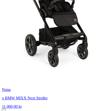
Nuna
x BMW MIXX Next Stroller
11 000,00 kr