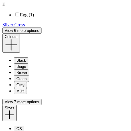
E
Egg (1)
Silver Cross
View 6 more options
Colours
Black
Beige
Brown
Green
Grey
Multi
View 7 more options
Sizes
OS