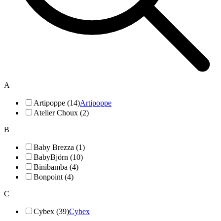
A
Artipoppe (14)
Artipoppe
Atelier Choux (2)
B
Baby Brezza (1)
BabyBjörn (10)
Binibamba (4)
Bonpoint (4)
C
Cybex (39)
Cybex