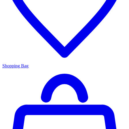
Shopping Bag