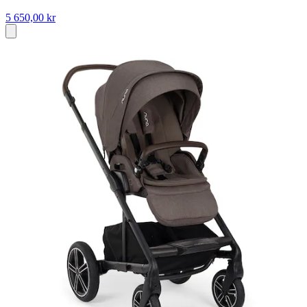
5 650,00 kr