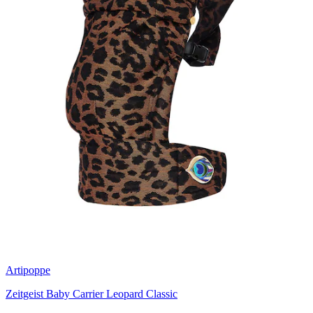
Artipoppe
Zeitgeist Baby Carrier Leopard Classic