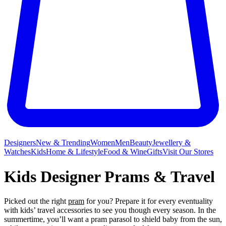
Designers
New & Trending
Women
Men
Beauty
Jewellery &
Watches
Kids
Home & Lifestyle
Food & Wine
Gifts
Visit Our Stores
Kids Designer Prams & Travel
Picked out the right
pram
for you? Prepare it for every eventuality
with kids’ travel accessories to see you though every season. In the
summertime, you’ll want a pram parasol to shield baby from the sun,