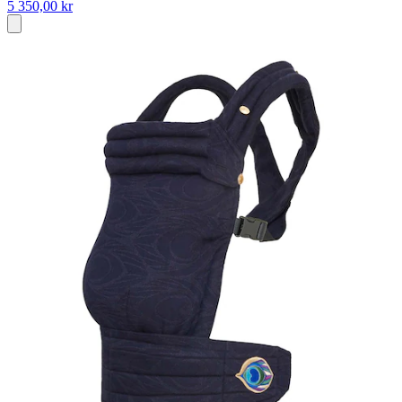
5 350,00 kr