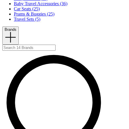
Baby Travel Accessories (36)
Car Seats (25)
Prams & Buggies (25)
Travel Sets (5)
Brands