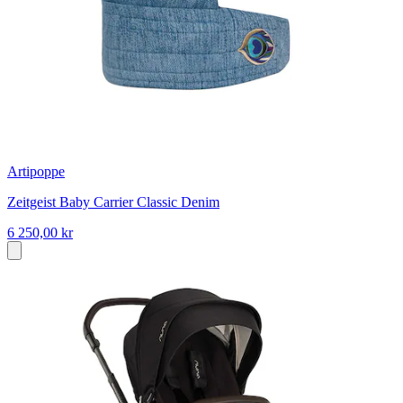
Artipoppe
Zeitgeist Baby Carrier Classic Denim
6 250,00 kr