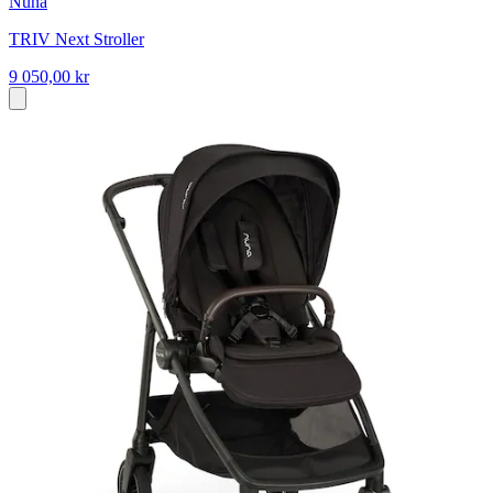
Nuna
TRIV Next Stroller
9 050,00 kr