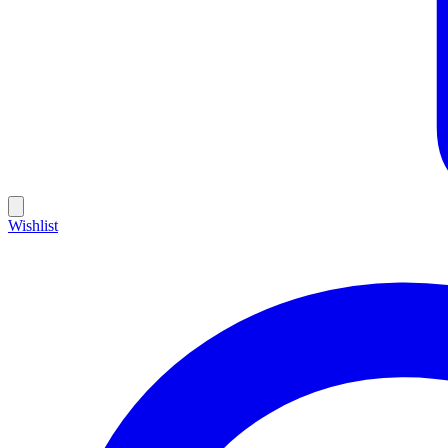
Wishlist