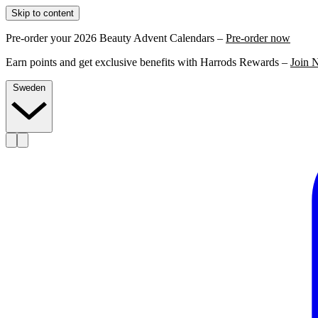
Skip to content
Pre-order your 2026 Beauty Advent Calendars –
Pre-order now
Earn points and get exclusive benefits with Harrods Rewards –
Join 
Sweden