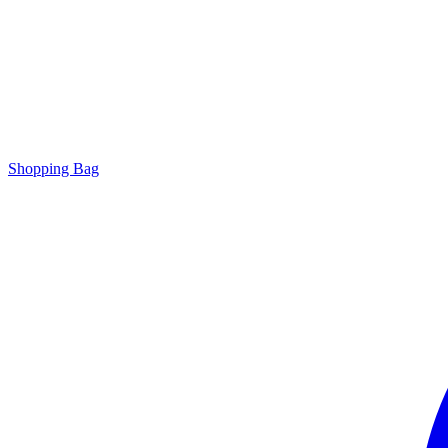
Shopping Bag